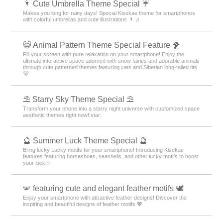
🌂 Cute Umbrella Theme Special ☔
Makes you long for rainy days! Special Kisekae theme for smartphones
with colorful umbrellas and cute illustrations 🌂 ♫
😸 Animal Pattern Theme Special Feature 🐥
Fill your screen with pure relaxation on your smartphone! Enjoy the
ultimate interactive space adorned with snow fairies and adorable animals
through cute patterned themes featuring cats and Siberian long-tailed tits
🐻
⛱️ Starry Sky Theme Special ⛱️
Transform your phone into a starry night universe with customized space
aesthetic themes right now!:star:️
🔮 Summer Luck Theme Special 🔮
Bring lucky Lucky motifs for your smartphone! Introducing Kisekae
features featuring horseshoes, seashells, and other lucky motifs to boost
your luck!✨
🪽 featuring cute and elegant feather motifs 🕊️
Enjoy your smartphone with attractive feather designs! Discover the
inspiring and beautiful designs of feather motifs 💖