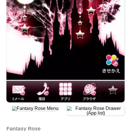
Fantasy Rose