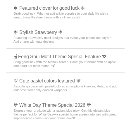
🍀 Featured clover for good luck 🍀
Grab good luck! Why not add a little surprise to your daily life with a
smartphone Kisekae theme with a clover motif?
🍓 Stylish Strawberry 🍓
Featuring strawberry motif designs that make your phone look stylish!
Add charm with cute designs!
🍎Feng Shui Motif Theme Special Feature 💖
Bring good luck with the Mahou screen! Boost your fortune with an apple
and heart cat motif theme!?💰
💛 Cute pastel colors featured 💜
A soothing space with pastel-colored smartphone kisekae. Relax and add
cuteness with softly colored wallpaper.
💙 White Day Theme Special 2026 💙
Express your gratitude with a radiant blue glow! Get this elegant blue
theme perfect for White Day—a special home screen adorned with pure,
sophisticated colors—on your phone now💙