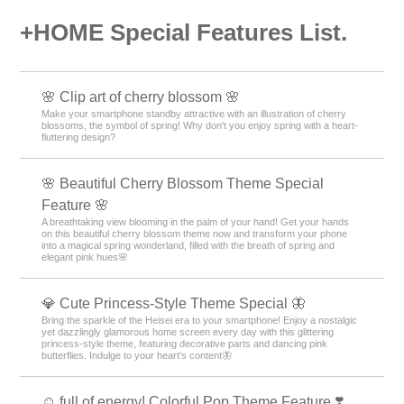
+HOME Special Features List.
🌸 Clip art of cherry blossom 🌸
Make your smartphone standby attractive with an illustration of cherry
blossoms, the symbol of spring! Why don't you enjoy spring with a heart-
fluttering design?
🌸 Beautiful Cherry Blossom Theme Special
Feature 🌸
A breathtaking view blooming in the palm of your hand! Get your hands
on this beautiful cherry blossom theme now and transform your phone
into a magical spring wonderland, filled with the breath of spring and
elegant pink hues🌸
💎 Cute Princess-Style Theme Special 🦋
Bring the sparkle of the Heisei era to your smartphone! Enjoy a nostalgic
yet dazzlingly glamorous home screen every day with this glittering
princess-style theme, featuring decorative parts and dancing pink
butterflies. Indulge to your heart's content🦋
☺️ full of energy! Colorful Pop Theme Feature ❣️