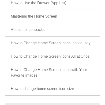
How to Use the Drawer (App List)
Mastering the Home Screen
About the Iconpacks
How to Change Home Screen Icons Individually
How to Change Home Screen Icons All at Once
How to Change Home Screen Icons with Your
Favorite Images
How to change home screen icon size