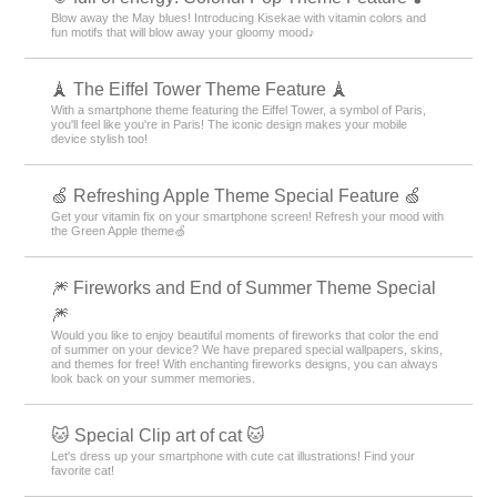
Blow away the May blues! Introducing Kisekae with vitamin colors and
fun motifs that will blow away your gloomy mood♪
🗼 The Eiffel Tower Theme Feature 🗼
With a smartphone theme featuring the Eiffel Tower, a symbol of Paris,
you'll feel like you're in Paris! The iconic design makes your mobile
device stylish too!
🍏 Refreshing Apple Theme Special Feature 🍏
Get your vitamin fix on your smartphone screen! Refresh your mood with
the Green Apple theme🍏
🎆 Fireworks and End of Summer Theme Special
🎆
Would you like to enjoy beautiful moments of fireworks that color the end
of summer on your device? We have prepared special wallpapers, skins,
and themes for free! With enchanting fireworks designs, you can always
look back on your summer memories.
🐱 Special Clip art of cat 🐱
Let's dress up your smartphone with cute cat illustrations! Find your
favorite cat!