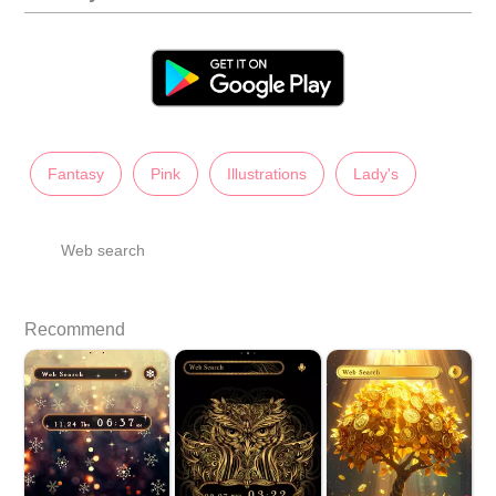
Fantasy
Pink
Illustrations
Lady's
Web search
Recommend