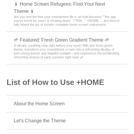
📱 Home Screen Refugees: Find Your Next
Theme 📱
Are you worried that your smartphone life is on hold because ""the app
you’ve loved for years is shutting down...""?We, 「+HOME」, are here to
fully inherit the joy of instant, complete home screen makeovers.
🌱 Featured: Fresh Green Gradient Theme 🌱
A vibrant, soothing view right before your eyes! With this fresh green
theme, transform your smartphone screen into a refreshing display of
lush young leaves and dappled sunlight—and experience the exhilarating,
refreshing breeze of early summer right now! 🌿
List of How to Use +HOME
About the Home Screen
Let's Change the Theme