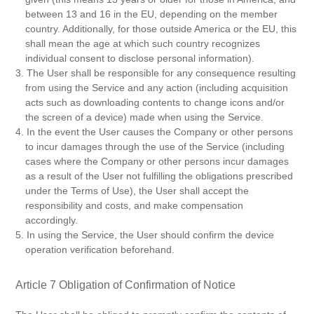
between 13 and 16 in the EU, depending on the member
country. Additionally, for those outside America or the EU, this
shall mean the age at which such country recognizes
individual consent to disclose personal information).
3. The User shall be responsible for any consequence resulting
from using the Service and any action (including acquisition
acts such as downloading contents to change icons and/or
the screen of a device) made when using the Service.
4. In the event the User causes the Company or other persons
to incur damages through the use of the Service (including
cases where the Company or other persons incur damages
as a result of the User not fulfilling the obligations prescribed
under the Terms of Use), the User shall accept the
responsibility and costs, and make compensation
accordingly.
5. In using the Service, the User should confirm the device
operation verification beforehand.
Article 7 Obligation of Confirmation of Notice