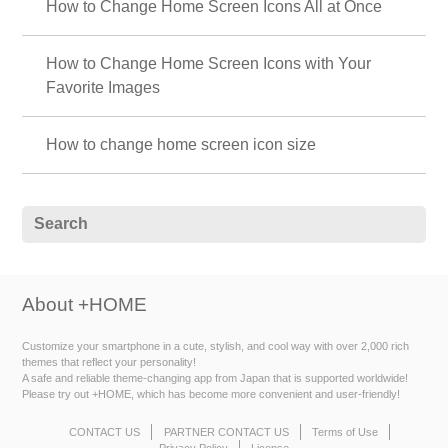
How to Change Home Screen Icons All at Once
How to Change Home Screen Icons with Your
Favorite Images
How to change home screen icon size
About +HOME
Customize your smartphone in a cute, stylish, and cool way with over 2,000 rich
themes that reflect your personality!
A safe and reliable theme-changing app from Japan that is supported worldwide!
Please try out +HOME, which has become more convenient and user-friendly!
CONTACT US
PARTNER CONTACT US
Terms of Use