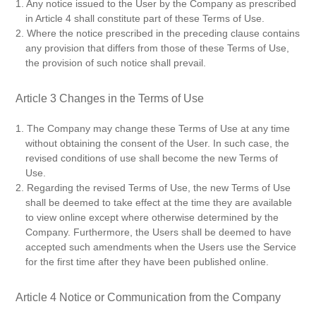
1. Any notice issued to the User by the Company as prescribed
in Article 4 shall constitute part of these Terms of Use.
2. Where the notice prescribed in the preceding clause contains
any provision that differs from those of these Terms of Use,
the provision of such notice shall prevail.
Article 3 Changes in the Terms of Use
1. The Company may change these Terms of Use at any time
without obtaining the consent of the User. In such case, the
revised conditions of use shall become the new Terms of
Use.
2. Regarding the revised Terms of Use, the new Terms of Use
shall be deemed to take effect at the time they are available
to view online except where otherwise determined by the
Company. Furthermore, the Users shall be deemed to have
accepted such amendments when the Users use the Service
for the first time after they have been published online.
Article 4 Notice or Communication from the Company