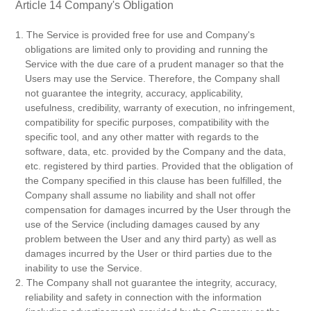
Article 14 Company's Obligation
1. The Service is provided free for use and Company's
obligations are limited only to providing and running the
Service with the due care of a prudent manager so that the
Users may use the Service. Therefore, the Company shall
not guarantee the integrity, accuracy, applicability,
usefulness, credibility, warranty of execution, no infringement,
compatibility for specific purposes, compatibility with the
specific tool, and any other matter with regards to the
software, data, etc. provided by the Company and the data,
etc. registered by third parties. Provided that the obligation of
the Company specified in this clause has been fulfilled, the
Company shall assume no liability and shall not offer
compensation for damages incurred by the User through the
use of the Service (including damages caused by any
problem between the User and any third party) as well as
damages incurred by the User or third parties due to the
inability to use the Service.
2. The Company shall not guarantee the integrity, accuracy,
reliability and safety in connection with the information