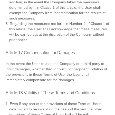
addition, in the event the Company takes the measures
determined by it in Clause 1 of this article, the User shall
exempt the Company from indemnification for the results of
such measures.
3. Regarding the measures set forth in Number 4 of Clause 1 of
this article, the User shall acknowledge that these measures
will be carried out at the discretion of the Company without
prior notice.
Article 17 Compensation for Damages
In the event the User causes the Company or a third party to
incur damages, whether through willful or negligent violation of
the provisions in these Terms of Use, the User shall
immediately compensate for the damages.
Article 18 Validity of These Terms and Conditions
1. Even if any part of the provisions of these Term of Use is
determined to be invalid on the basis of the law, the other
provisions of these Terms of Use shall still be valid.