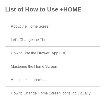
List of How to Use +HOME
About the Home Screen
Let's Change the Theme
How to Use the Drawer (App List)
Mastering the Home Screen
About the Iconpacks
How to Change Home Screen Icons Individually