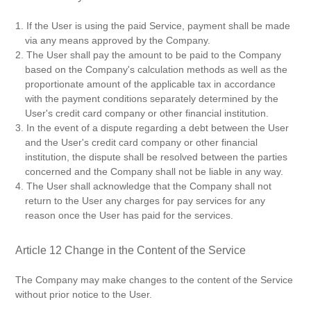
1. If the User is using the paid Service, payment shall be made
via any means approved by the Company.
2. The User shall pay the amount to be paid to the Company
based on the Company's calculation methods as well as the
proportionate amount of the applicable tax in accordance
with the payment conditions separately determined by the
User's credit card company or other financial institution.
3. In the event of a dispute regarding a debt between the User
and the User's credit card company or other financial
institution, the dispute shall be resolved between the parties
concerned and the Company shall not be liable in any way.
4. The User shall acknowledge that the Company shall not
return to the User any charges for pay services for any
reason once the User has paid for the services.
Article 12 Change in the Content of the Service
The Company may make changes to the content of the Service
without prior notice to the User.