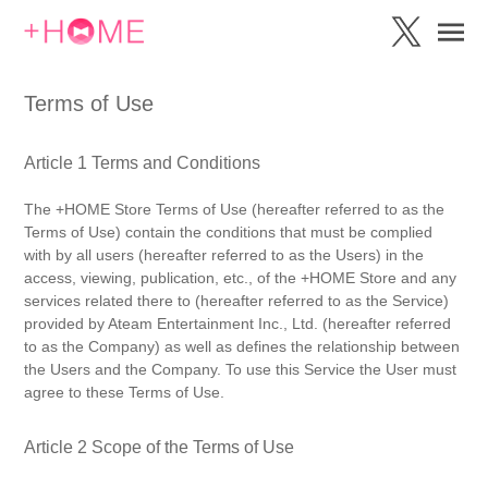
Terms of Use
Article 1 Terms and Conditions
The +HOME Store Terms of Use (hereafter referred to as the
Terms of Use) contain the conditions that must be complied
with by all users (hereafter referred to as the Users) in the
access, viewing, publication, etc., of the +HOME Store and any
services related there to (hereafter referred to as the Service)
provided by Ateam Entertainment Inc., Ltd. (hereafter referred
to as the Company) as well as defines the relationship between
the Users and the Company. To use this Service the User must
agree to these Terms of Use.
Article 2 Scope of the Terms of Use