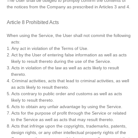
The User shall be obliged to promptly confirm the contents of
the notices from the Company as prescribed in Articles 3 and 4.
Article 8 Prohibited Acts
When using the Service, the User shall not commit the following
acts:
1. Any act in violation of the Terms of Use.
2. Act by the User of entering false information as well as acts
likely to result thereto during the use of the Service.
3. Acts in violation of the law as well as acts likely to result
thereto.
4. Criminal activities, acts that lead to criminal activities, as well
as acts likely to result thereto.
5. Acts contrary to public order and customs as well as acts
likely to result thereto.
6. Acts to obtain any unfair advantage by using the Service.
7. Acts for the purpose of profit through the Service or related
to the Service as well as acts that may result thereto.
8. Acts that infringe upon the copyrights, trademarks, patents,
design rights, or any other intellectual property rights of the