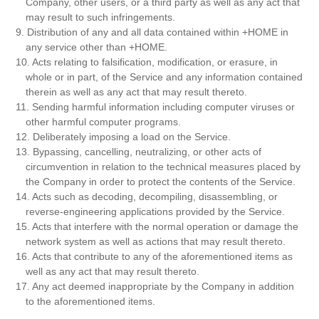
Company, other users, or a third party as well as any act that
may result to such infringements.
9. Distribution of any and all data contained within +HOME in
any service other than +HOME.
10. Acts relating to falsification, modification, or erasure, in
whole or in part, of the Service and any information contained
therein as well as any act that may result thereto.
11. Sending harmful information including computer viruses or
other harmful computer programs.
12. Deliberately imposing a load on the Service.
13. Bypassing, cancelling, neutralizing, or other acts of
circumvention in relation to the technical measures placed by
the Company in order to protect the contents of the Service.
14. Acts such as decoding, decompiling, disassembling, or
reverse-engineering applications provided by the Service.
15. Acts that interfere with the normal operation or damage the
network system as well as actions that may result thereto.
16. Acts that contribute to any of the aforementioned items as
well as any act that may result thereto.
17. Any act deemed inappropriate by the Company in addition
to the aforementioned items.