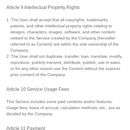
Article 9 Intellectual Property Rights
1. The User shall accept that all copyrights, trademarks,
patents, and other intellectual property rights relating to
designs, characters, images, software, and other content
related to the Service created by the Company (hereafter
referred to as Content) are within the sole ownership of the
Company.
2. The User shall not duplicate, transfer, loan, translate, modify,
reproduce, publicly transmit, distribute, publish, use in sales,
or for any other reason use the Content without the express
prior consent of the Company.
Article 10 Service Usage Fees
This Service includes some paid contents and/or features.
Usage fees, basis of accrual, calculation methods, etc., are as
decided by the Company.
Article 11 Payment