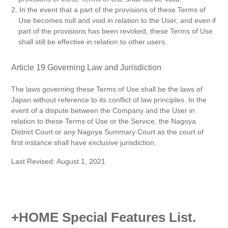
2. In the event that a part of the provisions of these Terms of
Use becomes null and void in relation to the User, and even if
part of the provisions has been revoked, these Terms of Use
shall still be effective in relation to other users.
Article 19 Governing Law and Jurisdiction
The laws governing these Terms of Use shall be the laws of
Japan without reference to its conflict of law principles. In the
event of a dispute between the Company and the User in
relation to these Terms of Use or the Service, the Nagoya
District Court or any Nagoya Summary Court as the court of
first instance shall have exclusive jurisdiction.
Last Revised: August 1, 2021
+HOME Special Features List.