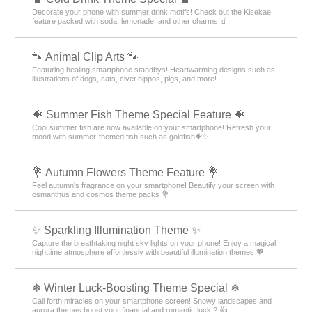
Decorate your phone with summer drink motifs! Check out the Kisekae
feature packed with soda, lemonade, and other charms 🧃
🐾 Animal Clip Arts 🐾
Featuring healing smartphone standbys! Heartwarming designs such as
illustrations of dogs, cats, civet hippos, pigs, and more!
🐠 Summer Fish Theme Special Feature 🐠
Cool summer fish are now available on your smartphone! Refresh your
mood with summer-themed fish such as goldfish🐠✨
💐 Autumn Flowers Theme Feature 💐
Feel autumn's fragrance on your smartphone! Beautify your screen with
osmanthus and cosmos theme packs 💐
✨️ Sparkling Illumination Theme ✨️
Capture the breathtaking night sky lights on your phone! Enjoy a magical
nighttime atmosphere effortlessly with beautiful illumination themes 💖
❄ Winter Luck-Boosting Theme Special ❄
Call forth miracles on your smartphone screen! Snowy landscapes and
aurora themes boost your financial and romantic luck!? 👍