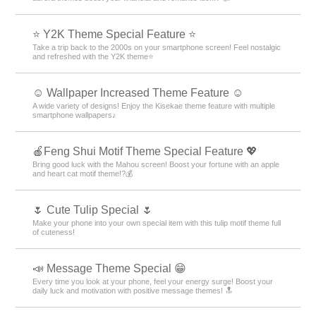
⭐ Y2K Theme Special Feature ⭐
Take a trip back to the 2000s on your smartphone screen! Feel nostalgic
and refreshed with the Y2K theme⭐
☺️ Wallpaper Increased Theme Feature ☺️
A wide variety of designs! Enjoy the Kisekae theme feature with multiple
smartphone wallpapers♪
🍎Feng Shui Motif Theme Special Feature 💖
Bring good luck with the Mahou screen! Boost your fortune with an apple
and heart cat motif theme!?💰
🌷 Cute Tulip Special 🌷
Make your phone into your own special item with this tulip motif theme full
of cuteness!
📣 Message Theme Special 😁
Every time you look at your phone, feel your energy surge! Boost your
daily luck and motivation with positive message themes! 🔝