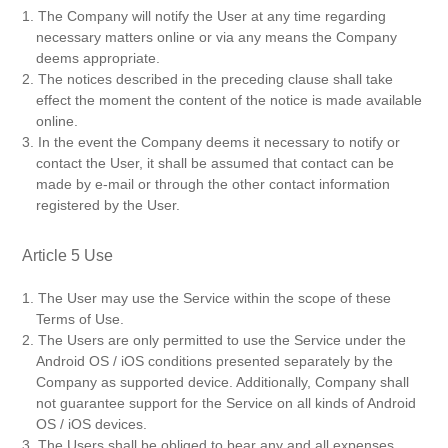
1. The Company will notify the User at any time regarding
necessary matters online or via any means the Company
deems appropriate.
2. The notices described in the preceding clause shall take
effect the moment the content of the notice is made available
online.
3. In the event the Company deems it necessary to notify or
contact the User, it shall be assumed that contact can be
made by e-mail or through the other contact information
registered by the User.
Article 5 Use
1. The User may use the Service within the scope of these
Terms of Use.
2. The Users are only permitted to use the Service under the
Android OS / iOS conditions presented separately by the
Company as supported device. Additionally, Company shall
not guarantee support for the Service on all kinds of Android
OS / iOS devices.
3. The Users shall be obliged to bear any and all expenses