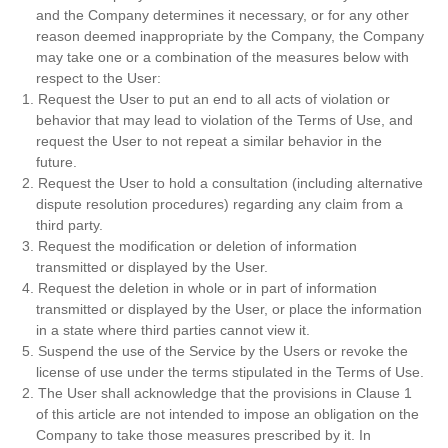
and the Company determines it necessary, or for any other
reason deemed inappropriate by the Company, the Company
may take one or a combination of the measures below with
respect to the User:
1. Request the User to put an end to all acts of violation or
behavior that may lead to violation of the Terms of Use, and
request the User to not repeat a similar behavior in the
future.
2. Request the User to hold a consultation (including alternative
dispute resolution procedures) regarding any claim from a
third party.
3. Request the modification or deletion of information
transmitted or displayed by the User.
4. Request the deletion in whole or in part of information
transmitted or displayed by the User, or place the information
in a state where third parties cannot view it.
5. Suspend the use of the Service by the Users or revoke the
license of use under the terms stipulated in the Terms of Use.
2. The User shall acknowledge that the provisions in Clause 1
of this article are not intended to impose an obligation on the
Company to take those measures prescribed by it. In