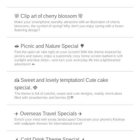
🌸 Clip art of cherry blossom 🌸
Make your smartphone standby attractive with an illustration of cherry
blossoms, the symbol of spring! Why don't you enjoy spring with a heart-
fluttering design?
🥪 Picnic and Nature Special 🌳
Feel the open-air vibe right on your screen! With this theme inspired by
picnics and nature, enjoy a supremely cozy home screen bathed in soft
sunlight and blue skies—and turn your everyday life into a lighthearted
adventure! 🥪
🍰 Sweet and lovely temptation! Cute cake
special. 🍓
The theme is full of colorful, sweet and cute designs, mainly shortcakes
filled with strawberries and berries 🎂💖
✈️ Overseas Travel Specials ✈️
Enrich your mind with exotic landscapes! Decorate your phone's Kisekae
with wallpaper themes for international travel!
🧉 Cold Drink Theme Special 🧉