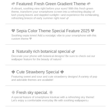
🌱 Featured: Fresh Green Gradient Theme 🌱
A vibrant, soothing view right before your eyes! With this fresh green
theme, transform your smartphone screen into a refreshing display of
lush young leaves and dappled sunlight—and experience the exhilarating,
refreshing breeze of early summer right now! 🌿
🤎 Sepia Color Theme Special Feature 2025 🤎
Soothing sepia tones! Add a nostalgic vibe to your smartphone with this
custom theme 🤎
🌷 Naturally rich botanical special 🌿
Decorate your phone with botanical designs! Be sure to check out our
wallpaper feature for the beauty of nature!
🍓 Cute Strawberry Special 🍓
Featuring sweet and sour and cute strawberry designs! A variety of pop
and adorable themes are available!
🌞 Fresh sky special. 🌞
A special feature of smartphone kisekae with a refreshing sky theme!
Let's enjoy a comfortable everyday life with soothing wallpapers♪