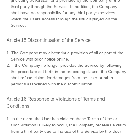
(including advertisement) provided by the Company or the
third party through the Service. In addition, the Company
shall have no responsibility for any third party’s services
which the Users access through the link displayed on the
Service.
Article 15 Discontinuation of the Service
1. The Company may discontinue provision of all or part of the
Service with prior notice online.
2. If the Company no longer provides the Service by following
the procedure set forth in the preceding clause, the Company
shall refuse claims for damages from the User or other
persons associated with the discontinuation.
Article 16 Response to Violations of Terms and
Conditions
1. In the event the User has violated these Terms of Use or
such violation is likely to occur, the Company receives a claim
from a third party due to the use of the Service by the User