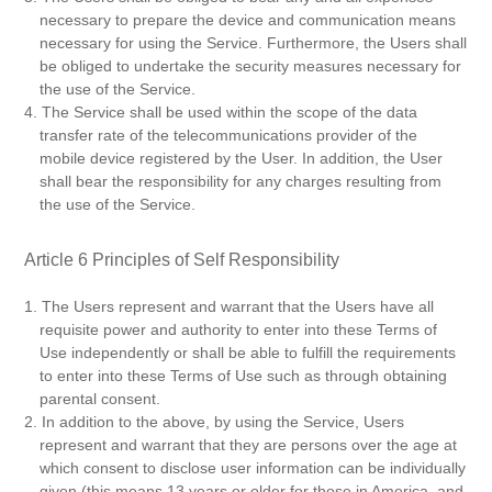
necessary to prepare the device and communication means
necessary for using the Service. Furthermore, the Users shall
be obliged to undertake the security measures necessary for
the use of the Service.
4. The Service shall be used within the scope of the data
transfer rate of the telecommunications provider of the
mobile device registered by the User. In addition, the User
shall bear the responsibility for any charges resulting from
the use of the Service.
Article 6 Principles of Self Responsibility
1. The Users represent and warrant that the Users have all
requisite power and authority to enter into these Terms of
Use independently or shall be able to fulfill the requirements
to enter into these Terms of Use such as through obtaining
parental consent.
2. In addition to the above, by using the Service, Users
represent and warrant that they are persons over the age at
which consent to disclose user information can be individually
given (this means 13 years or older for those in America, and