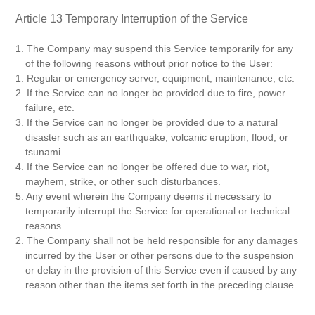
Article 13 Temporary Interruption of the Service
1. The Company may suspend this Service temporarily for any
of the following reasons without prior notice to the User:
1. Regular or emergency server, equipment, maintenance, etc.
2. If the Service can no longer be provided due to fire, power
failure, etc.
3. If the Service can no longer be provided due to a natural
disaster such as an earthquake, volcanic eruption, flood, or
tsunami.
4. If the Service can no longer be offered due to war, riot,
mayhem, strike, or other such disturbances.
5. Any event wherein the Company deems it necessary to
temporarily interrupt the Service for operational or technical
reasons.
2. The Company shall not be held responsible for any damages
incurred by the User or other persons due to the suspension
or delay in the provision of this Service even if caused by any
reason other than the items set forth in the preceding clause.