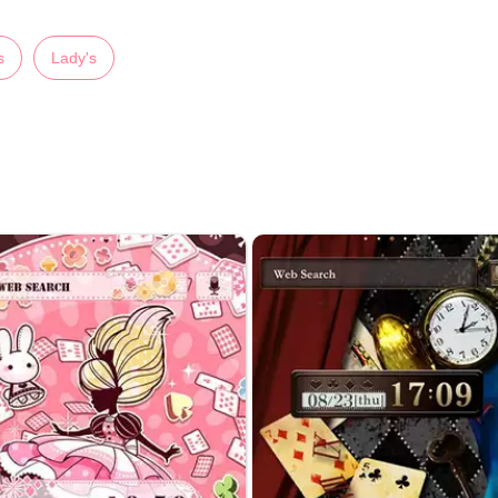
s
Lady's