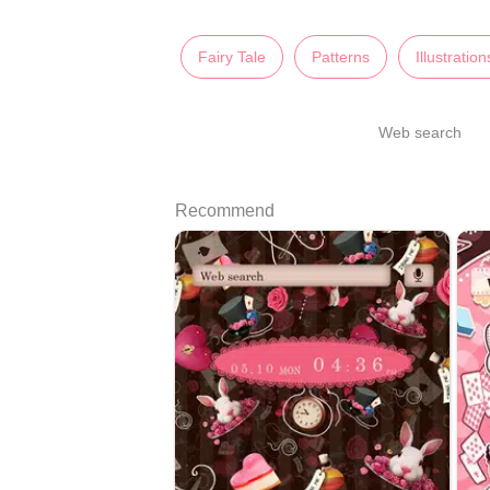
Fairy Tale
Patterns
Illustration
Web search
Recommend