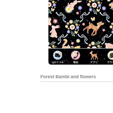
Forest Bambi and flowers