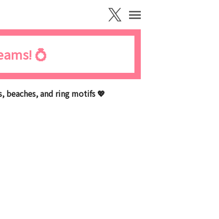
reams! 💍
 beaches, and ring motifs 💖