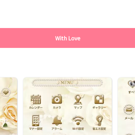
With Love