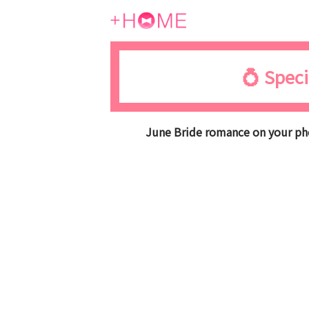
💍 Speci
June Bride romance on your pho