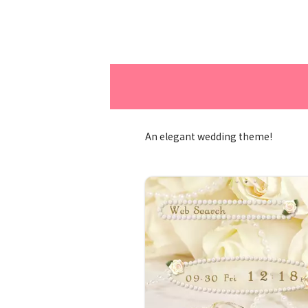
An elegant wedding theme!