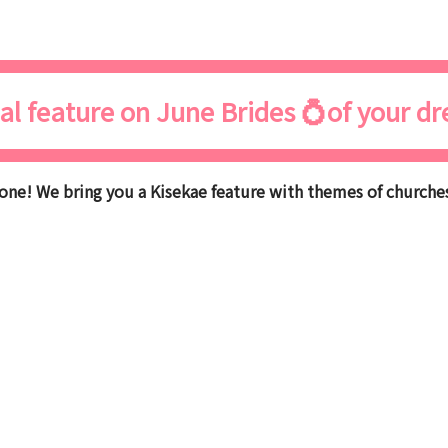
al feature on June Brides 💍of your d
ne! We bring you a Kisekae feature with themes of churches,