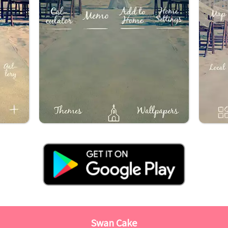
Swan Cake