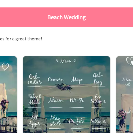
Beach Wedding
es for a great theme!