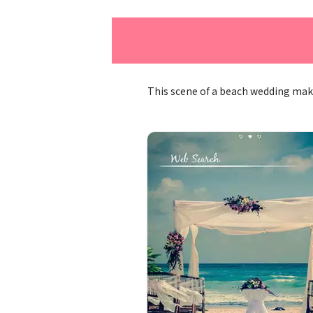
This scene of a beach wedding mak