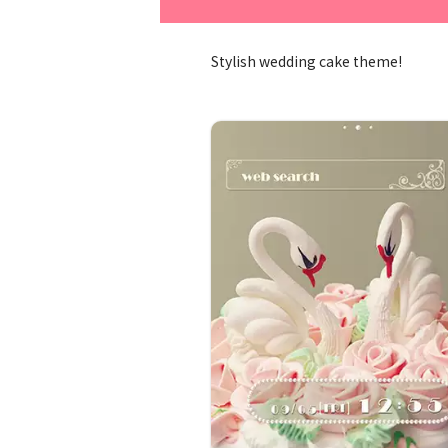
Stylish wedding cake theme!