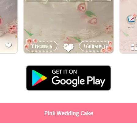
Pink Wedding Cake