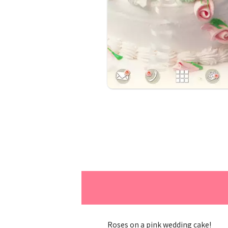
Roses on a pink wedding cake!