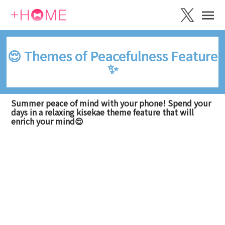
😌 Themes of Peacefulness Feature
✨
Summer peace of mind with your phone! Spend your
days in a relaxing kisekae theme feature that will
enrich your mind😌