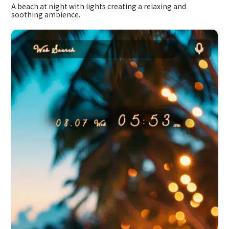
A beach at night with lights creating a relaxing and
soothing ambience.