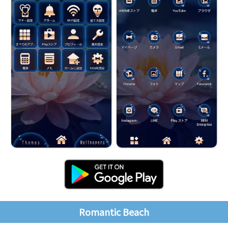
Romantic Beach