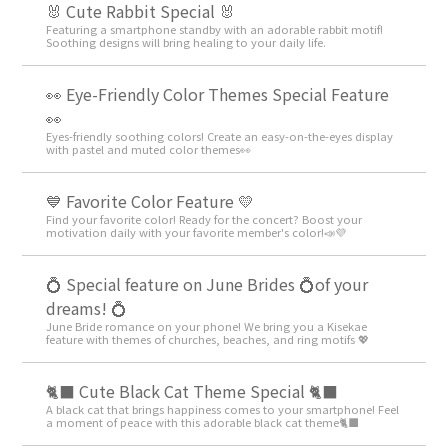
🐰 Cute Rabbit Special 🐰
Featuring a smartphone standby with an adorable rabbit motif!
Soothing designs will bring healing to your daily life.
👀 Eye-Friendly Color Themes Special Feature
👀
Eyes-friendly soothing colors! Create an easy-on-the-eyes display
with pastel and muted color themes👀
💙 Favorite Color Feature 💛
Find your favorite color! Ready for the concert? Boost your
motivation daily with your favorite member's color!📣💜
💍 Special feature on June Brides 💍of your
dreams! 💍
June Bride romance on your phone! We bring you a Kisekae
feature with themes of churches, beaches, and ring motifs 💖
🐈‍⬛ Cute Black Cat Theme Special 🐈‍⬛
A black cat that brings happiness comes to your smartphone! Feel
a moment of peace with this adorable black cat theme🐈‍⬛