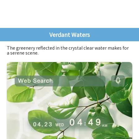
Verdant Waters
The greenery reflected in the crystal clear water makes for
a serene scene.