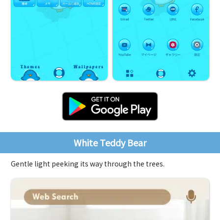
White Teddy Bear
Gentle light peeking its way through the trees.