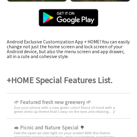
Android Exclusive Customization App + HOME! You can easily
change not just the home screen and lock screen of your
Android device, but also the menu screen and app drawer,
all in a cute and cohesive style.
+HOME Special Features List.
🌱 Featured fresh new greenery 🌱
Dye your phone with a new green color! Peace of mind with a
green dress-up theme that's easy on the eyes and relaxing... ♪
🥪 Picnic and Nature Special 🌳
Feel the open-air vibe right on your screen! With this theme
inspired by picnics and nature, enjoy a supremely cozy home