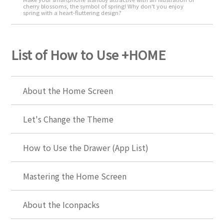
cherry blossoms, the symbol of spring! Why don't you enjoy
spring with a heart-fluttering design?
List of How to Use +HOME
About the Home Screen
Let's Change the Theme
How to Use the Drawer (App List)
Mastering the Home Screen
About the Iconpacks