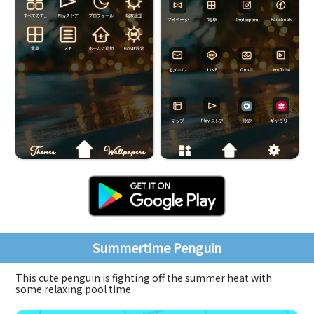
Summertime Penguin
This cute penguin is fighting off the summer heat with
some relaxing pool time.