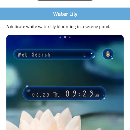
Water Lily
A delicate white water lily blooming in a serene pond.