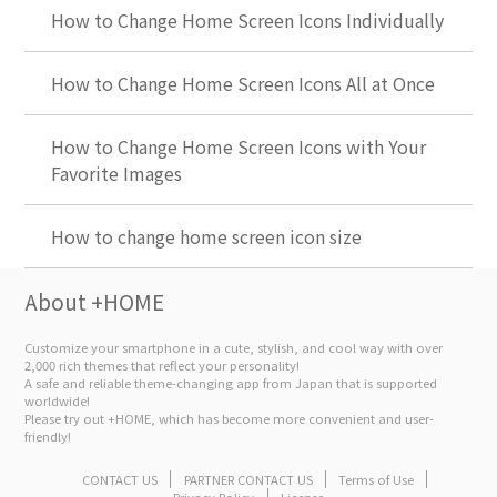
How to Change Home Screen Icons Individually
How to Change Home Screen Icons All at Once
How to Change Home Screen Icons with Your
Favorite Images
How to change home screen icon size
About +HOME
Customize your smartphone in a cute, stylish, and cool way with over
2,000 rich themes that reflect your personality!
A safe and reliable theme-changing app from Japan that is supported
worldwide!
Please try out +HOME, which has become more convenient and user-
friendly!
CONTACT US
PARTNER CONTACT US
Terms of Use
Privacy Policy
License