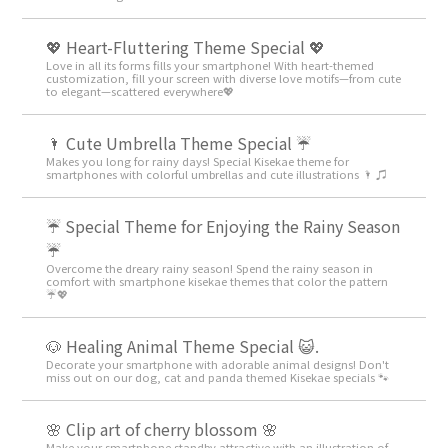
💖 Heart-Fluttering Theme Special 💖
Love in all its forms fills your smartphone! With heart-themed
customization, fill your screen with diverse love motifs—from cute
to elegant—scattered everywhere💖
🌂 Cute Umbrella Theme Special ☔
Makes you long for rainy days! Special Kisekae theme for
smartphones with colorful umbrellas and cute illustrations 🌂 ♫
☔ Special Theme for Enjoying the Rainy Season
☔
Overcome the dreary rainy season! Spend the rainy season in
comfort with smartphone kisekae themes that color the pattern
☔💖
🐶 Healing Animal Theme Special 😺.
Decorate your smartphone with adorable animal designs! Don't
miss out on our dog, cat and panda themed Kisekae specials 🐾
🌸 Clip art of cherry blossom 🌸
Make your smartphone standby attractive with an illustration of