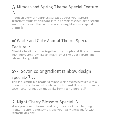
🌼 Mimosa and Spring Theme Special Feature
🌼
A golden glow of happiness spreads across your screen!
Transform your smartphone into a soothing sanctuary of gentle,
warm colors with this mimosa and spring blossom-inspired
theme🌼
🐩 White and Cute Animal Theme Special
Feature 🐰
All-white healing comes together on your phone! Fill your screen
with adorable snow-like animal themes like dogs,rabbits,and
Siberian longtails!🐰
🌈 🎨Seven-color gradient rainbow design
special.🌈 🎨
This is a simple but beautiful rainbow zine theme feature with a
main focus on beautiful rainbow photos and illustrations, and a
seven-color gradation that shifts from red to purple. 🌈
🌸 Night Cherry Blossom Special 🌸
Make your smartphone standby gorgeous with enchanting
nighttime cherry blossoms! Make your daily life beautiful with
fantastic designs!