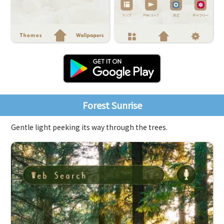
Forest Sunrise
Gentle light peeking its way through the trees.