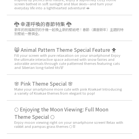
screen bathed in soft sunlight and blue skies—and turn your
everyday life into a lighthearted adventure! 🥪
🐉 幸運呼喚的春節特集 🐉
新年的祝福與您的手機一起換上新的壁紙吧！春節（農曆新年）主題的特
別壁紙一應俱全。
😸 Animal Pattern Theme Special Feature 🐥
Fill your screen with pure relaxation on your smartphone! Enjoy
the ultimate interactive space adorned with snow fairies and
adorable animals through cute patterned themes featuring cats
and Siberian long-tailed tits🐻
🌸 Pink Theme Special 🌸
Make your smartphone more cute with pink Kisekae! Introducing
a variety of Kisekae themes from elegant to pop!
🌕 Enjoying the Moon Viewing: Full Moon
Theme Special 🌕
Enjoy moon viewing right on your smartphone screen! Relax with
rabbit and pampas grass themes 🌕🐰