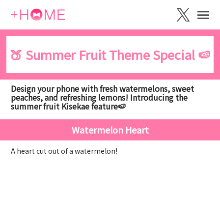
🍑 Summer Fruit Theme Special 🍉
Design your phone with fresh watermelons, sweet
peaches, and refreshing lemons! Introducing the
summer fruit Kisekae feature🍉
Watermelon Heart
A heart cut out of a watermelon!