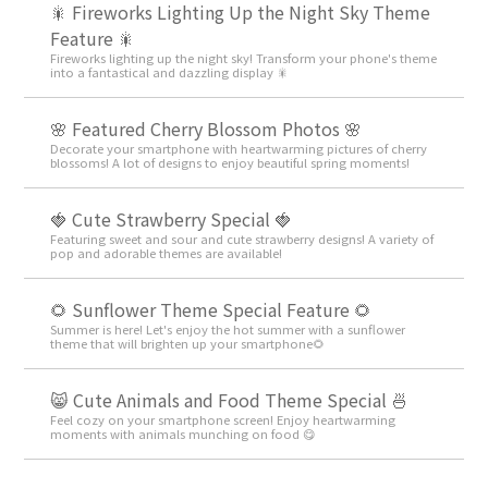
🎇 Fireworks Lighting Up the Night Sky Theme
Feature 🎇
Fireworks lighting up the night sky! Transform your phone's theme
into a fantastical and dazzling display 🎇
🌸 Featured Cherry Blossom Photos 🌸
Decorate your smartphone with heartwarming pictures of cherry
blossoms! A lot of designs to enjoy beautiful spring moments!
🍓 Cute Strawberry Special 🍓
Featuring sweet and sour and cute strawberry designs! A variety of
pop and adorable themes are available!
🌻 Sunflower Theme Special Feature 🌻
Summer is here! Let's enjoy the hot summer with a sunflower
theme that will brighten up your smartphone🌻
😸 Cute Animals and Food Theme Special 🍜
Feel cozy on your smartphone screen! Enjoy heartwarming
moments with animals munching on food 😋