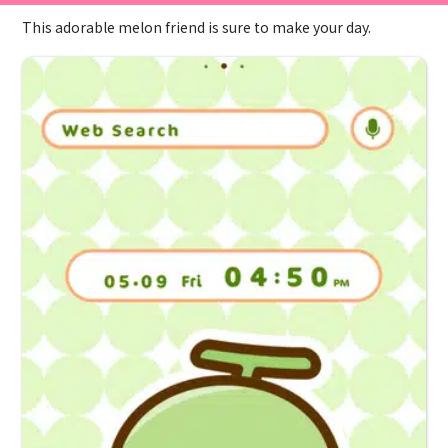
This adorable melon friend is sure to make your day.