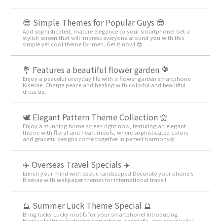
😎 Simple Themes for Popular Guys 😎
Add sophisticated, mature elegance to your smartphone! Get a
stylish screen that will impress everyone around you with this
simple yet cool theme for men. Get it now! 😎
💐 Features a beautiful flower garden 💐
Enjoy a peaceful everyday life with a flower garden smartphone
Kisekae. Charge peace and healing with colorful and beautiful
dress-up.
🕊️ Elegant Pattern Theme Collection 🌼
Enjoy a stunning home screen right now, featuring an elegant
theme with floral and heart motifs, where sophisticated colors
and graceful designs come together in perfect harmony🌼
✈️ Overseas Travel Specials ✈️
Enrich your mind with exotic landscapes! Decorate your phone's
Kisekae with wallpaper themes for international travel!
🔮 Summer Luck Theme Special 🔮
Bring lucky Lucky motifs for your smartphone! Introducing
Kisekae features featuring horseshoes, seashells, and other lucky