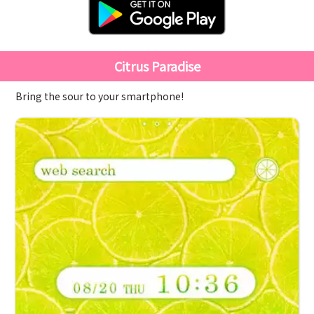
Citrus Paradise
Bring the sour to your smartphone!