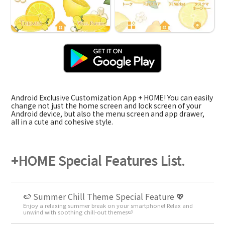
Android Exclusive Customization App + HOME! You can easily
change not just the home screen and lock screen of your
Android device, but also the menu screen and app drawer,
all in a cute and cohesive style.
+HOME Special Features List.
🍉 Summer Chill Theme Special Feature 💖
Enjoy a relaxing summer break on your smartphone! Relax and
unwind with soothing chill-out themes🍉