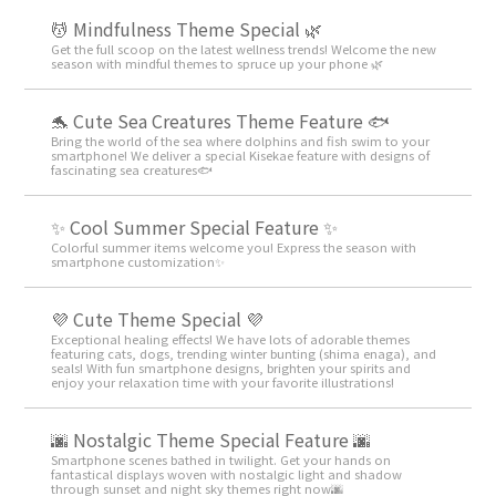
💆 Mindfulness Theme Special 🌿
Get the full scoop on the latest wellness trends! Welcome the new
season with mindful themes to spruce up your phone 🌿
🐬 Cute Sea Creatures Theme Feature 🐟
Bring the world of the sea where dolphins and fish swim to your
smartphone! We deliver a special Kisekae feature with designs of
fascinating sea creatures🐟
✨ Cool Summer Special Feature ✨
Colorful summer items welcome you! Express the season with
smartphone customization✨
💜 Cute Theme Special 💜
Exceptional healing effects! We have lots of adorable themes
featuring cats, dogs, trending winter bunting (shima enaga), and
seals! With fun smartphone designs, brighten your spirits and
enjoy your relaxation time with your favorite illustrations!
🌆 Nostalgic Theme Special Feature 🌆
Smartphone scenes bathed in twilight. Get your hands on
fantastical displays woven with nostalgic light and shadow
through sunset and night sky themes right now🌆