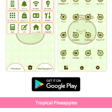
Tropical Pineapples