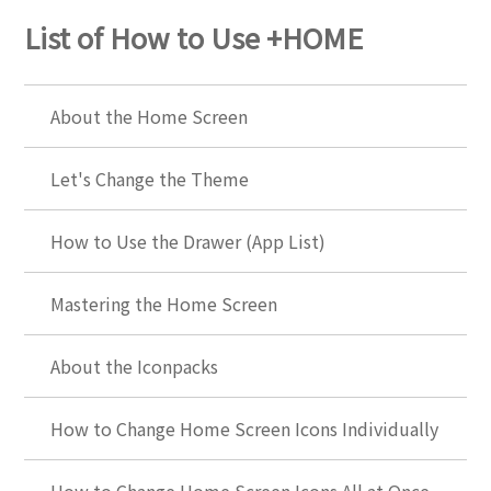
List of How to Use +HOME
About the Home Screen
Let's Change the Theme
How to Use the Drawer (App List)
Mastering the Home Screen
About the Iconpacks
How to Change Home Screen Icons Individually