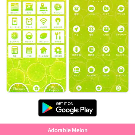
Adorable Melon