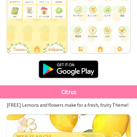
Citrus
[FREE] Lemons and flowers make for a fresh, fruity Theme!