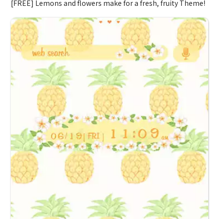
[FREE] Lemons and flowers make for a fresh, fruity Theme!