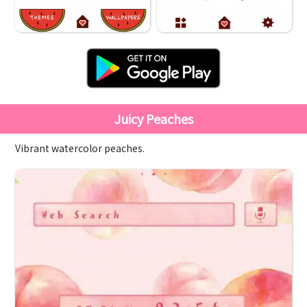
Juicy Peaches
Vibrant watercolor peaches.