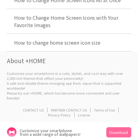
How to Change Home Screen Icons All at Once
How to Change Home Screen Icons with Your
Favorite Images
How to change home screen icon size
About +HOME
Customize your smartphone in a cute, stylish, and cool way with over
2,000 rich themes that reflect your personality!
A safe and reliable theme-changing app from Japan that is supported
worldwide!
Please try out +HOME, which has become more convenient and user-
friendly!
CONTACT US
PARTNER CONTACT US
Terms of Use
Privacy Policy
License
Customize your smartphone
Download
from a wide range of wallpapers!