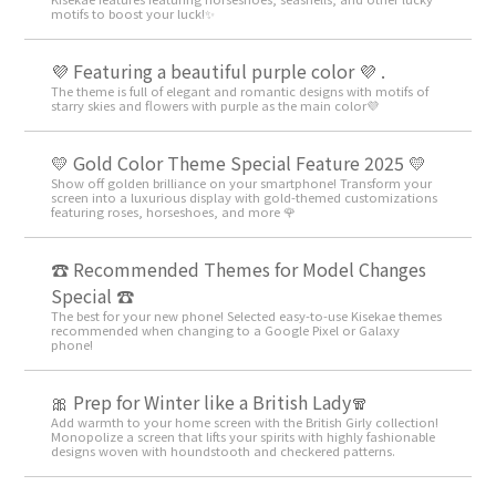
motifs to boost your luck!✨
💜 Featuring a beautiful purple color 💜 .
The theme is full of elegant and romantic designs with motifs of
starry skies and flowers with purple as the main color💜
💛 Gold Color Theme Special Feature 2025 💛
Show off golden brilliance on your smartphone! Transform your
screen into a luxurious display with gold-themed customizations
featuring roses, horseshoes, and more 🌹
☎ Recommended Themes for Model Changes
Special ☎
The best for your new phone! Selected easy-to-use Kisekae themes
recommended when changing to a Google Pixel or Galaxy
phone!
🎀 Prep for Winter like a British Lady🧣
Add warmth to your home screen with the British Girly collection!
Monopolize a screen that lifts your spirits with highly fashionable
designs woven with houndstooth and checkered patterns.