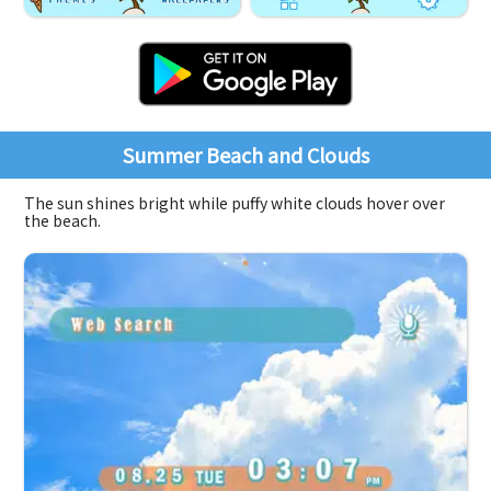
Summer Beach and Clouds
The sun shines bright while puffy white clouds hover over
the beach.