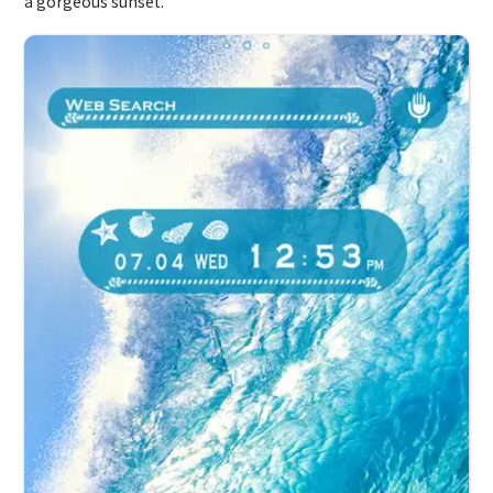
a gorgeous sunset.