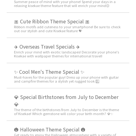
Summer peace of mind with your phone! Spend your days in a
relaxing kisekae theme feature that will enrich your mind😌
🎀 Cute Ribbon Theme Special 🎀
Ribbon motifs add cuteness to your smartphone! Be sure to check
out our stylish and cute Kisekae feature 💝
✈️ Overseas Travel Specials ✈️
Enrich your mind with exotic landscapes! Decorate your phone's
Kisekae with wallpaper themes for international travel!
✨ Cool Men's Theme Special ✨
Must-haves for the popular guy! Dress up your phone with guitar
and campfire themes for a stylish yet rugged look 1️⃣
💎 Special Birthstones from July to December
💎
The theme of the birthstones from July to December is the theme
of Kisekae! Which gemstone will color your birth month? 💎✨
🎃 Halloween Theme Special 🎃
Get ready to enjoy the Halloween atmosphere with a variety of