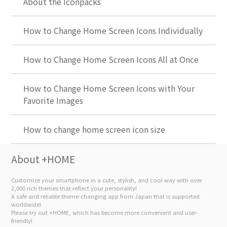
About the Iconpacks
How to Change Home Screen Icons Individually
How to Change Home Screen Icons All at Once
How to Change Home Screen Icons with Your
Favorite Images
How to change home screen icon size
About +HOME
Customize your smartphone in a cute, stylish, and cool way with over
2,000 rich themes that reflect your personality!
A safe and reliable theme-changing app from Japan that is supported
worldwide!
Please try out +HOME, which has become more convenient and user-
friendly!