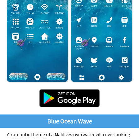
Blue Ocean Wave
A romantic theme of a Maldives overwater villa overlooking