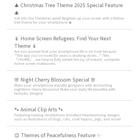
🎄 Christmas Tree Theme 2025 Special Feature
🎄
Get into the Christmas spirit! Brighten up your screen with a festive
tree theme for your smartphone 🎄
📱 Home Screen Refugees: Find Your Next
Theme 📱
Are you worried that your smartphone life is on hold because
""the app you’ve loved for years is shutting down...""?We,
「+HOME」, are here to fully inherit the joy of instant, complete
home screen makeovers.
🌸 Night Cherry Blossom Special 🌸
Make your smartphone standby gorgeous with enchanting
nighttime cherry blossoms! Make your daily life beautiful with
fantastic designs!
🐾 Animal Clip Arts 🐾
Featuring healing smartphone standbys! Heartwarming designs
such as illustrations of dogs, cats, civet hippos, pigs, and more!
😌 Themes of Peacefulness Feature ✨