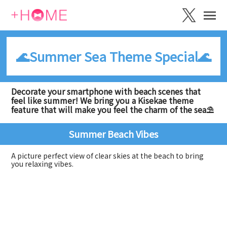
🌊Summer Sea Theme Special🌊
Decorate your smartphone with beach scenes that
feel like summer! We bring you a Kisekae theme
feature that will make you feel the charm of the sea⛱️
Summer Beach Vibes
A picture perfect view of clear skies at the beach to bring
you relaxing vibes.