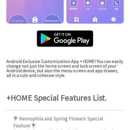
Android Exclusive Customization App + HOME! You can easily
change not just the home screen and lock screen of your
Android device, but also the menu screen and app drawer,
all in a cute and cohesive style.
+HOME Special Features List.
💐 Nemophila and Spring Flowers Special
Feature 💐