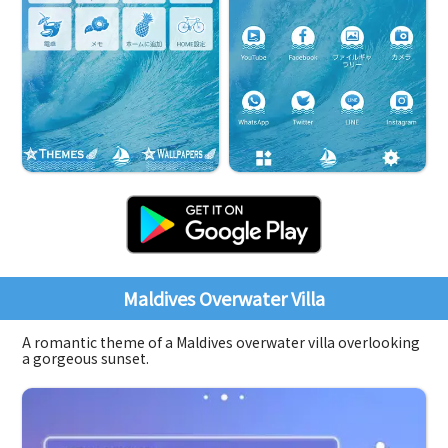
Maldives Overwater Villa
A romantic theme of a Maldives overwater villa overlooking
a gorgeous sunset.