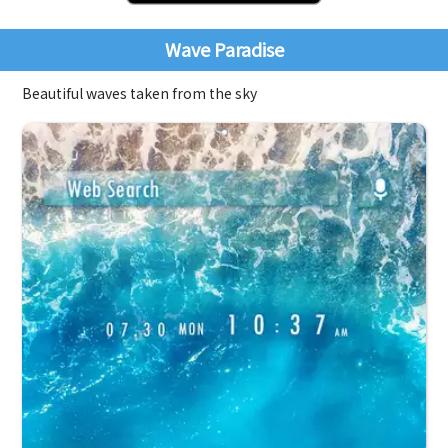
Wave Paradise
Beautiful waves taken from the sky