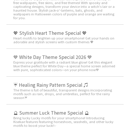
free wallpapers, free skins, and free themes! With spooky and
captivating designs, transform your device into a witch's lair or a
haunted house. Stylish jack-o'-lanterns, bats, ghosts, and
wallpapers in Halloween colors of purple and orange are waiting
for you.
💖 Stylish Heart Theme Special 💖
Heart motifs to brighten up your smartphone! Get your hands on
adorable and stylish screens with custom themes 💖
💙 White Day Theme Special 2026 💙
Express your gratitude with a radiant blue glow! Get this elegant
blue theme perfect for White Day—a special home screen adorned
with pure, sophisticated colors—on your phone now💙
☔ Healing Rainy Pattern Special ♫
The theme is full of beautiful, transparent designs incorporating
motifs such as rain, drops, and umbrellas, perfect for the rainy
season☔
🔮 Summer Luck Theme Special 🔮
Bring lucky Lucky motifs for your smartphone! Introducing
Kisekae features featuring horseshoes, seashells, and other lucky
motifs to boost your luck!✨