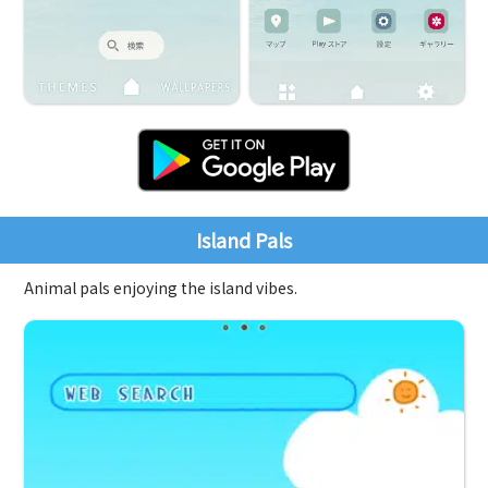
Island Pals
Animal pals enjoying the island vibes.