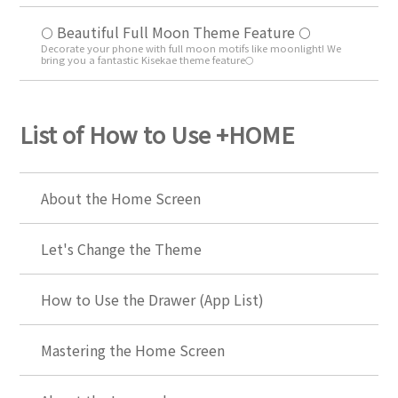
🌕 Beautiful Full Moon Theme Feature 🌕
Decorate your phone with full moon motifs like moonlight! We
bring you a fantastic Kisekae theme feature🌕
List of How to Use +HOME
About the Home Screen
Let's Change the Theme
How to Use the Drawer (App List)
Mastering the Home Screen