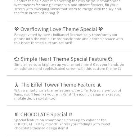
Capture the blue carpet blanketing the hills on your smartphone!
With themes featuring nemophila and vibrant flowers, fill your
screen with sweeping vistas that seem to merge with the sky and
the fresh breath of spring 💐
💖 Overflowing Love Theme Special 💖
Be captivated by love's brilliance! Dramatically transform your
phone into the world's most passionate and adorable space with
this heart-themed customization💖
💞 Simple Heart Theme Special Feature 💞
Simple hearts to brighten up your smartphone! Get your hands on
an adorable and sophisticated screen with this custom theme 💞
🗼 The Eiffel Tower Theme Feature 🗼
With a smartphone theme featuring the Eiffel Tower, a symbol of
Paris, you'll feel like you're in Paris! The iconic design makes your
mobile device stylish too!
🍫 CHOCOLATE Special 🍫
Special feature on smartphone dress-up to enhance the
CHOCOLATE's Day mood! Express your feelings with sweet
chocolate-themed design items!