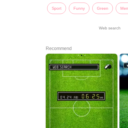
Sport
Funny
Green
Men
Web search
Recommend