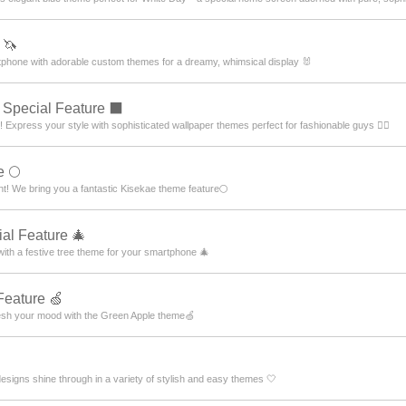
 🦄
artphone with adorable custom themes for a dreamy, whimsical display 🐰
Special Feature ⬛
press your style with sophisticated wallpaper themes perfect for fashionable guys 💁‍♂️
e 🌕
ht! We bring you a fantastic Kisekae theme feature🌕
al Feature 🎄
 with a festive tree theme for your smartphone 🎄
Feature 🍏
resh your mood with the Green Apple theme🍏
designs shine through in a variety of stylish and easy themes 🤍