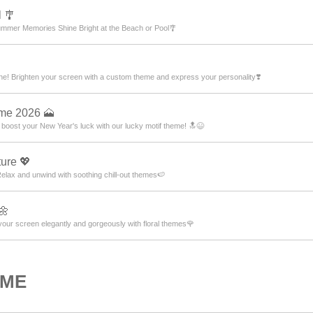
 🎐
mmer Memories Shine Bright at the Beach or Pool🎐
ne! Brighten your screen with a custom theme and express your personality❣️
eme 2026 🗻
 boost your New Year's luck with our lucky motif theme! 🔝😆
ure 💖
lax and unwind with soothing chill-out themes🍉
🌼
our screen elegantly and gorgeously with floral themes🌹
OME