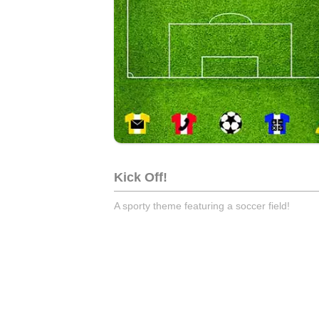
Kick Off!
A sporty theme featuring a soccer field!