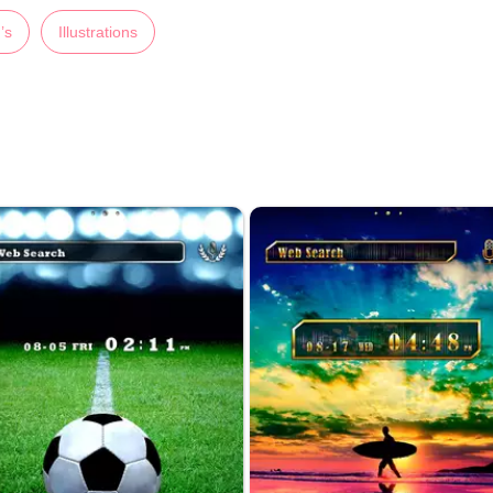
’s
Illustrations