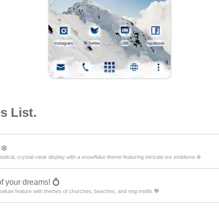
 List.
❄️
tical, crystal-clear display with a snowflake theme featuring intricate ice emblems.❄️
of your dreams! 💍
ekae feature with themes of churches, beaches, and ring motifs 💖