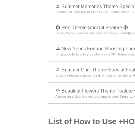
🐧 Summer Memories Theme Special
Summer All Over Again! A Dress-Up Feature Where Su
🔴 Red Theme Special Feature 🔴
Show off your passion with fiery red on your smartpho
🗻 New Year's Fortune-Boosting Th
Bring good fortune to your phone in 2026! Dramatically
🍉 Summer Chill Theme Special Feat
Enjoy a relaxing summer break on your smartphone! Re
🌹 Beautiful Flowers Theme Feature 
A noble rose blooming on your smartphone! Dress up y
List of How to Use +H