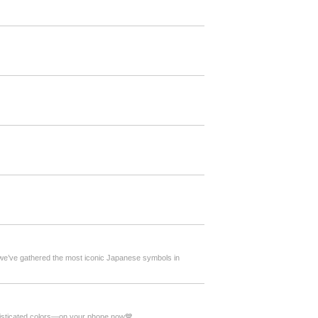
, we’ve gathered the most iconic Japanese symbols in
phisticated colors—on your phone now💙