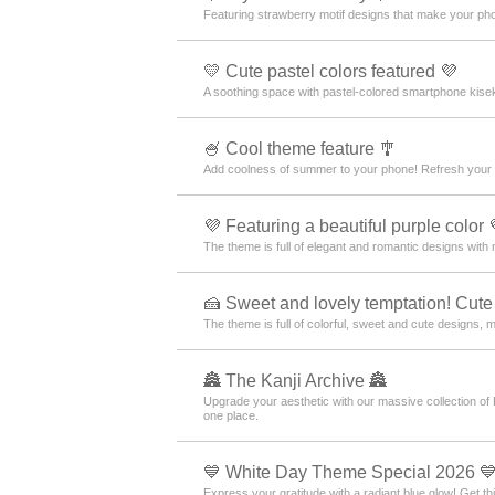
Featuring strawberry motif designs that make your pho
💛 Cute pastel colors featured 💜
A soothing space with pastel-colored smartphone kisek
🍧 Cool theme feature 🎐
Add coolness of summer to your phone! Refresh your 
💜 Featuring a beautiful purple color 
The theme is full of elegant and romantic designs with 
🍰 Sweet and lovely temptation! Cute
The theme is full of colorful, sweet and cute designs, 
🏯 The Kanji Archive 🏯
Upgrade your aesthetic with our massive collection of
one place.
💙 White Day Theme Special 2026 
Express your gratitude with a radiant blue glow! Get