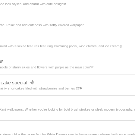
ne look stylish! Add charm with cute designs!
ae. Relax and add cuteness with softly colored wallpaper.
mind with Kisekae features featuring swimming pools, wind chimes, and ice cream🍧
 .
motifs of starry skies and flowers with purple as the main color💜
 cake special. 🍓
mainly shortcakes filled with strawberries and berries 🎂💖
 Kanji wallpapers. Whether you’re looking for bold brushstrokes or sleek modern typography

 this elegant blue theme perfect for White Day—a special home screen adorned with pure, so