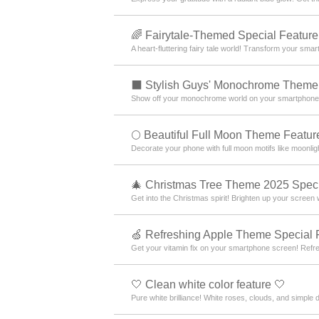
🌈 Fairytale-Themed Special Feature
A heart-fluttering fairy tale world! Transform your sm
⬛ Stylish Guys' Monochrome Theme 
Show off your monochrome world on your smartphone! Ex
🌕 Beautiful Full Moon Theme Featur
Decorate your phone with full moon motifs like moonlig
🎄 Christmas Tree Theme 2025 Speci
Get into the Christmas spirit! Brighten up your screen
🍏 Refreshing Apple Theme Special 
Get your vitamin fix on your smartphone screen! Ref
🤍 Clean white color feature 🤍
Pure white brilliance! White roses, clouds, and simple 