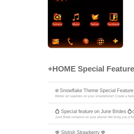
+HOME Special Features
❄️ Snowflake Theme Special Feature 
Winter art sparkles on your smartphone! Create a fantas
💍 Special feature on June Brides 💍
June Bride romance on your phone! We bring you a Kis
🍓 Stylish Strawberry 🍓