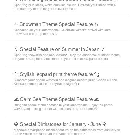
Sparkling blue skies, white cumulus clouds! Refresh your mood with a
summer sky theme for your smartphone ✨
⛄ Snowman Theme Special Feature ⛄
Snowmen on your smartphone! Celebrate winter's arrival with cute
snowman dress-up themes⛄
🎐 Special Feature on Summer in Japan 🎐
Sparkling fireworks and cool waters! Enjoy the Japanese summer theme
on your smartphone and immerse yourself in the Japanese spirit.
🐆 Stylish leopard print theme feature 🐆
Decorate your phone with wild and elegant leopard print! Check out the
Kisekae theme feature for stylish designs🐆❣️
🌊 Calm Sea Theme Special Feature 🌊
Bring the peace of the seaside to your smartphone! Enjoy the gentle
waves and shining sunset with this customizable theme💙
💎 Special Birthstones for January - June 💎
A special smartphone kisekae feature on the birthstones from January to
June! Which gemstone adorns your birth month?