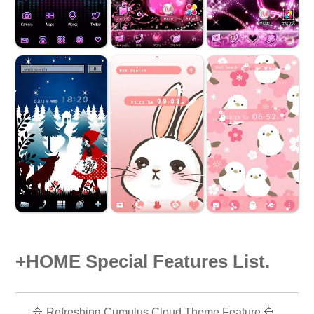
+HOME Special Features List.
🔷 Refreshing Cumulus Cloud Theme Feature 🔷