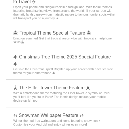
to Travel ✈️
Open your phone and find yourself in a foreign land! With these themes
featuring breathtaking views from around the world, fill your screen with
dramatic landscapes—from majestic nature to famous tourist spots—that
will transport you on a journey ✈️
🏝️ Tropical Theme Special Feature 🏝️
Bring on summer! Get that tropical resort vibe with tropical smartphone
skins🏝️
🎄 Christmas Tree Theme 2025 Special Feature
🎄
Get into the Christmas spirit! Brighten up your screen with a festive tree
theme for your smartphone 🎄
🗼 The Eiffel Tower Theme Feature 🗼
With a smartphone theme featuring the Eiffel Tower, a symbol of Paris,
you'll feel like you're in Paris! The iconic design makes your mobile
device stylish too!
⛄ Snowman Wallpaper Feature ⛄
Winter-themed free wallpapers and icons featuring snowmen ♪
Customize your Android and enjoy winter even more!