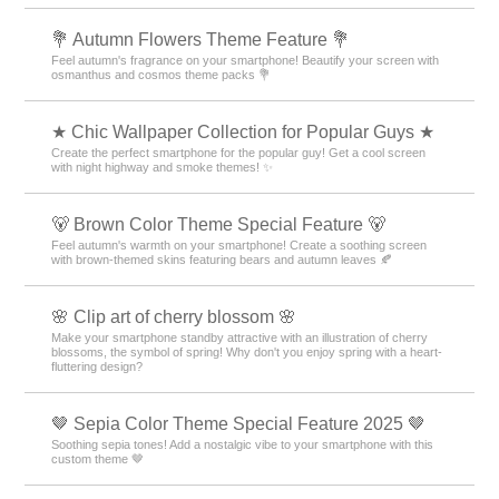
💐 Autumn Flowers Theme Feature 💐
Feel autumn's fragrance on your smartphone! Beautify your screen with
osmanthus and cosmos theme packs 💐
★ Chic Wallpaper Collection for Popular Guys ★
Create the perfect smartphone for the popular guy! Get a cool screen
with night highway and smoke themes! ✨
🐻 Brown Color Theme Special Feature 🐻
Feel autumn's warmth on your smartphone! Create a soothing screen
with brown-themed skins featuring bears and autumn leaves 🍂
🌸 Clip art of cherry blossom 🌸
Make your smartphone standby attractive with an illustration of cherry
blossoms, the symbol of spring! Why don't you enjoy spring with a heart-
fluttering design?
🤎 Sepia Color Theme Special Feature 2025 🤎
Soothing sepia tones! Add a nostalgic vibe to your smartphone with this
custom theme 🤎