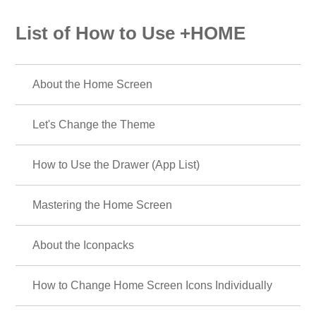
List of How to Use +HOME
About the Home Screen
Let's Change the Theme
How to Use the Drawer (App List)
Mastering the Home Screen
About the Iconpacks
How to Change Home Screen Icons Individually