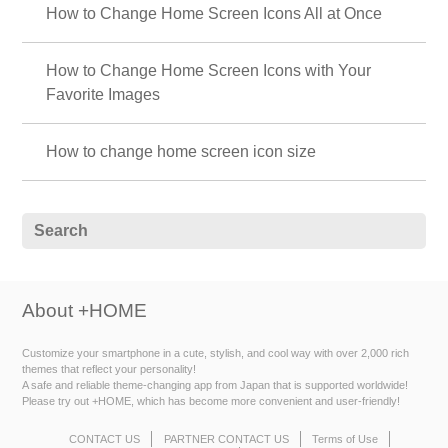
How to Change Home Screen Icons All at Once
How to Change Home Screen Icons with Your
Favorite Images
How to change home screen icon size
About +HOME
Customize your smartphone in a cute, stylish, and cool way with over 2,000 rich
themes that reflect your personality!
A safe and reliable theme-changing app from Japan that is supported worldwide!
Please try out +HOME, which has become more convenient and user-friendly!
CONTACT US
PARTNER CONTACT US
Terms of Use