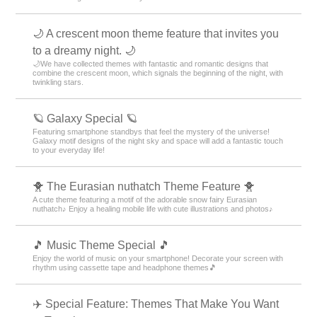
🌙 A crescent moon theme feature that invites you
to a dreamy night. 🌙
🌙We have collected themes with fantastic and romantic designs that
combine the crescent moon, which signals the beginning of the night, with
twinkling stars.
🪐 Galaxy Special 🪐
Featuring smartphone standbys that feel the mystery of the universe!
Galaxy motif designs of the night sky and space will add a fantastic touch
to your everyday life!
🐥 The Eurasian nuthatch Theme Feature 🐥
A cute theme featuring a motif of the adorable snow fairy Eurasian
nuthatch♪ Enjoy a healing mobile life with cute illustrations and photos♪
🎵 Music Theme Special 🎵
Enjoy the world of music on your smartphone! Decorate your screen with
rhythm using cassette tape and headphone themes🎵
✈️ Special Feature: Themes That Make You Want