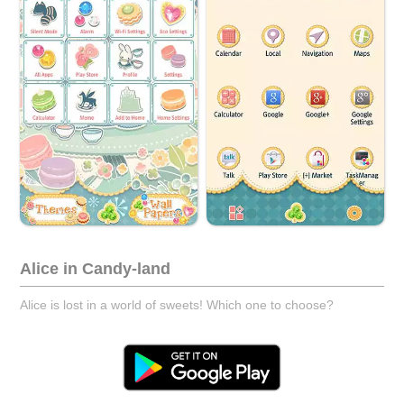
Alice in Candy-land
Alice is lost in a world of sweets! Which one to choose?