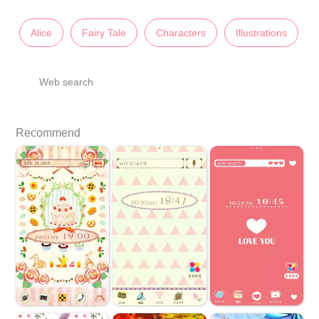
Alice
Fairy Tale
Characters
Illustrations
Web search
Recommend