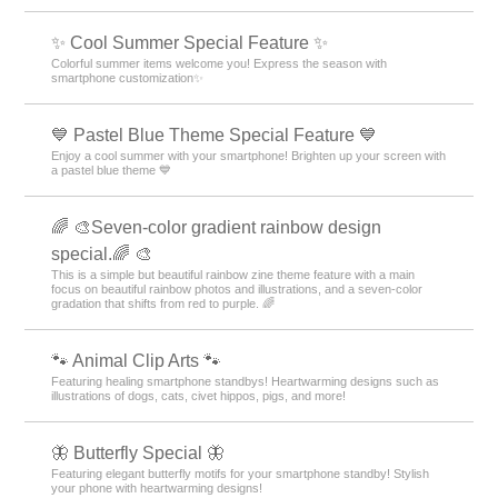
✨ Cool Summer Special Feature ✨
Colorful summer items welcome you! Express the season with
smartphone customization✨
💙 Pastel Blue Theme Special Feature 💙
Enjoy a cool summer with your smartphone! Brighten up your screen with
a pastel blue theme 💙
🌈 🎨Seven-color gradient rainbow design
special.🌈 🎨
This is a simple but beautiful rainbow zine theme feature with a main
focus on beautiful rainbow photos and illustrations, and a seven-color
gradation that shifts from red to purple. 🌈
🐾 Animal Clip Arts 🐾
Featuring healing smartphone standbys! Heartwarming designs such as
illustrations of dogs, cats, civet hippos, pigs, and more!
🦋 Butterfly Special 🦋
Featuring elegant butterfly motifs for your smartphone standby! Stylish
your phone with heartwarming designs!