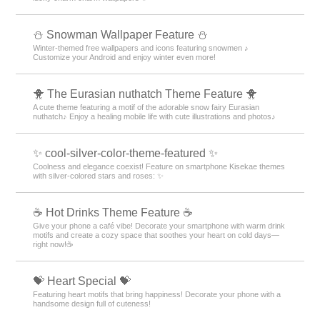
⛄ Snowman Wallpaper Feature ⛄
Winter-themed free wallpapers and icons featuring snowmen ♪
Customize your Android and enjoy winter even more!
🐥 The Eurasian nuthatch Theme Feature 🐥
A cute theme featuring a motif of the adorable snow fairy Eurasian
nuthatch♪ Enjoy a healing mobile life with cute illustrations and photos♪
✨ cool-silver-color-theme-featured ✨
Coolness and elegance coexist! Feature on smartphone Kisekae themes
with silver-colored stars and roses: ✨
☕️ Hot Drinks Theme Feature ☕️
Give your phone a café vibe! Decorate your smartphone with warm drink
motifs and create a cozy space that soothes your heart on cold days—
right now!☕️
💝 Heart Special 💝
Featuring heart motifs that bring happiness! Decorate your phone with a
handsome design full of cuteness!