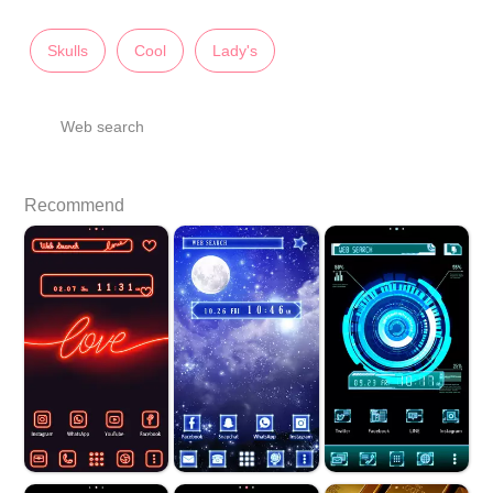
Skulls
Cool
Lady's
Web search
Recommend