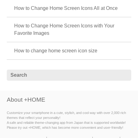
How to Change Home Screen Icons All at Once
How to Change Home Screen Icons with Your
Favorite Images
How to change home screen icon size
About +HOME
Customize your smartphone in a cute, stylish, and cool way with over 2,000 rich
themes that reflect your personality!
A safe and reliable theme-changing app from Japan that is supported worldwide!
Please try out +HOME, which has become more convenient and user-friendly!