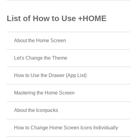
List of How to Use +HOME
About the Home Screen
Let's Change the Theme
How to Use the Drawer (App List)
Mastering the Home Screen
About the Iconpacks
How to Change Home Screen Icons Individually