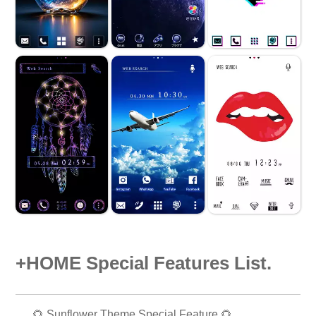
+HOME Special Features List.
🌻 Sunflower Theme Special Feature 🌻