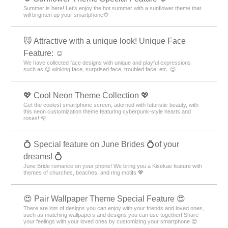
Summer is here! Let's enjoy the hot summer with a sunflower theme that
will brighten up your smartphone🌻
😼 Attractive with a unique look! Unique Face
Feature: ☺️
We have collected face designs with unique and playful expressions
such as 😉 winking face, surprised face, troubled face, etc. 😉
💖 Cool Neon Theme Collection 💖
Get the coolest smartphone screen, adorned with futuristic beauty, with
this neon customization theme featuring cyberpunk-style hearts and
roses! 🌹
💍 Special feature on June Brides 💍of your
dreams! 💍
June Bride romance on your phone! We bring you a Kisekae feature with
themes of churches, beaches, and ring motifs 💖
😍 Pair Wallpaper Theme Special Feature 😍
There are lots of designs you can enjoy with your friends and loved ones,
such as matching wallpapers and designs you can use together! Share
your feelings with your loved ones by customizing your smartphone 😍