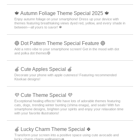
🍁 Autumn Foliage Theme Special 2025 🍁
Enjoy autumn foliage on your smartphone! Dress up your device with
themes featuring breathtaking views dyed red, yellow, and every shade in
between—all yours to savor! 🍁
🔵 Dot Pattern Theme Special Feature 🔵
Add a retro vibe to your smartphone screen! Get in the mood with dot
and polka dot themes🔵
🍎 Cute Apples Special 🍎
Decorate your phone with apple cuteness! Featuring recommended
Kisekae designs!
💜 Cute Theme Special 💜
Exceptional healing effects! We have lots of adorable themes featuring
cats, dogs, trending winter bunting (shima enaga), and seals! With fun
smartphone designs, brighten your spirits and enjoy your relaxation time
with your favorite illustrations!
🍎 Lucky Charm Theme Special 🍀
Transform your screen into a positive space using cute avocado and
lucky charm charm wallpapers🥑