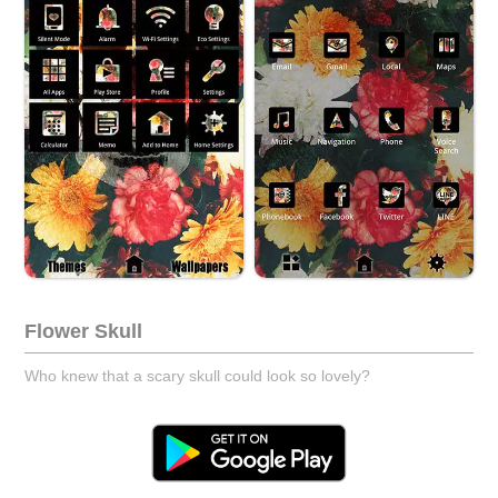
Flower Skull
Who knew that a scary skull could look so lovely?