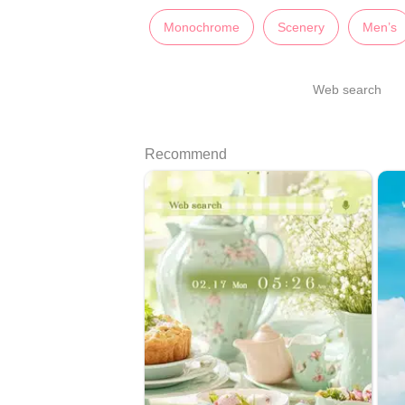
Monochrome
Scenery
Men’s
Web search
Recommend