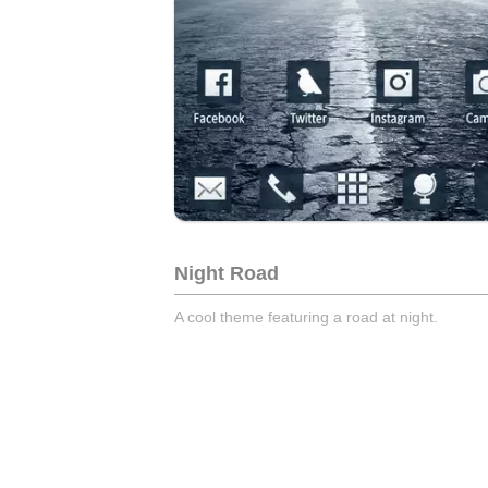
Night Road
A cool theme featuring a road at night.