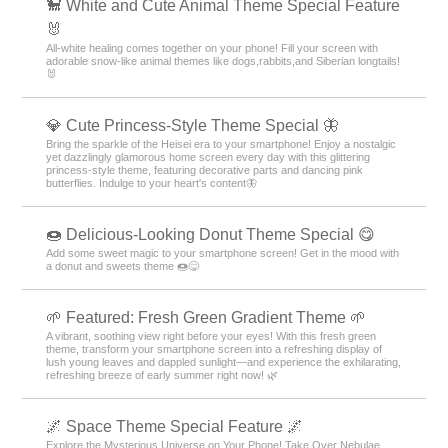
🐩 White and Cute Animal Theme Special Feature
🐰
All-white healing comes together on your phone! Fill your screen with
adorable snow-like animal themes like dogs,rabbits,and Siberian longtails!
🐰
💎 Cute Princess-Style Theme Special 🦋
Bring the sparkle of the Heisei era to your smartphone! Enjoy a nostalgic
yet dazzlingly glamorous home screen every day with this glittering
princess-style theme, featuring decorative parts and dancing pink
butterflies. Indulge to your heart's content🦋
🍩 Delicious-Looking Donut Theme Special 😋
Add some sweet magic to your smartphone screen! Get in the mood with
a donut and sweets theme 🍩😋
🌱 Featured: Fresh Green Gradient Theme 🌱
A vibrant, soothing view right before your eyes! With this fresh green
theme, transform your smartphone screen into a refreshing display of
lush young leaves and dappled sunlight—and experience the exhilarating,
refreshing breeze of early summer right now! 🌿
🌌 Space Theme Special Feature 🌌
Explore the Mysterious Universe on Your Phone! Take Over Nebulae,