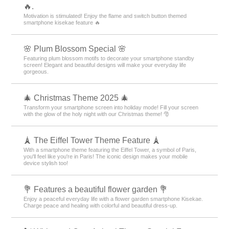
🔥.
Motivation is stimulated! Enjoy the flame and switch button themed
smartphone kisekae feature 🔥
🌸 Plum Blossom Special 🌸
Featuring plum blossom motifs to decorate your smartphone standby
screen! Elegant and beautiful designs will make your everyday life
gorgeous.
🎄 Christmas Theme 2025 🎄
Transform your smartphone screen into holiday mode! Fill your screen
with the glow of the holy night with our Christmas theme! 🎅
🗼 The Eiffel Tower Theme Feature 🗼
With a smartphone theme featuring the Eiffel Tower, a symbol of Paris,
you'll feel like you're in Paris! The iconic design makes your mobile
device stylish too!
💐 Features a beautiful flower garden 💐
Enjoy a peaceful everyday life with a flower garden smartphone Kisekae.
Charge peace and healing with colorful and beautiful dress-up.