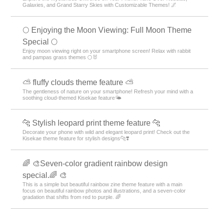
Galaxies, and Grand Starry Skies with Customizable Themes! 🌌
🌕 Enjoying the Moon Viewing: Full Moon Theme
Special 🌕
Enjoy moon viewing right on your smartphone screen! Relax with rabbit
and pampas grass themes 🌕🐰
⛅ fluffy clouds theme feature ⛅
The gentleness of nature on your smartphone! Refresh your mind with a
soothing cloud-themed Kisekae feature🌤️
🐆 Stylish leopard print theme feature 🐆
Decorate your phone with wild and elegant leopard print! Check out the
Kisekae theme feature for stylish designs🐆❣️
🌈 🎨Seven-color gradient rainbow design
special.🌈 🎨
This is a simple but beautiful rainbow zine theme feature with a main
focus on beautiful rainbow photos and illustrations, and a seven-color
gradation that shifts from red to purple. 🌈