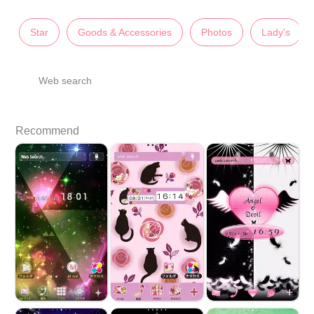
Star
Goods & Accessories
Photos
Lady's
Web search
Recommend