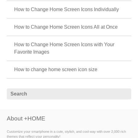
How to Change Home Screen Icons Individually
How to Change Home Screen Icons All at Once
How to Change Home Screen Icons with Your
Favorite Images
How to change home screen icon size
About +HOME
Customize your smartphone in a cute, stylish, and cool way with over 2,000 rich
themes that reflect your personality!