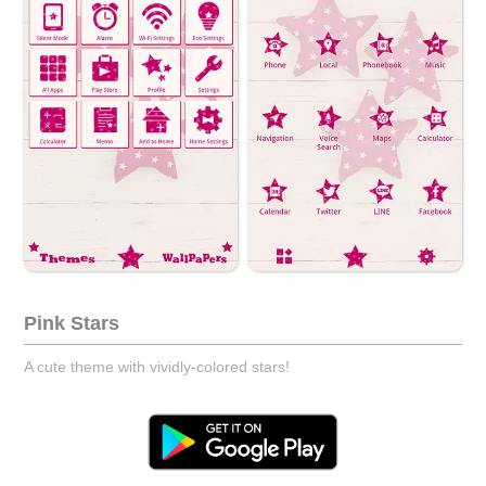
Pink Stars
A cute theme with vividly-colored stars!