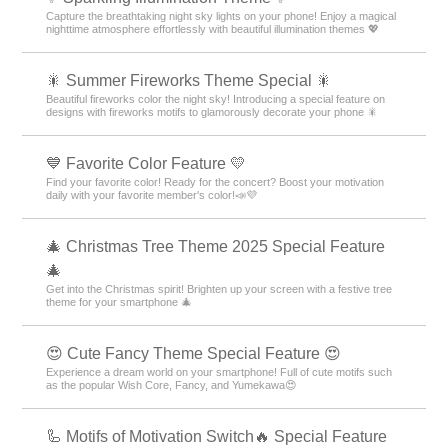
Capture the breathtaking night sky lights on your phone! Enjoy a magical
nighttime atmosphere effortlessly with beautiful illumination themes 💖
🎇 Summer Fireworks Theme Special 🎇
Beautiful fireworks color the night sky! Introducing a special feature on
designs with fireworks motifs to glamorously decorate your phone 🎇
💙 Favorite Color Feature 💛
Find your favorite color! Ready for the concert? Boost your motivation
daily with your favorite member's color!📣💜
🎄 Christmas Tree Theme 2025 Special Feature
🎄
Get into the Christmas spirit! Brighten up your screen with a festive tree
theme for your smartphone 🎄
😍 Cute Fancy Theme Special Feature 😍
Experience a dream world on your smartphone! Full of cute motifs such
as the popular Wish Core, Fancy, and Yumekawa😍
🦾 Motifs of Motivation Switch🔥 Special Feature