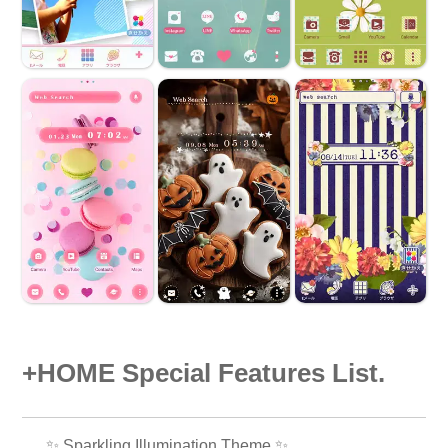
+HOME Special Features List.
✨️ Sparkling Illumination Theme ✨️