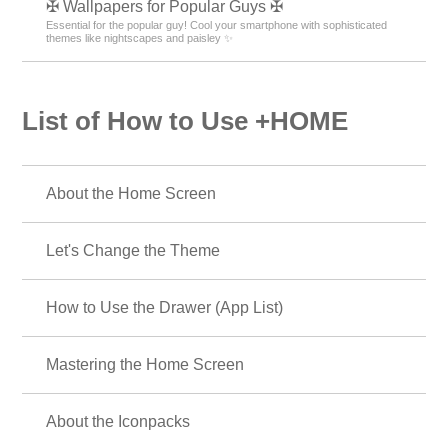
✠ Wallpapers for Popular Guys ✠
Essential for the popular guy! Cool your smartphone with sophisticated
themes like nightscapes and paisley ✨
List of How to Use +HOME
About the Home Screen
Let's Change the Theme
How to Use the Drawer (App List)
Mastering the Home Screen
About the Iconpacks