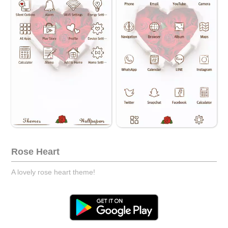
Rose Heart
A lovely rose heart theme!