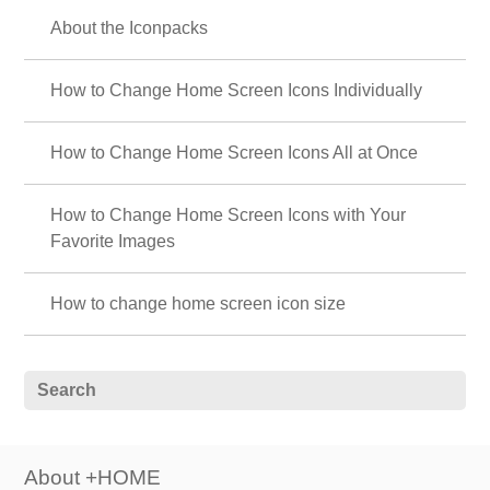
About the Iconpacks
How to Change Home Screen Icons Individually
How to Change Home Screen Icons All at Once
How to Change Home Screen Icons with Your
Favorite Images
How to change home screen icon size
About +HOME