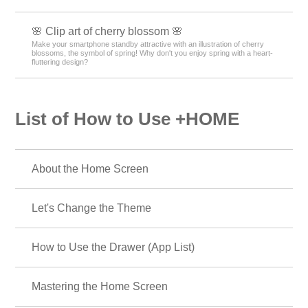
🌸 Clip art of cherry blossom 🌸
Make your smartphone standby attractive with an illustration of cherry
blossoms, the symbol of spring! Why don't you enjoy spring with a heart-
fluttering design?
List of How to Use +HOME
About the Home Screen
Let's Change the Theme
How to Use the Drawer (App List)
Mastering the Home Screen