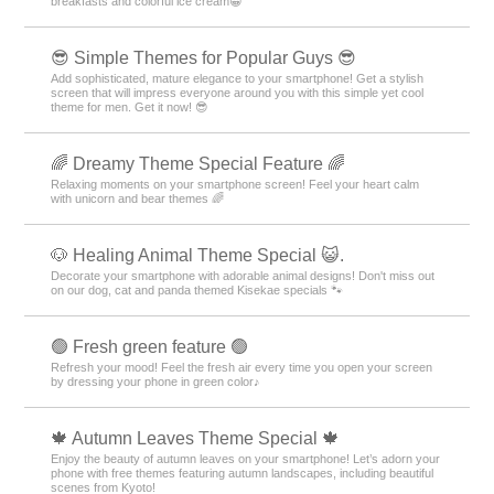
breakfasts and colorful ice cream😀
😎 Simple Themes for Popular Guys 😎
Add sophisticated, mature elegance to your smartphone! Get a stylish
screen that will impress everyone around you with this simple yet cool
theme for men. Get it now! 😎
🌈 Dreamy Theme Special Feature 🌈
Relaxing moments on your smartphone screen! Feel your heart calm
with unicorn and bear themes 🌈
🐶 Healing Animal Theme Special 😺.
Decorate your smartphone with adorable animal designs! Don't miss out
on our dog, cat and panda themed Kisekae specials 🐾
🟢 Fresh green feature 🟢
Refresh your mood! Feel the fresh air every time you open your screen
by dressing your phone in green color♪
🍁 Autumn Leaves Theme Special 🍁
Enjoy the beauty of autumn leaves on your smartphone! Let’s adorn your
phone with free themes featuring autumn landscapes, including beautiful
scenes from Kyoto!