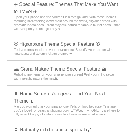
✈️ Special Feature: Themes That Make You Want
to Travel ✈️
Open your phone and find yourself in a foreign land! With these themes
featuring breathtaking views from around the world, fill your screen with
dramatic landscapes—from majestic nature to famous tourist spots—that
will transport you on a journey ✈️
🏵 Higanbana Theme Special Feature 🏵
Feel autumn's magic on your smartphone! Beautify your screen with
higanbana and autumn foliage themes 🍁
🏔️ Grand Nature Theme Special Feature 🏔️
Relaxing moments on your smartphone screen! Feel your mind settle
with majestic nature themes🏔️
📱 Home Screen Refugees: Find Your Next
Theme 📱
Are you worried that your smartphone life is on hold because ""the app
you’ve loved for years is shutting down...""?We, 「+HOME」, are here to
fully inherit the joy of instant, complete home screen makeovers.
🌷 Naturally rich botanical special 🌿