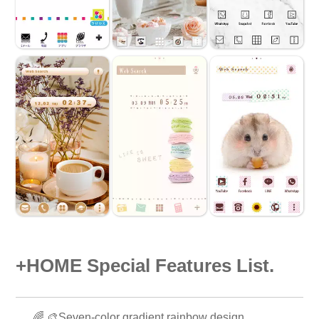
+HOME Special Features List.
🌈 🎨Seven-color gradient rainbow design