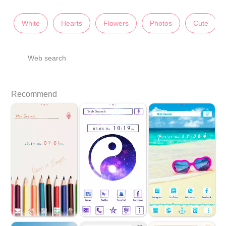
White
Hearts
Flowers
Photos
Cute
Web search
Recommend