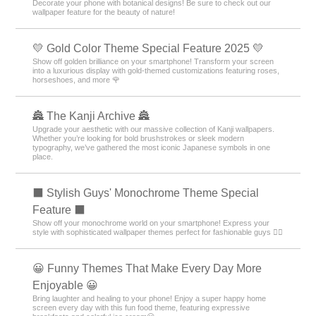
Decorate your phone with botanical designs! Be sure to check out our
wallpaper feature for the beauty of nature!
💛 Gold Color Theme Special Feature 2025 💛
Show off golden brilliance on your smartphone! Transform your screen
into a luxurious display with gold-themed customizations featuring roses,
horseshoes, and more 🌹
🏯 The Kanji Archive 🏯
Upgrade your aesthetic with our massive collection of Kanji wallpapers.
Whether you’re looking for bold brushstrokes or sleek modern
typography, we’ve gathered the most iconic Japanese symbols in one
place.
⬛ Stylish Guys' Monochrome Theme Special
Feature ⬛
Show off your monochrome world on your smartphone! Express your
style with sophisticated wallpaper themes perfect for fashionable guys 💁‍♂️
😀 Funny Themes That Make Every Day More
Enjoyable 😀
Bring laughter and healing to your phone! Enjoy a super happy home
screen every day with this fun food theme, featuring expressive