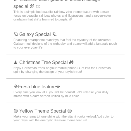
special.🌈 🎨
This is a simple but beautiful rainbow zine theme feature with a main
focus on beautiful rainbow photos and illustrations, and a seven-color
gradation that shifts from red to purple. 🌈
🪐 Galaxy Special 🪐
Featuring smartphone standbys that feel the mystery of the universe!
Galaxy motif designs of the night sky and space will add a fantastic touch
to your everyday life!
🎄 Christmas Tree Special 🎁
Enjoy Christmas trees on your mobile phone♪ Get into the Christmas
spirit by changing the design of your stylish tree!
🔷Fresh blue feature🔷.
Every time you look at it, you will be healed! Let's release your daily
stress with a calm screen unified by blue color.
🟡 Yellow Theme Special 🟡
Make your smartphone shine with the vitamin color yellow! Add color to
your days with the energetic Kisekae theme feature!