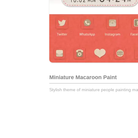
Miniature Macaroon Paint
Stylish theme of miniature people painting m