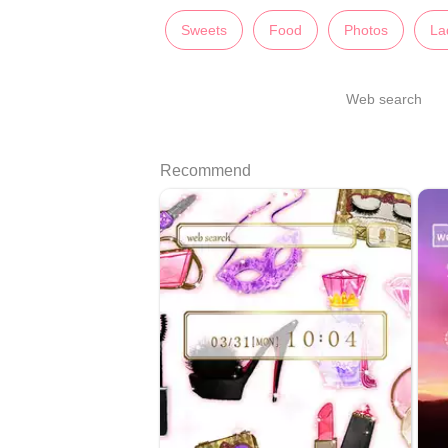
Sweets
Food
Photos
La
Web search
Recommend