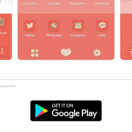
acaroons