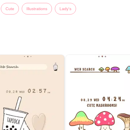
Cute
Illustrations
Lady's