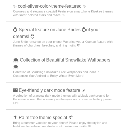
Goods & Accessories Theme Rankings
Fairy Tale Theme Rankings
Sea Theme Rankings
Rabbits Theme Rankings
Lolita Theme Rankings
Jewelry Theme Rankings
+HOME Special Features List.