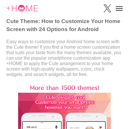
Cute Theme: How to Customize Your Home
Screen with 24 Options for Android
Easy ways to customize your Android home screen with
the Cute theme! If you find a home screen customization
that suits your taste from the many themes available, you
can use the popular smartphone customization app
+HOME to apply the Cute arrangement to your home
screen with high-quality wallpapers, icons, clock
widgets, and search widgets, all for free.