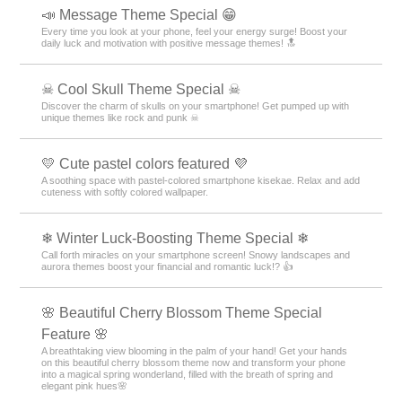
💍 Special feature on June Brides 💍of your
dreams! 💍
June Bride romance on your phone! We bring you a Kisekae feature with
themes of churches, beaches, and ring motifs 💖
🌨 Collection of Beautiful Snowflake Wallpapers
🌨
Collection of Sparkling Snowflake Free Wallpapers and Icons ♫
Customize Your Android to Enjoy Winter Even More!
🌃 Eye-friendly dark mode feature 🌌
A collection of practical dark mode themes with a black background for
the entire screen that are easy on the eyes and conserve battery power
👀✨
🌴 Palm tree theme special 🌴
Bring a summer vacation to your phone! Please enjoy the stylish and
fashionable replacement designs with palm tree motifs 🌴
🦋 Butterfly Special 🦋
Featuring elegant butterfly motifs for your smartphone standby! Stylish
your phone with heartwarming designs!