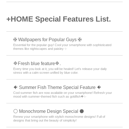
＋HOME Recommended Popular
Ranking
Drink Theme Rankings
Simple Theme Rankings
Blue Theme Rankings
Flower pattern Theme Rankings