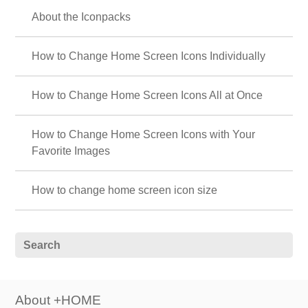
☠ Cool Skull Theme Special ☠
Discover the charm of skulls on your smartphone! Get pumped up with
unique themes like rock and punk ☠
💛 Cute pastel colors featured 💜
A soothing space with pastel-colored smartphone kisekae. Relax and add
cuteness with softly colored wallpaper.
❄ Winter Luck-Boosting Theme Special ❄
Call forth miracles on your smartphone screen! Snowy landscapes and
aurora themes boost your financial and romantic luck!? 👍
🌸 Beautiful Cherry Blossom Theme Special
Feature 🌸
A breathtaking view blooming in the palm of your hand! Get your hands
on this beautiful cherry blossom theme now and transform your phone
into a magical spring wonderland, filled with the breath of spring and
elegant pink hues🌸
⬛ Stylish Guys' Monochrome Theme Special
Feature ⬛
Show off your monochrome world on your smartphone! Express your
style with sophisticated wallpaper themes perfect for fashionable guys 💁‍♂️