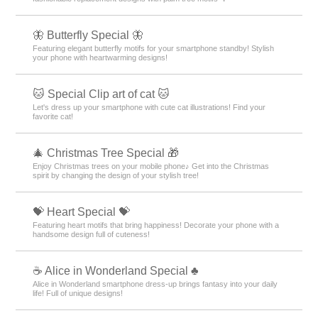
✠ Wallpapers for Popular Guys ✠
Essential for the popular guy! Cool your smartphone with sophisticated
themes like nightscapes and paisley ✨
🔷Fresh blue feature🔷.
Every time you look at it, you will be healed! Let's release your daily
stress with a calm screen unified by blue color.
🐠 Summer Fish Theme Special Feature 🐠
Cool summer fish are now available on your smartphone! Refresh your
mood with summer-themed fish such as goldfish🐠✨
⚪️ Monochrome Design Special ⚫️
Renew your smartphone with stylish monochrome designs! Full of
designs that bring out the beauty of simplicity!
✨ cool-silver-color-theme-featured ✨
Coolness and elegance coexist! Feature on smartphone Kisekae themes
with silver-colored stars and roses: ✨