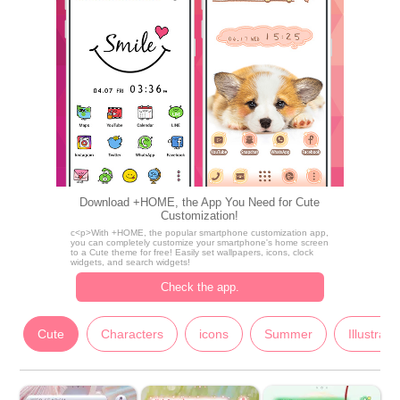
Download +HOME, the App You Need for Cute
Customization!
c<p>With +HOME, the popular smartphone customization app,
you can completely customize your smartphone's home screen
to a Cute theme for free! Easily set wallpapers, icons, clock
widgets, and search widgets!
Check the app.
Cute
Characters
icons
Summer
Illustrati