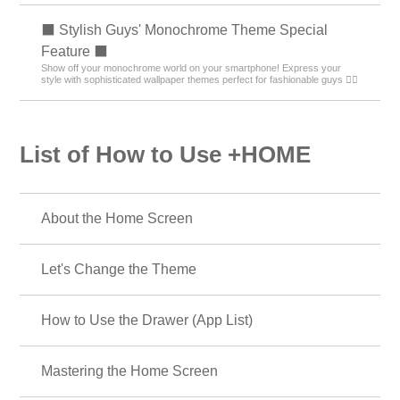
🐱 Special Clip art of cat 🐱
Let's dress up your smartphone with cute cat illustrations! Find your
favorite cat!
🎄 Christmas Tree Special 🎁
Enjoy Christmas trees on your mobile phone♪ Get into the Christmas
spirit by changing the design of your stylish tree!
💝 Heart Special 💝
Featuring heart motifs that bring happiness! Decorate your phone with a
handsome design full of cuteness!
☕ Alice in Wonderland Special ♣
Alice in Wonderland smartphone dress-up brings fantasy into your daily
life! Full of unique designs!
📣 Message Theme Special 😁
Every time you look at your phone, feel your energy surge! Boost your
daily luck and motivation with positive message themes! 🔝