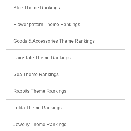
Cute
Characters
icons
Summer
Illustrati