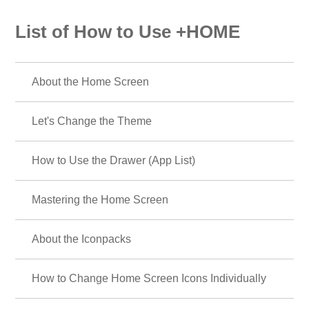
List of How to Use +HOME
About the Home Screen
Let's Change the Theme
How to Use the Drawer (App List)
Mastering the Home Screen
About the Iconpacks
How to Change Home Screen Icons Individually