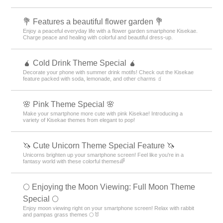
💐 Features a beautiful flower garden 💐
Enjoy a peaceful everyday life with a flower garden smartphone Kisekae.
Charge peace and healing with colorful and beautiful dress-up.
🧉 Cold Drink Theme Special 🧉
Decorate your phone with summer drink motifs! Check out the Kisekae
feature packed with soda, lemonade, and other charms 🧃
🌸 Pink Theme Special 🌸
Make your smartphone more cute with pink Kisekae! Introducing a
variety of Kisekae themes from elegant to pop!
🦄 Cute Unicorn Theme Special Feature 🦄
Unicorns brighten up your smartphone screen! Feel like you're in a
fantasy world with these colorful themes🌈
🌕 Enjoying the Moon Viewing: Full Moon Theme
Special 🌕
Enjoy moon viewing right on your smartphone screen! Relax with rabbit
and pampas grass themes 🌕🐰