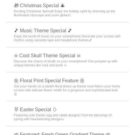
🎁 Christmas Special 🎄
Exciting Christmas Special! Enjoy the holiday spirit by dressing up the
illuminated cityscape and snow globes!
🎵 Music Theme Special 🎵
Enjoy the world of music on your smartphone! Decorate your screen with
rhythm using cassette tape and headphone themes🎵
☠ Cool Skull Theme Special ☠
Discover the charm of skulls on your smartphone! Get pumped up with
unique themes like rock and punk ☠
🌼 Floral Print Special Feature 🌼
Get your hands on a stylish floral dress-up theme now! Adorn your home
screen with delicate flower motifs for a gorgeous and sophisticated look
🌼
🐰 Easter Special 🥚
Featuring cute Easter egg and rabbit designs! Feel the blessings of
spring with heartwarming designs♪
🌱 Featured: Fresh Green Gradient Theme 🌱