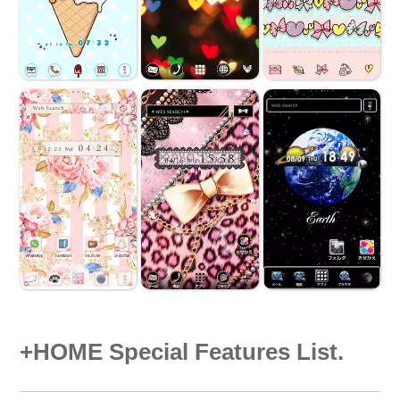
+HOME Special Features List.