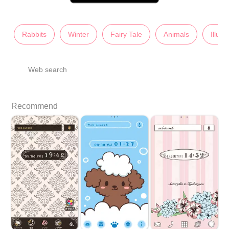
Rabbits
Winter
Fairy Tale
Animals
Illust
Web search
Recommend