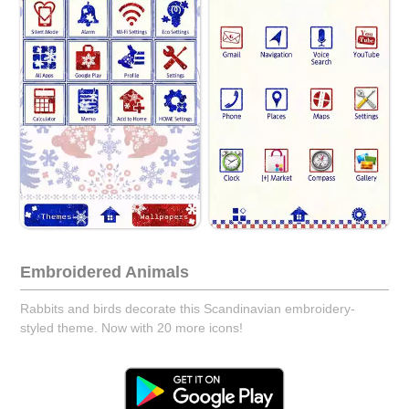
Embroidered Animals
Rabbits and birds decorate this Scandinavian embroidery-
styled theme. Now with 20 more icons!