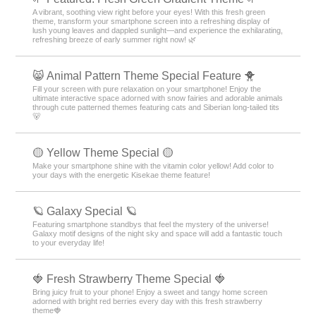
A vibrant, soothing view right before your eyes! With this fresh green
theme, transform your smartphone screen into a refreshing display of
lush young leaves and dappled sunlight—and experience the exhilarating,
refreshing breeze of early summer right now! 🌿
😸 Animal Pattern Theme Special Feature 🐥
Fill your screen with pure relaxation on your smartphone! Enjoy the
ultimate interactive space adorned with snow fairies and adorable animals
through cute patterned themes featuring cats and Siberian long-tailed tits
🐻
🟡 Yellow Theme Special 🟡
Make your smartphone shine with the vitamin color yellow! Add color to
your days with the energetic Kisekae theme feature!
🪐 Galaxy Special 🪐
Featuring smartphone standbys that feel the mystery of the universe!
Galaxy motif designs of the night sky and space will add a fantastic touch
to your everyday life!
🍓 Fresh Strawberry Theme Special 🍓
Bring juicy fruit to your phone! Enjoy a sweet and tangy home screen
adorned with bright red berries every day with this fresh strawberry
theme🍓