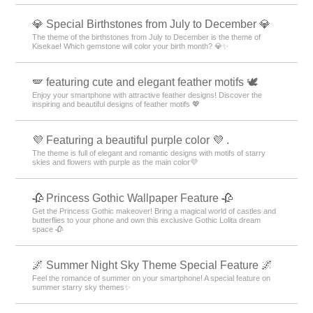
💎 Special Birthstones from July to December 💎
The theme of the birthstones from July to December is the theme of
Kisekae! Which gemstone will color your birth month? 💎✨
🪽 featuring cute and elegant feather motifs 🕊️
Enjoy your smartphone with attractive feather designs! Discover the
inspiring and beautiful designs of feather motifs 💖
💜 Featuring a beautiful purple color 💜 .
The theme is full of elegant and romantic designs with motifs of starry
skies and flowers with purple as the main color💜
🥀 Princess Gothic Wallpaper Feature 🥀
Get the Princess Gothic makeover! Bring a magical world of castles and
butterflies to your phone and own this exclusive Gothic Lolita dream
space 🥀
🌌 Summer Night Sky Theme Special Feature 🌌
Feel the romance of summer on your smartphone! A special feature on
summer starry sky themes✨