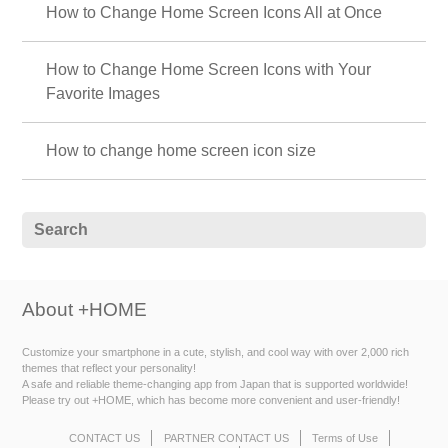
How to Change Home Screen Icons All at Once
How to Change Home Screen Icons with Your
Favorite Images
How to change home screen icon size
About +HOME
Customize your smartphone in a cute, stylish, and cool way with over 2,000 rich
themes that reflect your personality!
A safe and reliable theme-changing app from Japan that is supported worldwide!
Please try out +HOME, which has become more convenient and user-friendly!
CONTACT US
PARTNER CONTACT US
Terms of Use