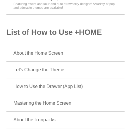
Featuring sweet and sour and cute strawberry designs! A variety of pop
and adorable themes are available!
List of How to Use +HOME
About the Home Screen
Let's Change the Theme
How to Use the Drawer (App List)
Mastering the Home Screen
About the Iconpacks