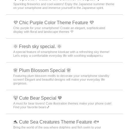
Sparkling fireworks and cool waters! Enjoy the Japanese summer theme
on your smartphone and immerse yourself in the Japanese spirit.
💜 Chic Purple Color Theme Feature 💜
Chic purple for your smartphone! Create an elegant, sophisticated
display with floral and landscape themes 💜
🌞 Fresh sky special. 🌞
A special feature of smartphone kisekae with a refreshing sky theme!
Let's enjoy a comfortable everyday life with soothing wallpapers♪
🌸 Plum Blossom Special 🌸
Featuring plum blossom motifs to decorate your smartphone standby
screen! Elegant and beautiful designs will make your everyday life
gorgeous.
🐻 Cute Bear Special 🤎
A must for bear lovers! Cute illustration themes make your phone cute!
Find your favorite bears🎵
🐬 Cute Sea Creatures Theme Feature 🐟
Bring the world of the sea where dolphins and fish swim to your