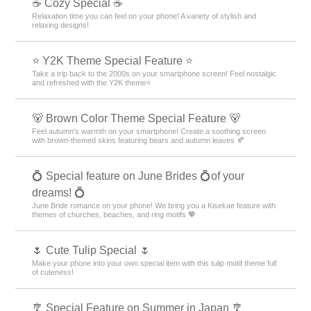
☕ Cozy Special ☕
Relaxation time you can feel on your phone! A variety of stylish and
relaxing designs!
⭐ Y2K Theme Special Feature ⭐
Take a trip back to the 2000s on your smartphone screen! Feel nostalgic
and refreshed with the Y2K theme⭐
🐻 Brown Color Theme Special Feature 🐻
Feel autumn's warmth on your smartphone! Create a soothing screen
with brown-themed skins featuring bears and autumn leaves 🍂
💍 Special feature on June Brides 💍of your
dreams! 💍
June Bride romance on your phone! We bring you a Kisekae feature with
themes of churches, beaches, and ring motifs 💖
🌷 Cute Tulip Special 🌷
Make your phone into your own special item with this tulip motif theme full
of cuteness!
🎐 Special Feature on Summer in Japan 🎐