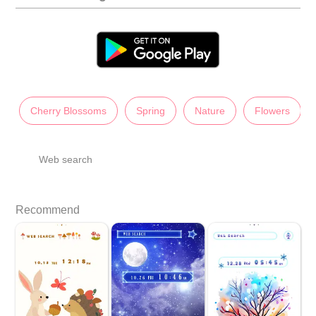
Cherry Blossoms
Spring
Nature
Flowers
Web search
Recommend