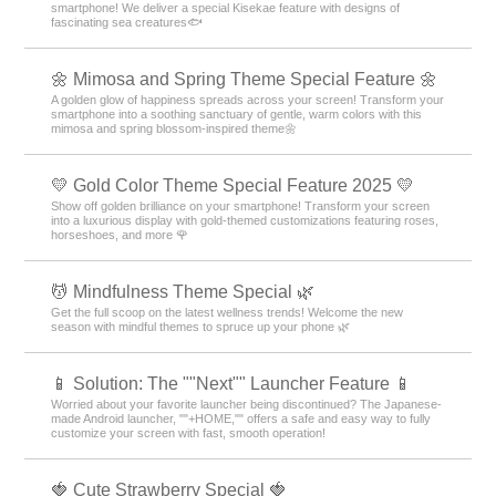
smartphone! We deliver a special Kisekae feature with designs of
fascinating sea creatures🐟
🌼 Mimosa and Spring Theme Special Feature 🌼
A golden glow of happiness spreads across your screen! Transform your
smartphone into a soothing sanctuary of gentle, warm colors with this
mimosa and spring blossom-inspired theme🌼
💛 Gold Color Theme Special Feature 2025 💛
Show off golden brilliance on your smartphone! Transform your screen
into a luxurious display with gold-themed customizations featuring roses,
horseshoes, and more 🌹
💆 Mindfulness Theme Special 🌿
Get the full scoop on the latest wellness trends! Welcome the new
season with mindful themes to spruce up your phone 🌿
📱 Solution: The ""Next"" Launcher Feature 📱
Worried about your favorite launcher being discontinued? The Japanese-
made Android launcher, ""+HOME,"" offers a safe and easy way to fully
customize your screen with fast, smooth operation!
🍓 Cute Strawberry Special 🍓