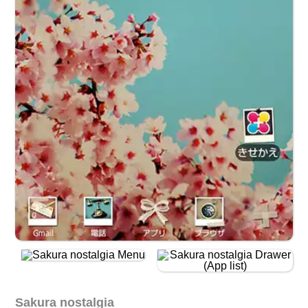
Sakura nostalgia