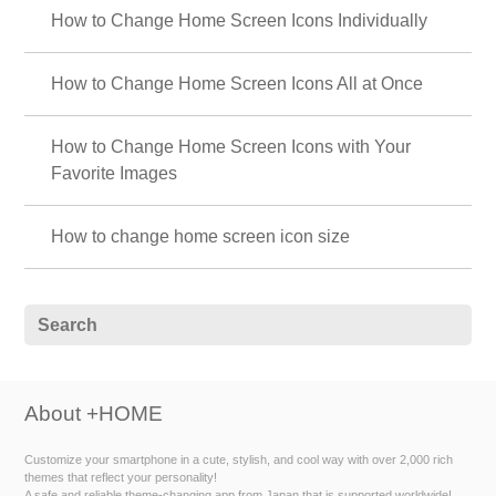
How to Change Home Screen Icons Individually
How to Change Home Screen Icons All at Once
How to Change Home Screen Icons with Your
Favorite Images
How to change home screen icon size
About +HOME
Customize your smartphone in a cute, stylish, and cool way with over 2,000 rich
themes that reflect your personality!
A safe and reliable theme-changing app from Japan that is supported worldwide!