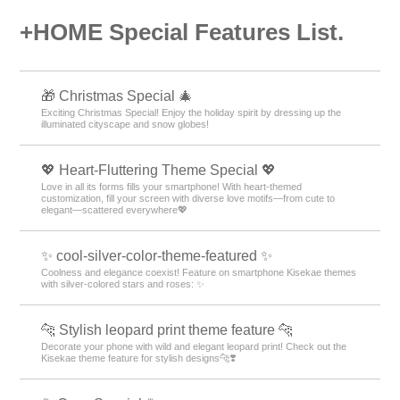
+HOME Special Features List.
🎁 Christmas Special 🎄
Exciting Christmas Special! Enjoy the holiday spirit by dressing up the
illuminated cityscape and snow globes!
💖 Heart-Fluttering Theme Special 💖
Love in all its forms fills your smartphone! With heart-themed
customization, fill your screen with diverse love motifs—from cute to
elegant—scattered everywhere💖
✨ cool-silver-color-theme-featured ✨
Coolness and elegance coexist! Feature on smartphone Kisekae themes
with silver-colored stars and roses: ✨
🐆 Stylish leopard print theme feature 🐆
Decorate your phone with wild and elegant leopard print! Check out the
Kisekae theme feature for stylish designs🐆❣️