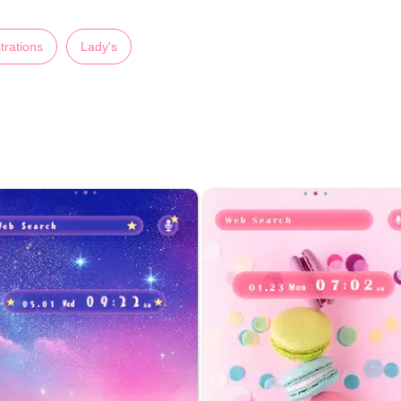
strations
Lady's