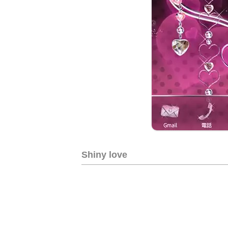
Shiny love