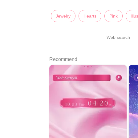
Jewelry
Hearts
Pink
Illu
Web search
Recommend