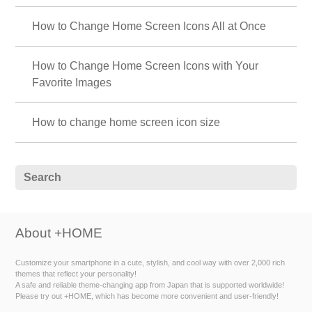
How to Change Home Screen Icons All at Once
How to Change Home Screen Icons with Your
Favorite Images
How to change home screen icon size
About +HOME
Customize your smartphone in a cute, stylish, and cool way with over 2,000 rich
themes that reflect your personality!
A safe and reliable theme-changing app from Japan that is supported worldwide!
Please try out +HOME, which has become more convenient and user-friendly!