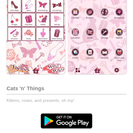
Cats 'n' Things
Kittens, roses, and presents, oh my!