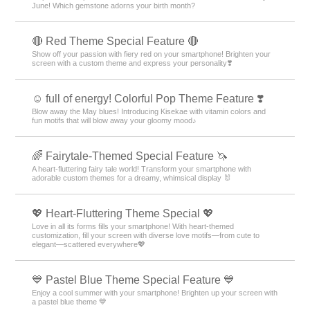
June! Which gemstone adorns your birth month?
🔴 Red Theme Special Feature 🔴
Show off your passion with fiery red on your smartphone! Brighten your
screen with a custom theme and express your personality❣️
☺️ full of energy! Colorful Pop Theme Feature ❣️
Blow away the May blues! Introducing Kisekae with vitamin colors and
fun motifs that will blow away your gloomy mood♪
🌈 Fairytale-Themed Special Feature 🦄
A heart-fluttering fairy tale world! Transform your smartphone with
adorable custom themes for a dreamy, whimsical display 🐰
💖 Heart-Fluttering Theme Special 💖
Love in all its forms fills your smartphone! With heart-themed
customization, fill your screen with diverse love motifs—from cute to
elegant—scattered everywhere💖
💙 Pastel Blue Theme Special Feature 💙
Enjoy a cool summer with your smartphone! Brighten up your screen with
a pastel blue theme 💙