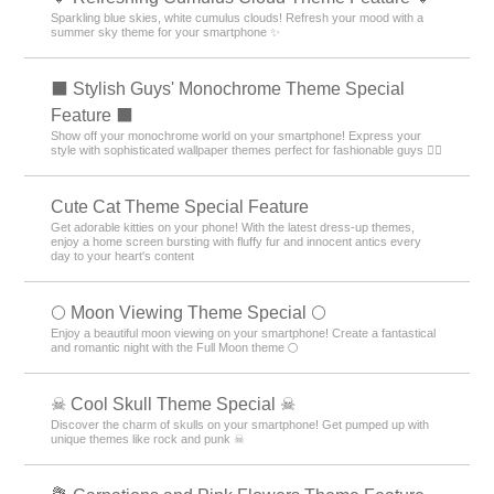
Sparkling blue skies, white cumulus clouds! Refresh your mood with a
summer sky theme for your smartphone ✨
⬛ Stylish Guys' Monochrome Theme Special
Feature ⬛
Show off your monochrome world on your smartphone! Express your
style with sophisticated wallpaper themes perfect for fashionable guys 💁‍♂️
Cute Cat Theme Special Feature
Get adorable kitties on your phone! With the latest dress-up themes,
enjoy a home screen bursting with fluffy fur and innocent antics every
day to your heart's content
🌕 Moon Viewing Theme Special 🌕
Enjoy a beautiful moon viewing on your smartphone! Create a fantastical
and romantic night with the Full Moon theme 🌕
☠ Cool Skull Theme Special ☠
Discover the charm of skulls on your smartphone! Get pumped up with
unique themes like rock and punk ☠