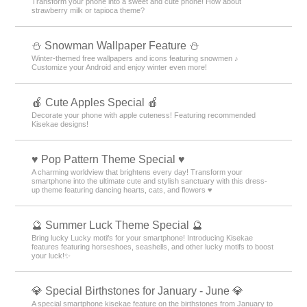
Transform your phone into a sweet and cute phone! How about
strawberry milk or tapioca theme?
⛄ Snowman Wallpaper Feature ⛄
Winter-themed free wallpapers and icons featuring snowmen ♪
Customize your Android and enjoy winter even more!
🍎 Cute Apples Special 🍎
Decorate your phone with apple cuteness! Featuring recommended
Kisekae designs!
♥️ Pop Pattern Theme Special ♥️
A charming worldview that brightens every day! Transform your
smartphone into the ultimate cute and stylish sanctuary with this dress-
up theme featuring dancing hearts, cats, and flowers ♥️
🔮 Summer Luck Theme Special 🔮
Bring lucky Lucky motifs for your smartphone! Introducing Kisekae
features featuring horseshoes, seashells, and other lucky motifs to boost
your luck!✨
💎 Special Birthstones for January - June 💎
A special smartphone kisekae feature on the birthstones from January to