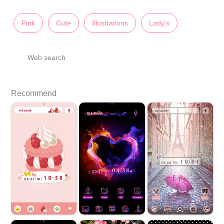
Pink
Cute
Illustrations
Lady's
Web search
Recommend