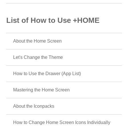
List of How to Use +HOME
About the Home Screen
Let's Change the Theme
How to Use the Drawer (App List)
Mastering the Home Screen
About the Iconpacks
How to Change Home Screen Icons Individually