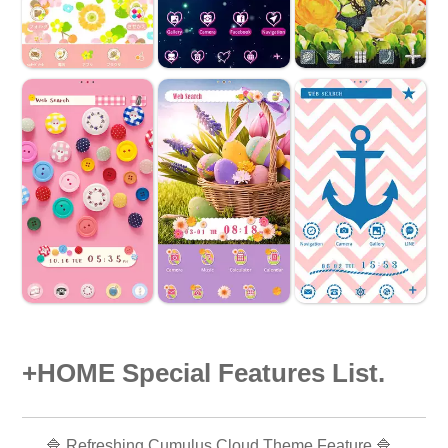
+HOME Special Features List.
🔷 Refreshing Cumulus Cloud Theme Feature 🔷