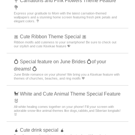
💐 Carnations and Pink Flowers Theme Feature
💐
Express your gratitude to Mom with the latest carnation-themed
wallpapers and a stunning home screen featuring fresh pink petals and
elegant colors. 💐
🎀 Cute Ribbon Theme Special 🎀
Ribbon motifs add cuteness to your smartphone! Be sure to check out
our stylish and cute Kisekae feature 💝
💍 Special feature on June Brides 💍of your
dreams! 💍
June Bride romance on your phone! We bring you a Kisekae feature with
themes of churches, beaches, and ring motifs 💖
🐩 White and Cute Animal Theme Special Feature
🐰
All-white healing comes together on your phone! Fill your screen with
adorable snow-like animal themes like dogs,rabbits,and Siberian longtails!
🐰
🧉 Cute drink special 🧉