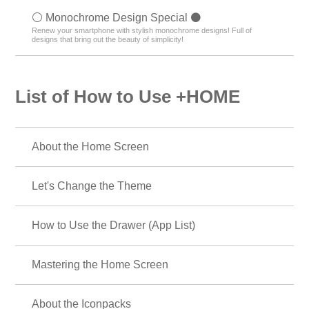
⚪️ Monochrome Design Special ⚫️
Renew your smartphone with stylish monochrome designs! Full of
designs that bring out the beauty of simplicity!
List of How to Use +HOME
About the Home Screen
Let's Change the Theme
How to Use the Drawer (App List)
Mastering the Home Screen
About the Iconpacks