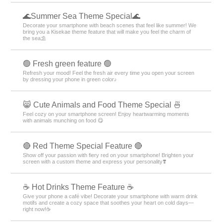
🌊Summer Sea Theme Special🌊
Decorate your smartphone with beach scenes that feel like summer! We
bring you a Kisekae theme feature that will make you feel the charm of
the sea⛱️
🟢 Fresh green feature 🟢
Refresh your mood! Feel the fresh air every time you open your screen
by dressing your phone in green color♪
😸 Cute Animals and Food Theme Special 🍜
Feel cozy on your smartphone screen! Enjoy heartwarming moments
with animals munching on food 😋
🔴 Red Theme Special Feature 🔴
Show off your passion with fiery red on your smartphone! Brighten your
screen with a custom theme and express your personality❣️
☕️ Hot Drinks Theme Feature ☕️
Give your phone a café vibe! Decorate your smartphone with warm drink
motifs and create a cozy space that soothes your heart on cold days—
right now!☕️