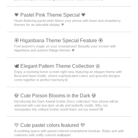
💗 Pastel Pink Theme Special 💗
Heart-fluttering pastel pink! Adorn your phone with heart and strawberry
themes for an adorable display 💗
🏵 Higanbana Theme Special Feature 🏵
Feel autumn's magic on your smartphone! Beautify your screen with
higanbana and autumn foliage themes 🍁
🕊️ Elegant Pattern Theme Collection 🌼
Enjoy a stunning home screen right now, featuring an elegant theme with
floral and heart motifs, where sophisticated colors and graceful designs
come together in perfect harmony🌼
💀 Cute Poison Blooms in the Dark 💀
Introducing the Dark Kawaii Gothic Deco collection! Your phone will be
adorned with cute-but-dark skulls and butterfly motifs. Why not
monopolize this refined Gothic world that's not too sweet?🥀
💛 Cute pastel colors featured 💜
A soothing space with pastel-colored smartphone kisekae. Relax and add
cuteness with softly colored wallpaper.