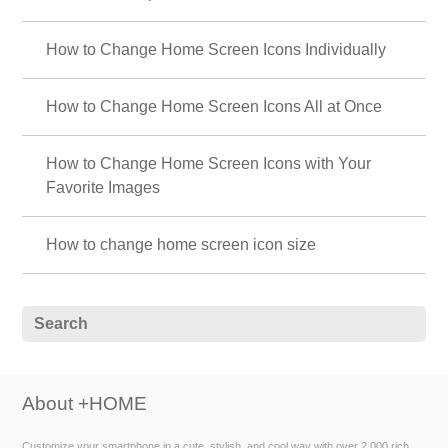
How to Change Home Screen Icons Individually
How to Change Home Screen Icons All at Once
How to Change Home Screen Icons with Your
Favorite Images
How to change home screen icon size
About +HOME
Customize your smartphone in a cute, stylish, and cool way with over 2,000 rich