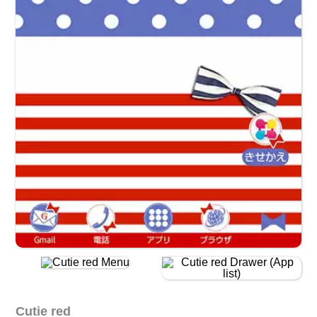
Cutie red