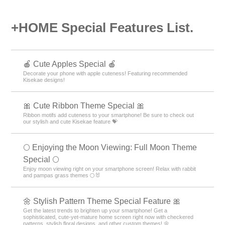
+HOME Special Features List.
🍎 Cute Apples Special 🍎
Decorate your phone with apple cuteness! Featuring recommended
Kisekae designs!
🎀 Cute Ribbon Theme Special 🎀
Ribbon motifs add cuteness to your smartphone! Be sure to check out
our stylish and cute Kisekae feature 💝
🌕 Enjoying the Moon Viewing: Full Moon Theme
Special 🌕
Enjoy moon viewing right on your smartphone screen! Relax with rabbit
and pampas grass themes 🌕🐰
🌼 Stylish Pattern Theme Special Feature 🎀
Get the latest trends to brighten up your smartphone! Get a
sophisticated, cute-yet-mature home screen right now with checkered
patterns, stylish floral designs, and other custom themes! 🌼