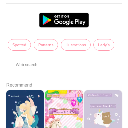
Spotted
Patterns
Illustrations
Lady's
Web search
Recommend