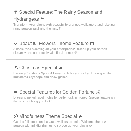
☔ Special Feature: The Rainy Season and
Hydrangeas ☔
Transform your phone with beautiful hydrangea wallpapers and relaxing
rainy season aesthetic themes.☔
🌹 Beautiful Flowers Theme Feature 🌼
A noble rose blooming on your smartphone! Dress up your screen
elegantly and gorgeously with floral themes🌹
🎁 Christmas Special 🎄
Exciting Christmas Special! Enjoy the holiday spirit by dressing up the
illuminated cityscape and snow globes!
🍀 Special Features for Golden Fortune 💰
Dressing up with gold motifs for better luck in money! Special feature on
themes that bring you luck!
💆 Mindfulness Theme Special 🌿
Get the full scoop on the latest wellness trends! Welcome the new
season with mindful themes to spruce up your phone 🌿