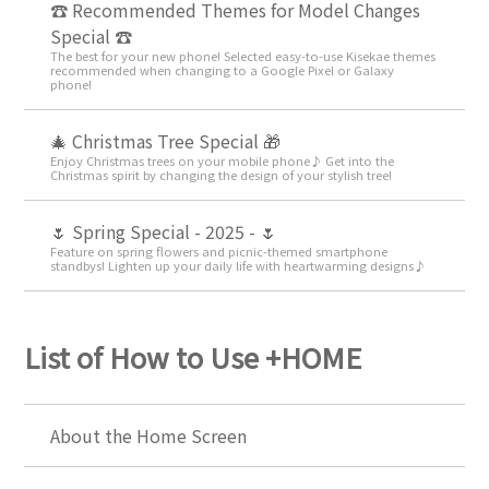
☎ Recommended Themes for Model Changes
Special ☎
The best for your new phone! Selected easy-to-use Kisekae themes
recommended when changing to a Google Pixel or Galaxy
phone!
🎄 Christmas Tree Special 🎁
Enjoy Christmas trees on your mobile phone♪ Get into the
Christmas spirit by changing the design of your stylish tree!
🌷 Spring Special - 2025 - 🌷
Feature on spring flowers and picnic-themed smartphone
standbys! Lighten up your daily life with heartwarming designs♪
List of How to Use +HOME
About the Home Screen