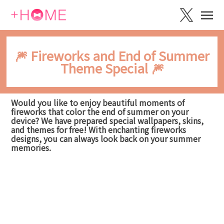
🎆 Fireworks and End of Summer
Theme Special 🎆
Would you like to enjoy beautiful moments of
fireworks that color the end of summer on your
device? We have prepared special wallpapers, skins,
and themes for free! With enchanting fireworks
designs, you can always look back on your summer
memories.