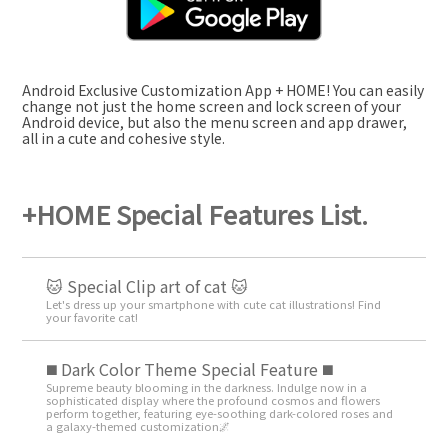
Android Exclusive Customization App + HOME! You can easily
change not just the home screen and lock screen of your
Android device, but also the menu screen and app drawer,
all in a cute and cohesive style.
+HOME Special Features List.
🐱 Special Clip art of cat 🐱
Let's dress up your smartphone with cute cat illustrations! Find
your favorite cat!
️◼️ Dark Color Theme Special Feature️ ◼️
Supreme beauty blooming in the darkness. Indulge now in a
sophisticated display where the profound cosmos and flowers
perform together, featuring eye-soothing dark-colored roses and
a galaxy-themed customization🌌