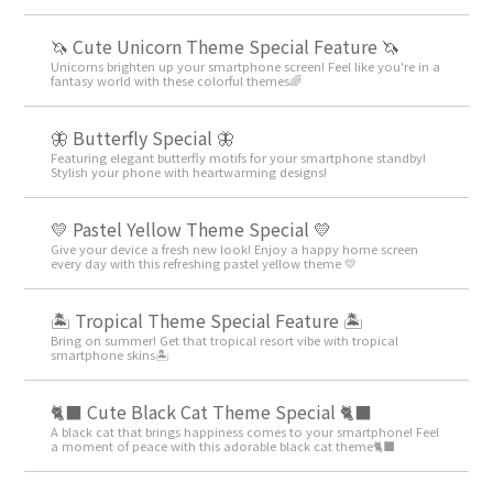
🦄 Cute Unicorn Theme Special Feature 🦄
Unicorns brighten up your smartphone screen! Feel like you're in a
fantasy world with these colorful themes🌈
🦋 Butterfly Special 🦋
Featuring elegant butterfly motifs for your smartphone standby!
Stylish your phone with heartwarming designs!
💛 Pastel Yellow Theme Special 💛
Give your device a fresh new look! Enjoy a happy home screen
every day with this refreshing pastel yellow theme 💛
🏝️ Tropical Theme Special Feature 🏝️
Bring on summer! Get that tropical resort vibe with tropical
smartphone skins🏝️
🐈‍⬛ Cute Black Cat Theme Special 🐈‍⬛
A black cat that brings happiness comes to your smartphone! Feel
a moment of peace with this adorable black cat theme🐈‍⬛