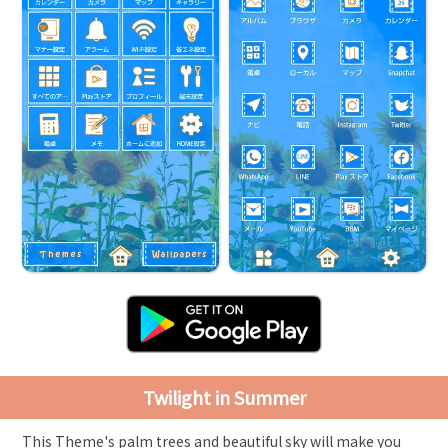
Twilight in Summer
This Theme's palm trees and beautiful sky will make you