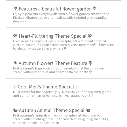
💐 Features a beautiful flower garden 💐
Enjoy a peaceful everyday life with a flower garden smartphone
Kisekae. Charge peace and healing with colorful and beautiful
dress-up.
💖 Heart-Fluttering Theme Special 💖
Love in all its forms fills your smartphone! With heart-themed
customization, fill your screen with diverse love motifs—from cute
to elegant—scattered everywhere💖
💐 Autumn Flowers Theme Feature 💐
Feel autumn's fragrance on your smartphone! Beautify your
screen with osmanthus and cosmos theme packs 💐
✨ Cool Men's Theme Special ✨
Must-haves for the popular guy! Dress up your phone with guitar
and campfire themes for a stylish yet rugged look 1️⃣
🐿️ Autumn Animal Theme Special 🐿️
Feel autumn's animals on your smartphone! Decorate your
screen with soothing dress-up themes featuring long-tailed tits,
squirrels, rabbits, and more! 🐿️