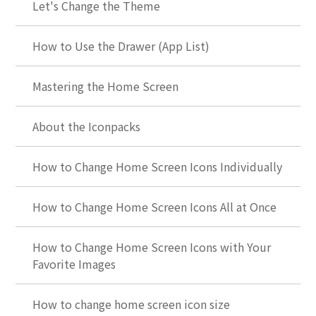
Let's Change the Theme
How to Use the Drawer (App List)
Mastering the Home Screen
About the Iconpacks
How to Change Home Screen Icons Individually
How to Change Home Screen Icons All at Once
How to Change Home Screen Icons with Your
Favorite Images
How to change home screen icon size