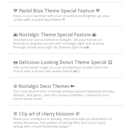
💙 Pastel Blue Theme Special Feature 💙
Enjoy a cool summer with your smartphone! Brighten up your
screen with a pastel blue theme 💙
🌆 Nostalgic Theme Special Feature 🌆
Smartphone scenes bathed in twilight. Get your hands on
fantastical displays woven with nostalgic light and shadow
through sunset and night sky themes right now🌆
🍩 Delicious-Looking Donut Theme Special 😋
Add some sweet magic to your smartphone screen! Get in the
mood with a donut and sweets theme 🍩😋
⚙️ Nostalgic Deco Themes 🔑
Turn your phone into a vintage antique space! Featuring old keys,
stamps, and gears, own this unique aesthetic. Customize your
home screen now!
🌸 Clip art of cherry blossom 🌸
Make your smartphone standby attractive with an illustration of
cherry blossoms, the symbol of spring! Why don't you enjoy
spring with a heart-fluttering design?