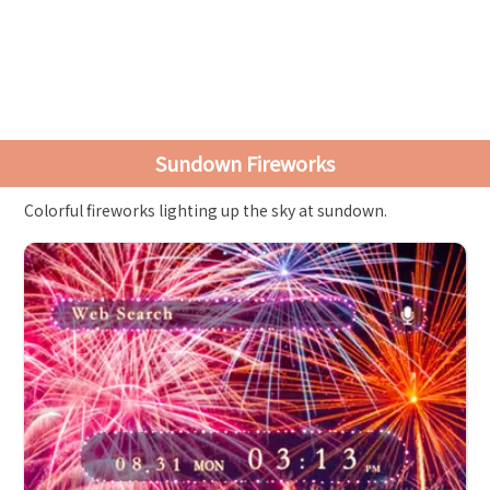
Sundown Fireworks
Colorful fireworks lighting up the sky at sundown.