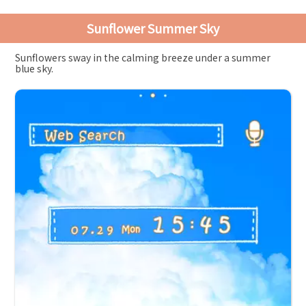
Sunflower Summer Sky
Sunflowers sway in the calming breeze under a summer
blue sky.