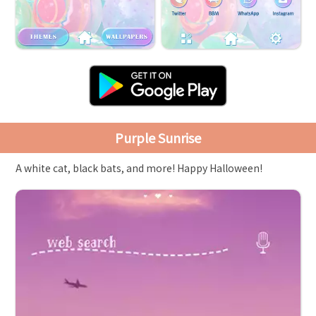
Purple Sunrise
A white cat, black bats, and more! Happy Halloween!