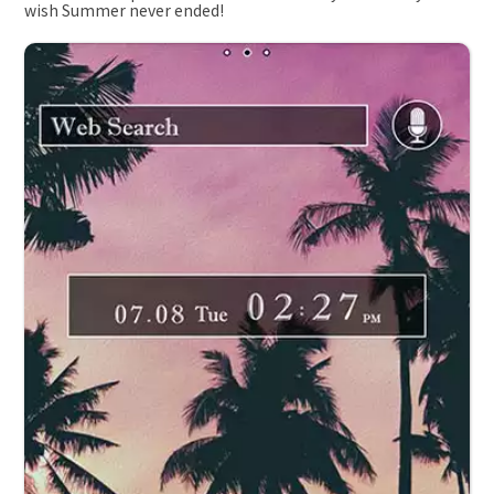
wish Summer never ended!