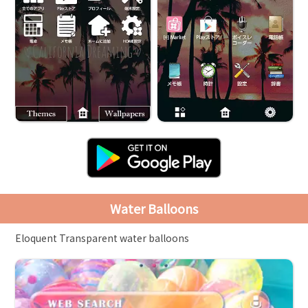
Water Balloons
Eloquent Transparent water balloons