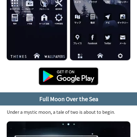
Full Moon Over the Sea
Under a mystic moon, a tale of two is about to begin.