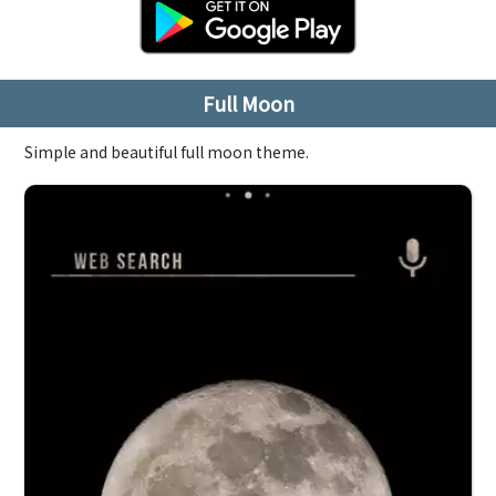
Full Moon
Simple and beautiful full moon theme.