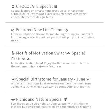
🍫 CHOCOLATE Special 🍫
Special feature on smartphone dress-up to enhance the
CHOCOLATE's Day mood! Express your feelings with sweet
chocolate-themed design items!
🌿 Featured New Life Theme 🌿
Fresh smartphone Kisekae themes to brighten up your new life!
Introducing a selection of designs that will put you in a positive
mood!
🦾 Motifs of Motivation Switch🔥 Special
Feature 🔥.
Motivation is stimulated! Enjoy the flame and switch button
themed smartphone kisekae feature 🔥
💎 Special Birthstones for January - June 💎
A special smartphone kisekae feature on the birthstones from
January to June! Which gemstone adorns your birth month?
🥪 Picnic and Nature Special 🌳
Feel the open-air vibe right on your screen! With this theme
inspired by picnics and nature, enjoy a supremely cozy home