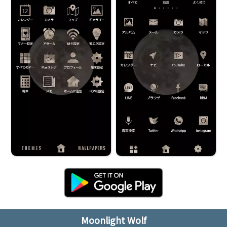
Moonlight Wolf