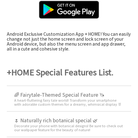
Android Exclusive Customization App + HOME! You can easily
change not just the home screen and lock screen of your
Android device, but also the menu screen and app drawer,
all in a cute and cohesive style.
+HOME Special Features List.
🌈 Fairytale-Themed Special Feature 🦄
A heart-fluttering fairy tale world! Transform your smartphone
with adorable custom themes for a dreamy, whimsical display 🐰
🌷 Naturally rich botanical special 🌿
Decorate your phone with botanical designs! Be sure to check out
our wallpaper feature for the beauty of nature!