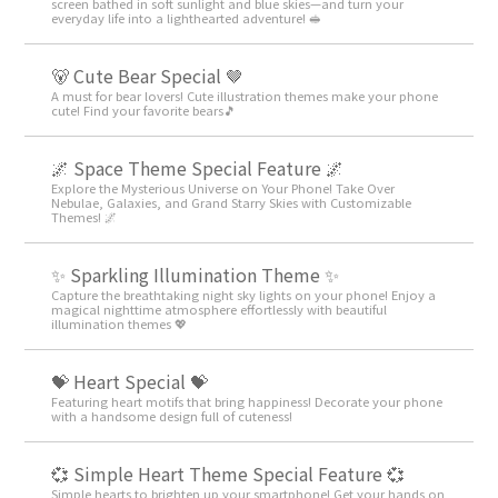
screen bathed in soft sunlight and blue skies—and turn your
everyday life into a lighthearted adventure! 🥪
🐻 Cute Bear Special 🤎
A must for bear lovers! Cute illustration themes make your phone
cute! Find your favorite bears🎵
🌌 Space Theme Special Feature 🌌
Explore the Mysterious Universe on Your Phone! Take Over
Nebulae, Galaxies, and Grand Starry Skies with Customizable
Themes! 🌌
✨️ Sparkling Illumination Theme ✨️
Capture the breathtaking night sky lights on your phone! Enjoy a
magical nighttime atmosphere effortlessly with beautiful
illumination themes 💖
💝 Heart Special 💝
Featuring heart motifs that bring happiness! Decorate your phone
with a handsome design full of cuteness!
💞 Simple Heart Theme Special Feature 💞
Simple hearts to brighten up your smartphone! Get your hands on