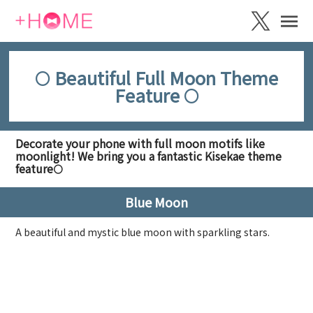
🌕 Beautiful Full Moon Theme
Feature 🌕
Decorate your phone with full moon motifs like
moonlight! We bring you a fantastic Kisekae theme
feature🌕
Blue Moon
A beautiful and mystic blue moon with sparkling stars.