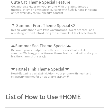
Cute Cat Theme Special Feature
Get adorable kitties on your phone! With the latest dress-up
themes, enjoy a home screen bursting with fluffy fur and innocent
antics every day to your heart's content
🍑 Summer Fruit Theme Special 🍉
Design your phone with fresh watermelons, sweet peaches, and
refreshing lemons! Introducing the summer fruit Kisekae feature🍉
🌊Summer Sea Theme Special🌊
Decorate your smartphone with beach scenes that feel like
summer! We bring you a Kisekae theme feature that will make you
feel the charm of the sea⛱️
💗 Pastel Pink Theme Special 💗
Heart-fluttering pastel pink! Adorn your phone with heart and
strawberry themes for an adorable display 💗
List of How to Use +HOME