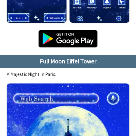
Full Moon Eiffel Tower
A Majestic Night in Paris.