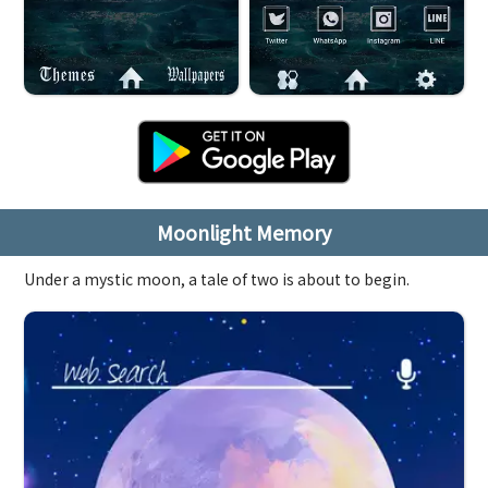
Moonlight Memory
Under a mystic moon, a tale of two is about to begin.