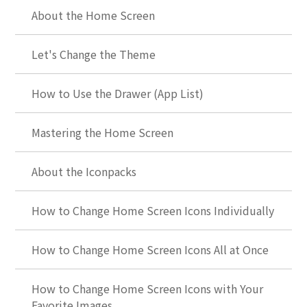
About the Home Screen
Let's Change the Theme
How to Use the Drawer (App List)
Mastering the Home Screen
About the Iconpacks
How to Change Home Screen Icons Individually
How to Change Home Screen Icons All at Once
How to Change Home Screen Icons with Your
Favorite Images