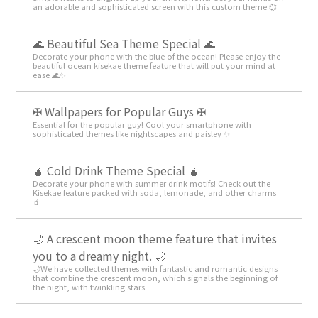
an adorable and sophisticated screen with this custom theme 💞
🌊 Beautiful Sea Theme Special 🌊
Decorate your phone with the blue of the ocean! Please enjoy the
beautiful ocean kisekae theme feature that will put your mind at
ease 🌊✨
✠ Wallpapers for Popular Guys ✠
Essential for the popular guy! Cool your smartphone with
sophisticated themes like nightscapes and paisley ✨
🧉 Cold Drink Theme Special 🧉
Decorate your phone with summer drink motifs! Check out the
Kisekae feature packed with soda, lemonade, and other charms
🧃
🌙 A crescent moon theme feature that invites
you to a dreamy night. 🌙
🌙We have collected themes with fantastic and romantic designs
that combine the crescent moon, which signals the beginning of
the night, with twinkling stars.