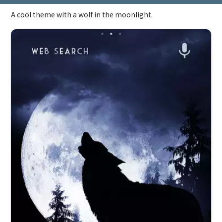
A cool theme with a wolf in the moonlight.