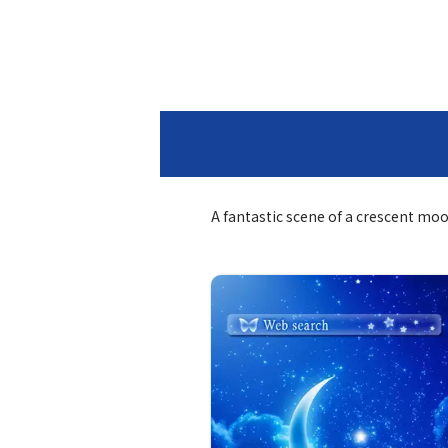
A fantastic scene of a crescent moo