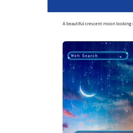
A beautiful crescent moon looking 