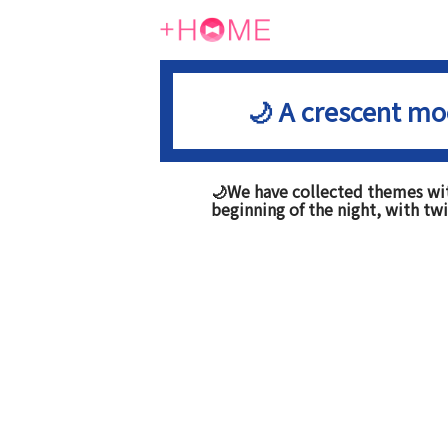
🌙 A crescent mo
🌙We have collected themes wit
beginning of the night, with twi