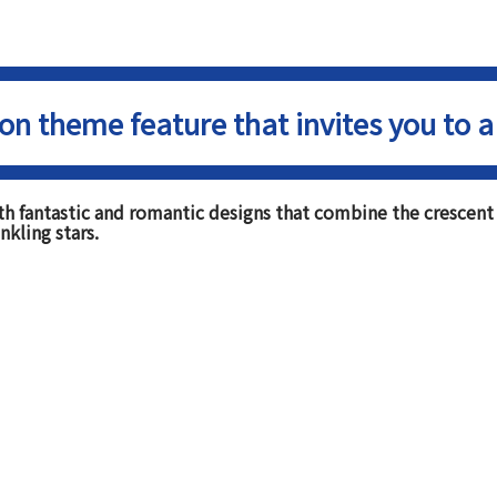
on theme feature that invites you to a
h fantastic and romantic designs that combine the crescent
nkling stars.