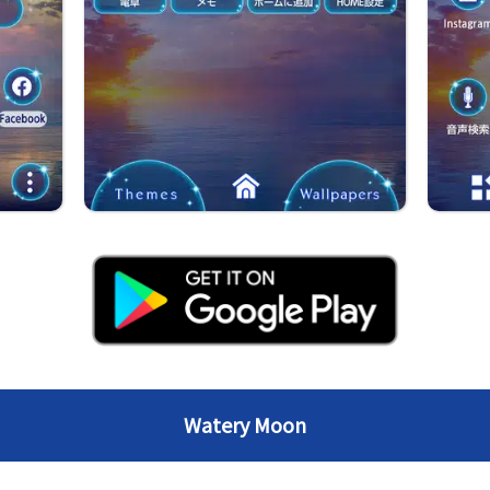
Watery Moon