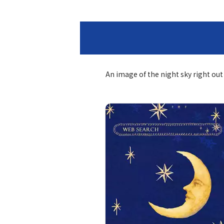
An image of the night sky right out 