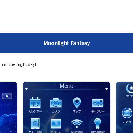
Moonlight Fantasy
n in the night sky!