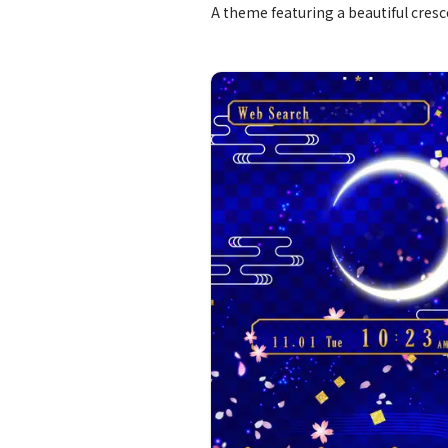
A theme featuring a beautiful cres