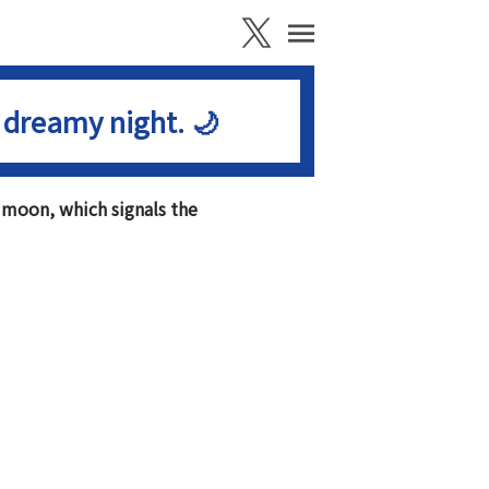
 dreamy night. 🌙
 moon, which signals the