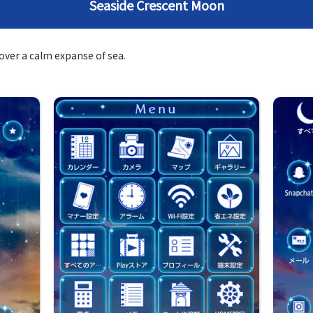
Seaside Crescent Moon
over a calm expanse of sea.