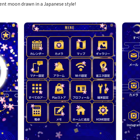
cent moon drawn in a Japanese style!