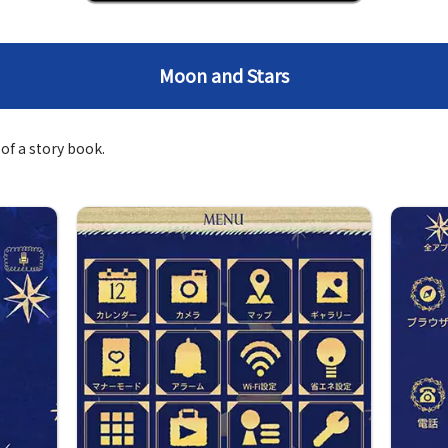
Moon and Stars
of a story book.