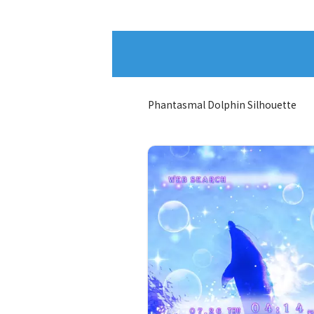
Phantasmal Dolphin Silhouette