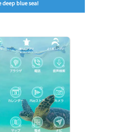
he deep blue sea!