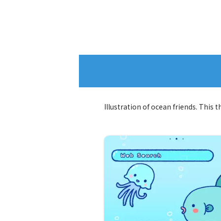
Illustration of ocean friends. This 