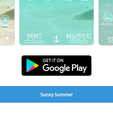
Sunny Summer