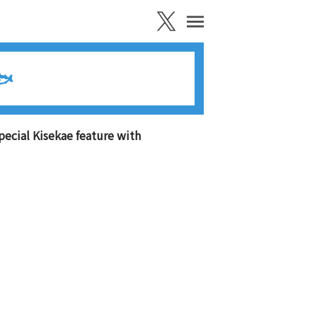
🐟
pecial Kisekae feature with