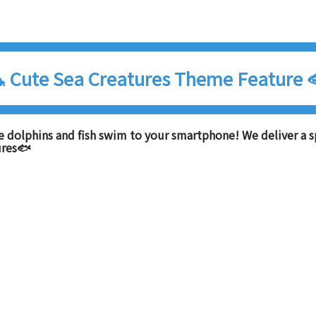
 Cute Sea Creatures Theme Feature 
e dolphins and fish swim to your smartphone! We deliver a s
ures🐟