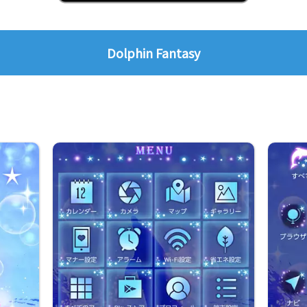
Dolphin Fantasy