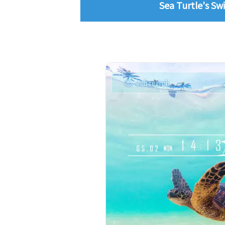
Sea Turtle's Swi