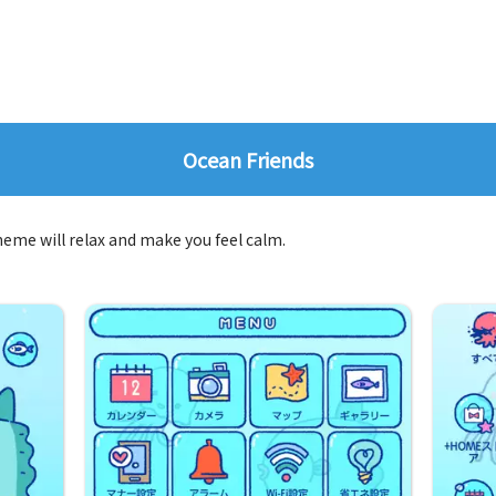
Ocean Friends
theme will relax and make you feel calm.