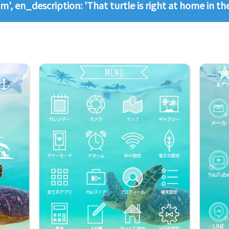
m', en_description: 'That turtle is right at home in t