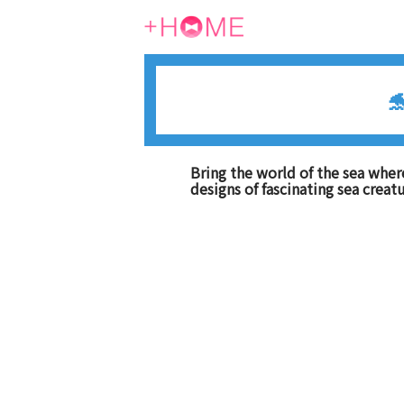

Bring the world of the sea wher
designs of fascinating sea creat