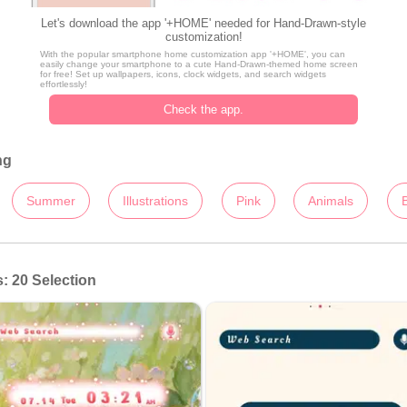
Let's download the app '+HOME' needed for Hand-Drawn-style
customization!
With the popular smartphone home customization app '+HOME', you can
easily change your smartphone to a cute Hand-Drawn-themed home screen
for free! Set up wallpapers, icons, clock widgets, and search widgets
effortlessly!
Check the app.
ng
Summer
Illustrations
Pink
Animals
 20 Selection