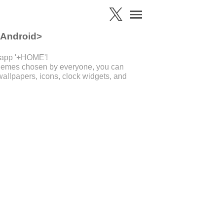
 Android>
 app '+HOME'!
 themes chosen by everyone, you can
allpapers, icons, clock widgets, and