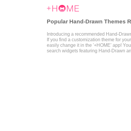
Popular Hand-Drawn Themes Ra
Introducing a recommended Hand-Drawn t
If you find a customization theme for y
easily change it in the '+HOME' app! You
search widgets featuring Hand-Drawn ar