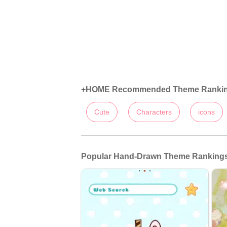
+HOME Recommended Theme Ranki
Cute
Characters
icons
Popular Hand-Drawn Theme Rankings: