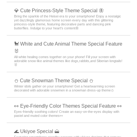
💎 Cute Princess-Style Theme Special 🦋
Bring the sparkle of the Heisei era to your smartphone! Enjoy a nostalgic
yet dazzlingly glamorous home screen every day with this glittering
princess-style theme, featuring decorative parts and dancing pink
butterflies. Indulge to your heart's content🦋
🐩 White and Cute Animal Theme Special Feature
🐰
All-white healing comes together on your phone! Fill your screen with
adorable snow-like animal themes like dogs,rabbits,and Siberian longtails!
🐰
️⛄️ Cute Snowman Theme Special️ ⛄️
Winter idols gather on your smartphone! Get a heartwarming screen
decorated with adorable snowmen in a snowman dress-up theme️⛄️
👀 Eye-Friendly Color Themes Special Feature 👀
Eyes-friendly soothing colors! Create an easy-on-the-eyes display with
pastel and muted color themes👀
🌊 Ukiyoe Special 🗻