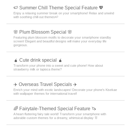
🍉 Summer Chill Theme Special Feature 💖
Enjoy a relaxing summer break on your smartphone! Relax and unwind
with soothing chill-out themes🍉
🌸 Plum Blossom Special 🌸
Featuring plum blossom motifs to decorate your smartphone standby
screen! Elegant and beautiful designs will make your everyday life
gorgeous.
🧉 Cute drink special 🧉
Transform your phone into a sweet and cute phone! How about
strawberry milk or tapioca theme?
✈️ Overseas Travel Specials ✈️
Enrich your mind with exotic landscapes! Decorate your phone's Kisekae
with wallpaper themes for international travel!
🌈 Fairytale-Themed Special Feature 🦄
A heart-fluttering fairy tale world! Transform your smartphone with
adorable custom themes for a dreamy, whimsical display 🐰