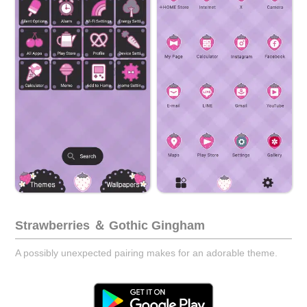
Strawberries ＆ Gothic Gingham
A possibly unexpected pairing makes for an adorable theme.