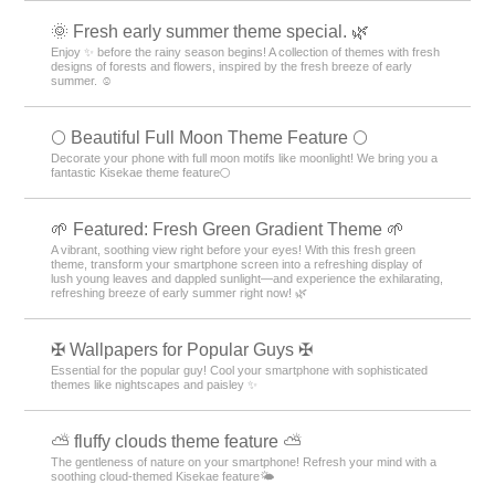
🌞 Fresh early summer theme special. 🌿
Enjoy ✨ before the rainy season begins! A collection of themes with fresh
designs of forests and flowers, inspired by the fresh breeze of early
summer. ☺️
🌕 Beautiful Full Moon Theme Feature 🌕
Decorate your phone with full moon motifs like moonlight! We bring you a
fantastic Kisekae theme feature🌕
🌱 Featured: Fresh Green Gradient Theme 🌱
A vibrant, soothing view right before your eyes! With this fresh green
theme, transform your smartphone screen into a refreshing display of
lush young leaves and dappled sunlight—and experience the exhilarating,
refreshing breeze of early summer right now! 🌿
✠ Wallpapers for Popular Guys ✠
Essential for the popular guy! Cool your smartphone with sophisticated
themes like nightscapes and paisley ✨
⛅ fluffy clouds theme feature ⛅
The gentleness of nature on your smartphone! Refresh your mind with a
soothing cloud-themed Kisekae feature🌤️