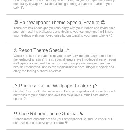
Featuring smartphone standby screens with ukiyoe designs that convey
the beauty of Japan! Traditional designs bring Japanese charm to your
daily life.
😍 Pair Wallpaper Theme Special Feature 😍
There are lots of designs you can enjoy with your friends and loved ones,
such as matching wallpapers and designs you can use together! Share
your feelings with your loved ones by customizing your smartphone 😍
⛵ Resort Theme Special ⛵
Would you like to escape from your busy daily life and easily experience
the feeling of a resort? In this special feature, we introduce dreamy resort
wallpapers, skins, and themes for free. Incorporate pleasant beaches,
beautiful mountains, and exotic tropical landscapes into your device and
enjoy the feeling of travel anytime!
🥀 Princess Gothic Wallpaper Feature 🥀
Get the Princess Gothic makeover! Bring a magical world of castles and
butterflies to your phone and own this exclusive Gothic Lolita dream
space 🥀
🎀 Cute Ribbon Theme Special 🎀
Ribbon motifs add cuteness to your smartphone! Be sure to check out
our stylish and cute Kisekae feature 💝