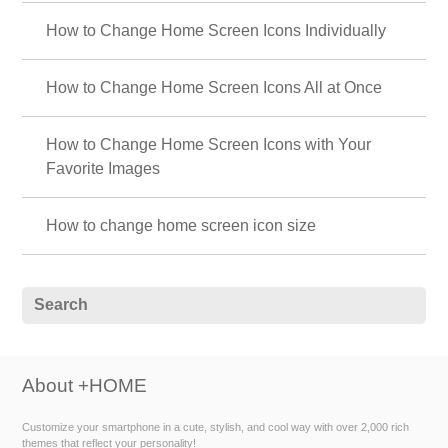
How to Change Home Screen Icons Individually
How to Change Home Screen Icons All at Once
How to Change Home Screen Icons with Your
Favorite Images
How to change home screen icon size
About +HOME
Customize your smartphone in a cute, stylish, and cool way with over 2,000 rich
themes that reflect your personality!