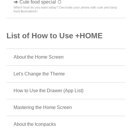
🥑 Cute food special 🍞
Which food do you want today? Decorate your phone with cute and tasty
food illustrations!
List of How to Use +HOME
About the Home Screen
Let's Change the Theme
How to Use the Drawer (App List)
Mastering the Home Screen
About the Iconpacks