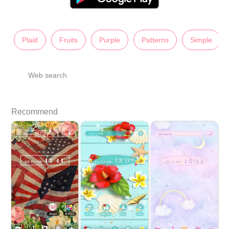
Plaid
Fruits
Purple
Patterns
Simple
Web search
Recommend