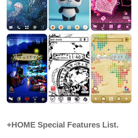
+HOME Special Features List.