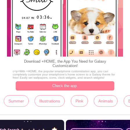
Download +HOME, the App You Need for Galaxy
Customization!
c<p>With +HOME, the popular smartphone customization app, you can
completely customize your smartphone's home screen to a Galaxy theme for
free! Easily set wallpapers, icons, clock widgets, and search widgets!
Check the app.
Summer
Illustrations
Pink
Animals