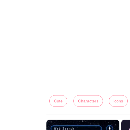
Cute
Characters
icons