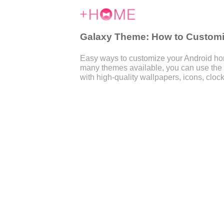
Galaxy Theme: How to Customiz
Easy ways to customize your Android home
many themes available, you can use the
with high-quality wallpapers, icons, clock