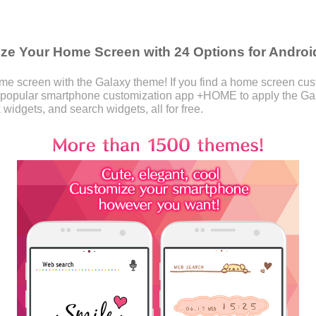
e Your Home Screen with 24 Options for Androi
 screen with the Galaxy theme! If you find a home screen custo
 popular smartphone customization app +HOME to apply the Ga
 widgets, and search widgets, all for free.