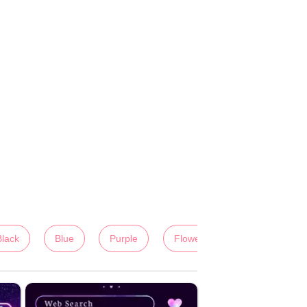
Black
Blue
Purple
Flowers
Colorful