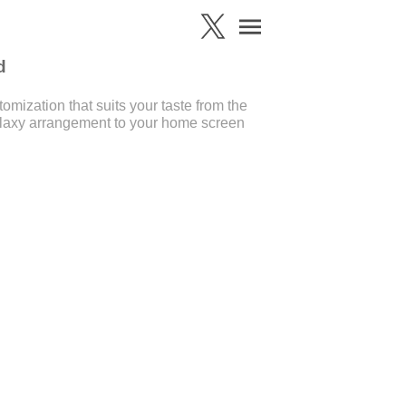
d
mization that suits your taste from the
laxy arrangement to your home screen