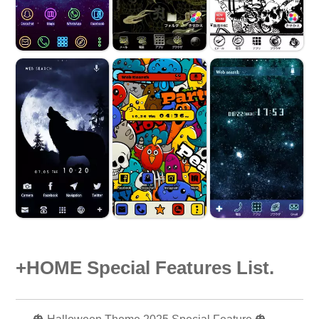
+HOME Special Features List.