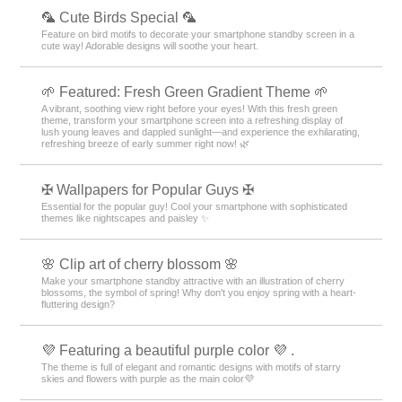
🦜 Cute Birds Special 🦜
Feature on bird motifs to decorate your smartphone standby screen in a
cute way! Adorable designs will soothe your heart.
🌱 Featured: Fresh Green Gradient Theme 🌱
A vibrant, soothing view right before your eyes! With this fresh green
theme, transform your smartphone screen into a refreshing display of
lush young leaves and dappled sunlight—and experience the exhilarating,
refreshing breeze of early summer right now! 🌿
✠ Wallpapers for Popular Guys ✠
Essential for the popular guy! Cool your smartphone with sophisticated
themes like nightscapes and paisley ✨
🌸 Clip art of cherry blossom 🌸
Make your smartphone standby attractive with an illustration of cherry
blossoms, the symbol of spring! Why don't you enjoy spring with a heart-
fluttering design?
💜 Featuring a beautiful purple color 💜 .
The theme is full of elegant and romantic designs with motifs of starry
skies and flowers with purple as the main color💜