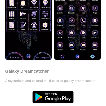
Galaxy Dreamcatcher
A mysterious and colorful multi-colored galaxy dreamcatcher.