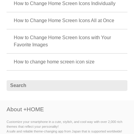
How to Change Home Screen Icons Individually
How to Change Home Screen Icons All at Once
How to Change Home Screen Icons with Your
Favorite Images
How to change home screen icon size
About +HOME
Customize your smartphone in a cute, stylish, and cool way with over 2,000 rich
themes that reflect your personality!
A safe and reliable theme-changing app from Japan that is supported worldwide!