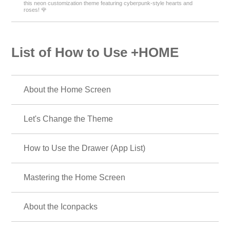
this neon customization theme featuring cyberpunk-style hearts and
roses! 🌹
List of How to Use +HOME
About the Home Screen
Let's Change the Theme
How to Use the Drawer (App List)
Mastering the Home Screen
About the Iconpacks