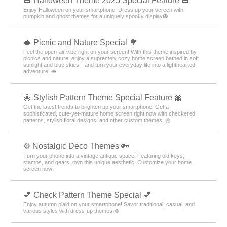
🎃 Halloween Theme 2025 Special Feature 🎃
Enjoy Halloween on your smartphone! Dress up your screen with
pumpkin and ghost themes for a uniquely spooky display🎃
🥪 Picnic and Nature Special 🌳
Feel the open-air vibe right on your screen! With this theme inspired by
picnics and nature, enjoy a supremely cozy home screen bathed in soft
sunlight and blue skies—and turn your everyday life into a lighthearted
adventure! 🥪
🌼 Stylish Pattern Theme Special Feature 🎀
Get the latest trends to brighten up your smartphone! Get a
sophisticated, cute-yet-mature home screen right now with checkered
patterns, stylish floral designs, and other custom themes! 🌼
⚙️ Nostalgic Deco Themes 🔑
Turn your phone into a vintage antique space! Featuring old keys,
stamps, and gears, own this unique aesthetic. Customize your home
screen now!
💕 Check Pattern Theme Special 💕
Enjoy autumn plaid on your smartphone! Savor traditional, casual, and
various styles with dress-up themes ☺️