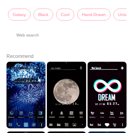
Galaxy
Black
Cool
Hand-Drawn
Unisex
Web search
Recommend