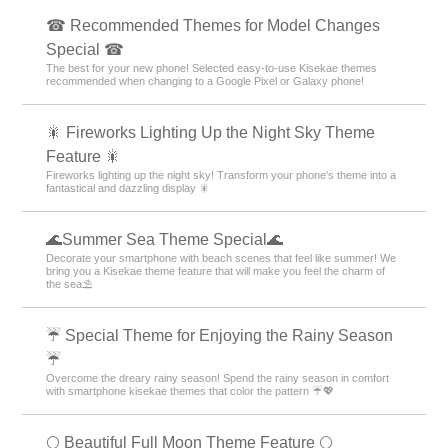
☎ Recommended Themes for Model Changes
Special ☎
The best for your new phone! Selected easy-to-use Kisekae themes
recommended when changing to a Google Pixel or Galaxy phone!
🎇 Fireworks Lighting Up the Night Sky Theme
Feature 🎇
Fireworks lighting up the night sky! Transform your phone's theme into a
fantastical and dazzling display 🎇
🌊Summer Sea Theme Special🌊
Decorate your smartphone with beach scenes that feel like summer! We
bring you a Kisekae theme feature that will make you feel the charm of
the sea⛱️
☔ Special Theme for Enjoying the Rainy Season
☔
Overcome the dreary rainy season! Spend the rainy season in comfort
with smartphone kisekae themes that color the pattern ☔💖
🌕 Beautiful Full Moon Theme Feature 🌕