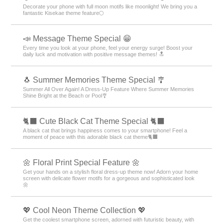
Decorate your phone with full moon motifs like moonlight! We bring you a
fantastic Kisekae theme feature🌕
📣 Message Theme Special 😁
Every time you look at your phone, feel your energy surge! Boost your
daily luck and motivation with positive message themes! 🔝
🐧 Summer Memories Theme Special 🎐
Summer All Over Again! A Dress-Up Feature Where Summer Memories
Shine Bright at the Beach or Pool🎐
🐈‍⬛ Cute Black Cat Theme Special 🐈‍⬛
A black cat that brings happiness comes to your smartphone! Feel a
moment of peace with this adorable black cat theme🐈‍⬛
🌼 Floral Print Special Feature 🌼
Get your hands on a stylish floral dress-up theme now! Adorn your home
screen with delicate flower motifs for a gorgeous and sophisticated look
🌼
💖 Cool Neon Theme Collection 💖
Get the coolest smartphone screen, adorned with futuristic beauty, with