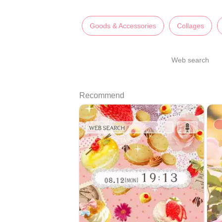
Goods & Accessories
Collages
Web search
Recommend