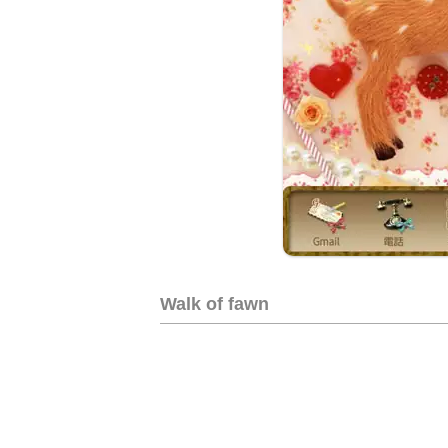
Walk of fawn