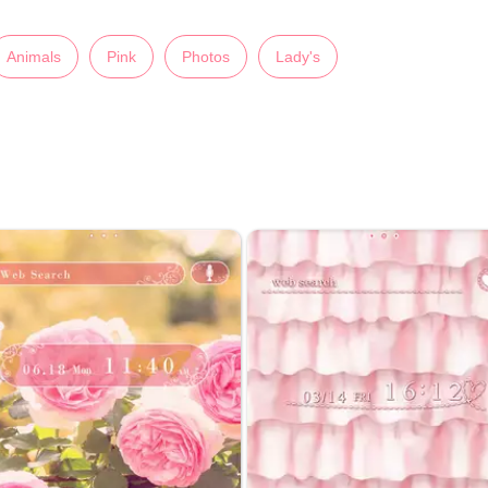
Animals
Pink
Photos
Lady's