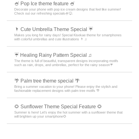
🍧 Pop Ice theme feature 🍧
Decorate your phone with pop ice cream designs that feel like summer!
Check out our refreshing specials🍧😋.
🌂 Cute Umbrella Theme Special ☔
Makes you long for rainy days! Special Kisekae theme for smartphones
with colorful umbrellas and cute illustrations 🌂 ♫
☔ Healing Rainy Pattern Special ♫
The theme is full of beautiful, transparent designs incorporating motifs
such as rain, drops, and umbrellas, perfect for the rainy season☔
🌴 Palm tree theme special 🌴
Bring a summer vacation to your phone! Please enjoy the stylish and
fashionable replacement designs with palm tree motifs 🌴
🌻 Sunflower Theme Special Feature 🌻
Summer is here! Let's enjoy the hot summer with a sunflower theme that
will brighten up your smartphone🌻