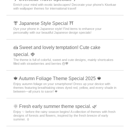
Enrich your mind with exotic landscapes! Decorate your phone's Kisekae
with wallpaper themes for international travel!
👘 Japanese Style Special ⛩
Dye your phone in Japanese style! Find items to enhance your
personality with our beautiful Japanese design specials!
🍰 Sweet and lovely temptation! Cute cake
special. 🍓
The theme is full of colorful, sweet and cute designs, mainly shortcakes
filled with strawberries and berries 🎂💖
🍁 Autumn Foliage Theme Special 2025 🍁
Enjoy autumn foliage on your smartphone! Dress up your device with
themes featuring breathtaking views dyed red, yellow, and every shade in
between—all yours to savor! 🍁
🌞 Fresh early summer theme special. 🌿
Enjoy ✨ before the rainy season begins! A collection of themes with fresh
designs of forests and flowers, inspired by the fresh breeze of early
summer. ☺️