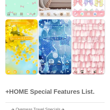
+HOME Special Features List.
✈️ Overseas Travel Specials ✈️