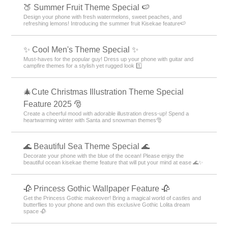
🍑 Summer Fruit Theme Special 🍉
Design your phone with fresh watermelons, sweet peaches, and
refreshing lemons! Introducing the summer fruit Kisekae feature🍉
✨ Cool Men's Theme Special ✨
Must-haves for the popular guy! Dress up your phone with guitar and
campfire themes for a stylish yet rugged look 1️⃣
🎄Cute Christmas Illustration Theme Special
Feature 2025 🎅
Create a cheerful mood with adorable illustration dress-up! Spend a
heartwarming winter with Santa and snowman themes🎅
🌊 Beautiful Sea Theme Special 🌊
Decorate your phone with the blue of the ocean! Please enjoy the
beautiful ocean kisekae theme feature that will put your mind at ease 🌊✨
🥀 Princess Gothic Wallpaper Feature 🥀
Get the Princess Gothic makeover! Bring a magical world of castles and
butterflies to your phone and own this exclusive Gothic Lolita dream
space 🥀