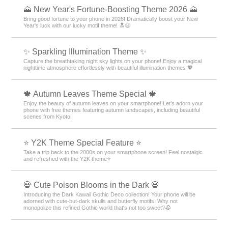
🗻 New Year's Fortune-Boosting Theme 2026 🗻
Bring good fortune to your phone in 2026! Dramatically boost your New
Year's luck with our lucky motif theme! 🔝😆
✨️ Sparkling Illumination Theme ✨️
Capture the breathtaking night sky lights on your phone! Enjoy a magical
nighttime atmosphere effortlessly with beautiful illumination themes 💖
🍁 Autumn Leaves Theme Special 🍁
Enjoy the beauty of autumn leaves on your smartphone! Let’s adorn your
phone with free themes featuring autumn landscapes, including beautiful
scenes from Kyoto!
⭐ Y2K Theme Special Feature ⭐
Take a trip back to the 2000s on your smartphone screen! Feel nostalgic
and refreshed with the Y2K theme⭐
💀 Cute Poison Blooms in the Dark 💀
Introducing the Dark Kawaii Gothic Deco collection! Your phone will be
adorned with cute-but-dark skulls and butterfly motifs. Why not
monopolize this refined Gothic world that's not too sweet?🥀