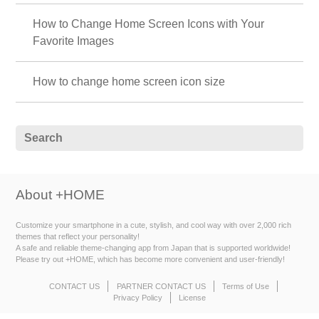
How to Change Home Screen Icons with Your
Favorite Images
How to change home screen icon size
About +HOME
Customize your smartphone in a cute, stylish, and cool way with over 2,000 rich
themes that reflect your personality!
A safe and reliable theme-changing app from Japan that is supported worldwide!
Please try out +HOME, which has become more convenient and user-friendly!
CONTACT US
PARTNER CONTACT US
Terms of Use
Privacy Policy
License