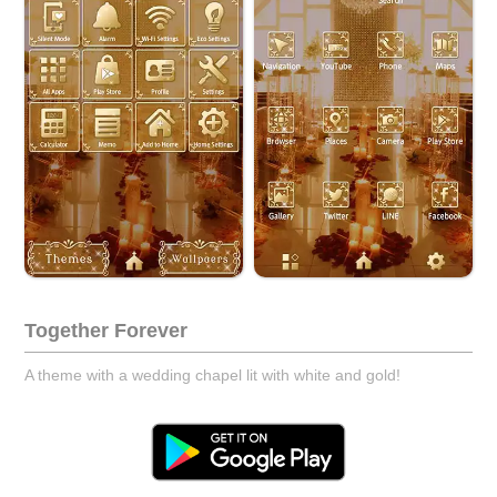
Together Forever
A theme with a wedding chapel lit with white and gold!