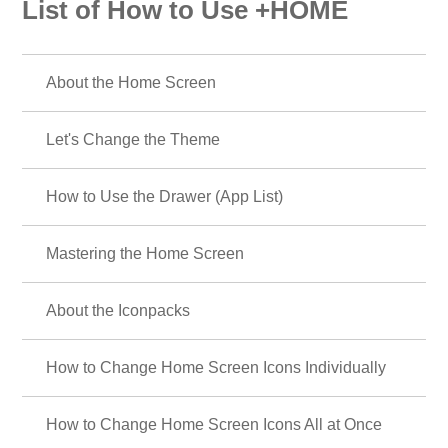
List of How to Use +HOME
About the Home Screen
Let's Change the Theme
How to Use the Drawer (App List)
Mastering the Home Screen
About the Iconpacks
How to Change Home Screen Icons Individually
How to Change Home Screen Icons All at Once