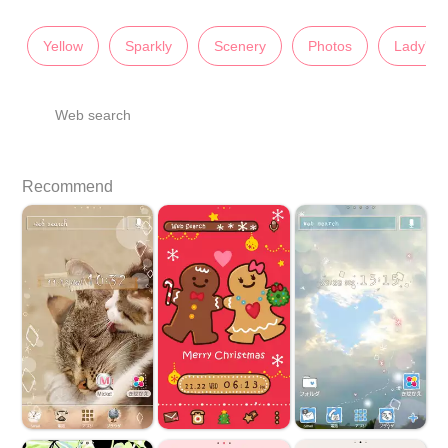
Yellow
Sparkly
Scenery
Photos
Lady's
Web search
Recommend