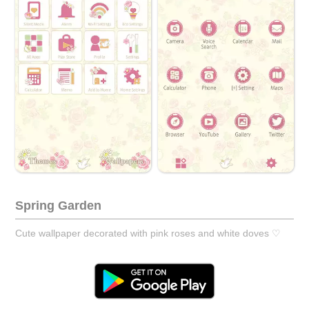
Spring Garden
Cute wallpaper decorated with pink roses and white doves ♡