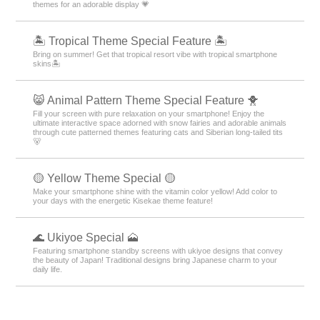
themes for an adorable display 💗
🏝️ Tropical Theme Special Feature 🏝️
Bring on summer! Get that tropical resort vibe with tropical smartphone
skins🏝️
😸 Animal Pattern Theme Special Feature 🐥
Fill your screen with pure relaxation on your smartphone! Enjoy the
ultimate interactive space adorned with snow fairies and adorable animals
through cute patterned themes featuring cats and Siberian long-tailed tits
🐻
🟡 Yellow Theme Special 🟡
Make your smartphone shine with the vitamin color yellow! Add color to
your days with the energetic Kisekae theme feature!
🌊 Ukiyoe Special 🗻
Featuring smartphone standby screens with ukiyoe designs that convey
the beauty of Japan! Traditional designs bring Japanese charm to your
daily life.