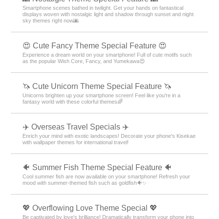
Smartphone scenes bathed in twilight. Get your hands on fantastical
displays woven with nostalgic light and shadow through sunset and night
sky themes right now🌆
😍 Cute Fancy Theme Special Feature 😍
Experience a dream world on your smartphone! Full of cute motifs such
as the popular Wish Core, Fancy, and Yumekawa😍
🦄 Cute Unicorn Theme Special Feature 🦄
Unicorns brighten up your smartphone screen! Feel like you're in a
fantasy world with these colorful themes🌈
✈️ Overseas Travel Specials ✈️
Enrich your mind with exotic landscapes! Decorate your phone's Kisekae
with wallpaper themes for international travel!
🐠 Summer Fish Theme Special Feature 🐠
Cool summer fish are now available on your smartphone! Refresh your
mood with summer-themed fish such as goldfish🐠✨
💖 Overflowing Love Theme Special 💖
Be captivated by love's brilliance! Dramatically transform your phone into