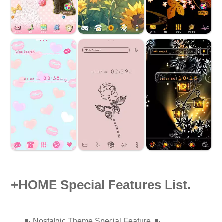
+HOME Special Features List.
🌆 Nostalgic Theme Special Feature 🌆