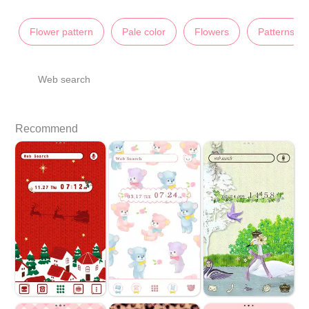
Flower pattern
Pale color
Flowers
Patterns
Web search
Recommend