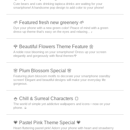
Cute bears and cats drinking tapioca drinks are waiting for your
smartphone! A handsome pop design to add color to your phone!
🌱 Featured fresh new greenery 🌱
Dye your phone with a new green color! Peace of mind with a green
dress-up theme that's easy on the eyes and relaxing... ♪
🌹 Beautiful Flowers Theme Feature 🌼
A noble rose blooming on your smartphone! Dress up your screen
elegantly and gorgeously with floral themes🌹
🌸 Plum Blossom Special 🌸
Featuring plum blossom motifs to decorate your smartphone standby
screen! Elegant and beautiful designs will make your everyday life
gorgeous.
🍚 Chill & Surreal Characters 🍞
The world of simple yet addictive wallpapers and icons—now on your
phone. 🍙
💗 Pastel Pink Theme Special 💗
Heart-fluttering pastel pink! Adorn your phone with heart and strawberry