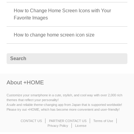
How to Change Home Screen Icons with Your
Favorite Images
How to change home screen icon size
About +HOME
Customize your smartphone in a cute, stylish, and cool way with over 2,000 rich
themes that reflect your personality!
A safe and reliable theme-changing app from Japan that is supported worldwide!
Please try out +HOME, which has become more convenient and user-friendly!
CONTACT US
PARTNER CONTACT US
Terms of Use
Privacy Policy
License