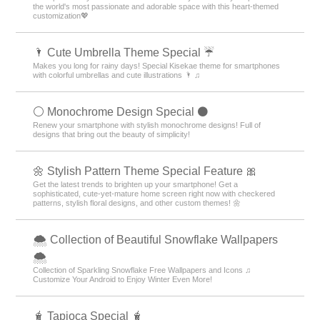
the world's most passionate and adorable space with this heart-themed
customization💖
🌂 Cute Umbrella Theme Special ☔
Makes you long for rainy days! Special Kisekae theme for smartphones
with colorful umbrellas and cute illustrations 🌂 ♫
⚪️ Monochrome Design Special ⚫️
Renew your smartphone with stylish monochrome designs! Full of
designs that bring out the beauty of simplicity!
🌼 Stylish Pattern Theme Special Feature 🎀
Get the latest trends to brighten up your smartphone! Get a
sophisticated, cute-yet-mature home screen right now with checkered
patterns, stylish floral designs, and other custom themes! 🌼
🌨 Collection of Beautiful Snowflake Wallpapers
🌨
Collection of Sparkling Snowflake Free Wallpapers and Icons ♫
Customize Your Android to Enjoy Winter Even More!
🧋 Tapioca Special 🧋