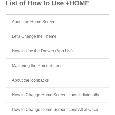
List of How to Use +HOME
About the Home Screen
Let's Change the Theme
How to Use the Drawer (App List)
Mastering the Home Screen
About the Iconpacks
How to Change Home Screen Icons Individually
How to Change Home Screen Icons All at Once