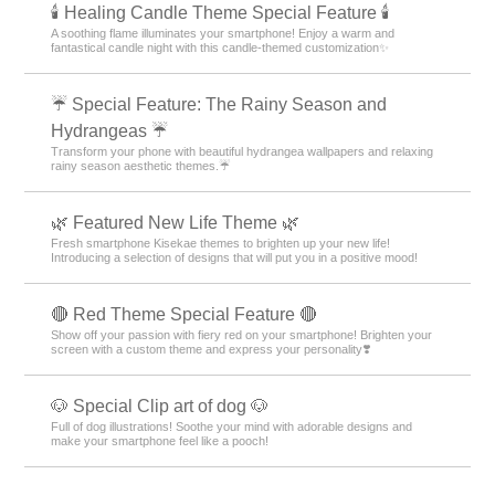
🕯️ Healing Candle Theme Special Feature 🕯️
A soothing flame illuminates your smartphone! Enjoy a warm and
fantastical candle night with this candle-themed customization✨️
☔ Special Feature: The Rainy Season and
Hydrangeas ☔
Transform your phone with beautiful hydrangea wallpapers and relaxing
rainy season aesthetic themes.☔
🌿 Featured New Life Theme 🌿
Fresh smartphone Kisekae themes to brighten up your new life!
Introducing a selection of designs that will put you in a positive mood!
🔴 Red Theme Special Feature 🔴
Show off your passion with fiery red on your smartphone! Brighten your
screen with a custom theme and express your personality❣️
🐶 Special Clip art of dog 🐶
Full of dog illustrations! Soothe your mind with adorable designs and
make your smartphone feel like a pooch!