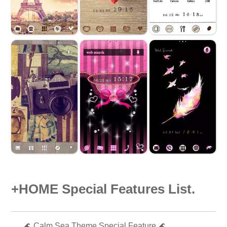
+HOME Special Features List.
🌊 Calm Sea Theme Special Feature 🌊