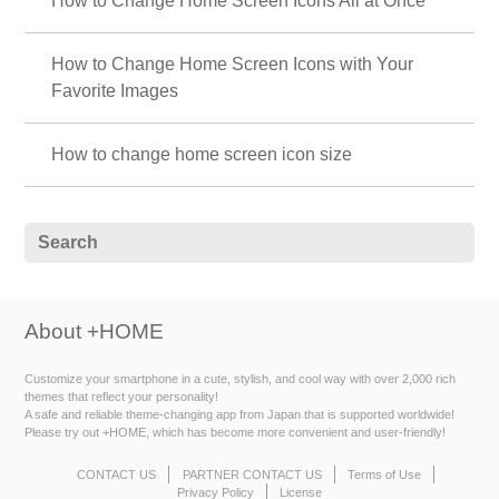
How to Change Home Screen Icons All at Once
How to Change Home Screen Icons with Your
Favorite Images
How to change home screen icon size
About +HOME
Customize your smartphone in a cute, stylish, and cool way with over 2,000 rich
themes that reflect your personality!
A safe and reliable theme-changing app from Japan that is supported worldwide!
Please try out +HOME, which has become more convenient and user-friendly!
CONTACT US
PARTNER CONTACT US
Terms of Use
Privacy Policy
License