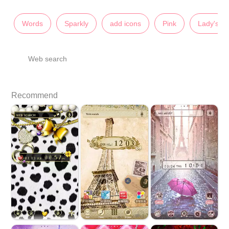
Words
Sparkly
add icons
Pink
Lady's
Web search
Recommend