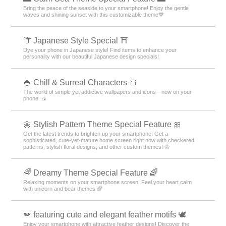
Bring the peace of the seaside to your smartphone! Enjoy the gentle
waves and shining sunset with this customizable theme💙
👘 Japanese Style Special ⛩
Dye your phone in Japanese style! Find items to enhance your
personality with our beautiful Japanese design specials!
🍚 Chill & Surreal Characters 🍞
The world of simple yet addictive wallpapers and icons—now on your
phone. 🍙
🌼 Stylish Pattern Theme Special Feature 🎀
Get the latest trends to brighten up your smartphone! Get a
sophisticated, cute-yet-mature home screen right now with checkered
patterns, stylish floral designs, and other custom themes! 🌼
🌈 Dreamy Theme Special Feature 🌈
Relaxing moments on your smartphone screen! Feel your heart calm
with unicorn and bear themes 🌈
🪽 featuring cute and elegant feather motifs 🕊️
Enjoy your smartphone with attractive feather designs! Discover the