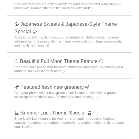
Cool summer fish are now available on your smartphone! Refresh your
mood with summer-themed fish such as goldfish🐠✨
🍘 Japanese Sweets & Japanese-Style Theme
Special 🍘
Admire Japan's traditions on your smartphone. Get an elegant screen
adorned with the seasonal charm and lovely colors of Japanese sweets
and motifs right now! 🍘
🌕 Beautiful Full Moon Theme Feature 🌕
Decorate your phone with full moon motifs like moonlight! We bring you a
fantastic Kisekae theme feature🌕
🌱 Featured fresh new greenery 🌱
Dye your phone with a new green color! Peace of mind with a green
dress-up theme that's easy on the eyes and relaxing... ♪
🔮 Summer Luck Theme Special 🔮
Bring lucky Lucky motifs for your smartphone! Introducing Kisekae
features featuring horseshoes, seashells, and other lucky motifs to boost
your luck!✨