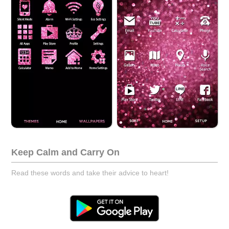
Keep Calm and Carry On
Read these words and take their advice to heart!