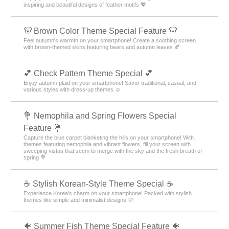
inspiring and beautiful designs of feather motifs 💖
🐻 Brown Color Theme Special Feature 🐻
Feel autumn's warmth on your smartphone! Create a soothing screen
with brown-themed skins featuring bears and autumn leaves 🍂
💕 Check Pattern Theme Special 💕
Enjoy autumn plaid on your smartphone! Savor traditional, casual, and
various styles with dress-up themes ☺️
💐 Nemophila and Spring Flowers Special
Feature 💐
Capture the blue carpet blanketing the hills on your smartphone! With
themes featuring nemophila and vibrant flowers, fill your screen with
sweeping vistas that seem to merge with the sky and the fresh breath of
spring 💐
☕ Stylish Korean-Style Theme Special ☕
Experience Korea's charm on your smartphone! Packed with stylish
themes like simple and minimalist designs 🩷
🐠 Summer Fish Theme Special Feature 🐠