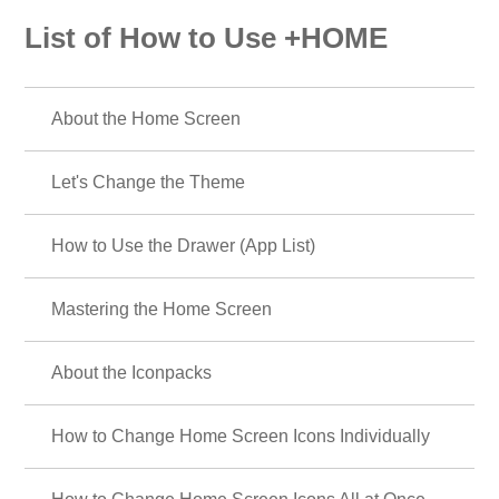
List of How to Use +HOME
About the Home Screen
Let's Change the Theme
How to Use the Drawer (App List)
Mastering the Home Screen
About the Iconpacks
How to Change Home Screen Icons Individually