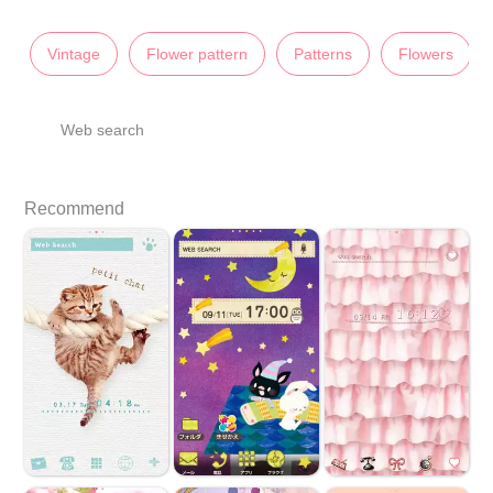
Vintage
Flower pattern
Patterns
Flowers
Web search
Recommend