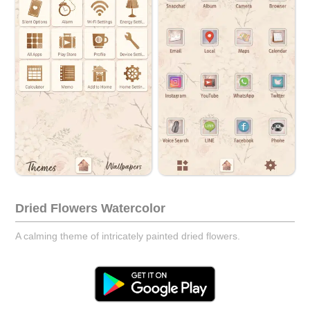
Dried Flowers Watercolor
A calming theme of intricately painted dried flowers.