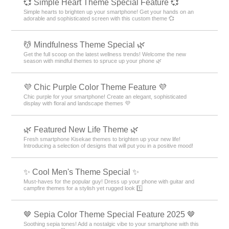
💞 Simple Heart Theme Special Feature 💞
Simple hearts to brighten up your smartphone! Get your hands on an
adorable and sophisticated screen with this custom theme 💞
💆 Mindfulness Theme Special 🌿
Get the full scoop on the latest wellness trends! Welcome the new
season with mindful themes to spruce up your phone 🌿
💜 Chic Purple Color Theme Feature 💜
Chic purple for your smartphone! Create an elegant, sophisticated
display with floral and landscape themes 💜
🌿 Featured New Life Theme 🌿
Fresh smartphone Kisekae themes to brighten up your new life!
Introducing a selection of designs that will put you in a positive mood!
✨ Cool Men's Theme Special ✨
Must-haves for the popular guy! Dress up your phone with guitar and
campfire themes for a stylish yet rugged look 1️⃣
🤎 Sepia Color Theme Special Feature 2025 🤎
Soothing sepia tones! Add a nostalgic vibe to your smartphone with this