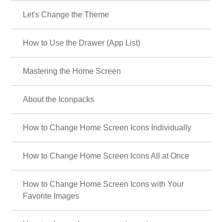
Let's Change the Theme
How to Use the Drawer (App List)
Mastering the Home Screen
About the Iconpacks
How to Change Home Screen Icons Individually
How to Change Home Screen Icons All at Once
How to Change Home Screen Icons with Your
Favorite Images