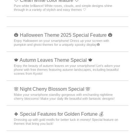
🤍 Clean white color feature 🤍
Pure white brilliance! White roses, clouds, and simple designs shine
through in a variety of stylish and easy themes 🤍
🎃 Halloween Theme 2025 Special Feature 🎃
Enjoy Halloween on your smartphone! Dress up your screen with
pumpkin and ghost themes for a uniquely spooky display🎃
🍁 Autumn Leaves Theme Special 🍁
Enjoy the beauty of autumn leaves on your smartphone! Let’s adorn your
phone with free themes featuring autumn landscapes, including beautiful
scenes from Kyoto!
🌸 Night Cherry Blossom Special 🌸
Make your smartphone standby gorgeous with enchanting nighttime
cherry blossoms! Make your daily life beautiful with fantastic designs!
🍀 Special Features for Golden Fortune 💰
Dressing up with gold motifs for better luck in money! Special feature on
themes that bring you luck!