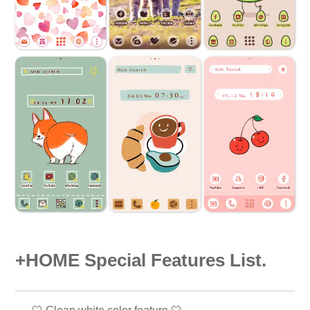
+HOME Special Features List.