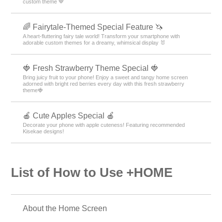
custom theme 🤎
🌈 Fairytale-Themed Special Feature 🦄
A heart-fluttering fairy tale world! Transform your smartphone with
adorable custom themes for a dreamy, whimsical display 🐰
🍓 Fresh Strawberry Theme Special 🍓
Bring juicy fruit to your phone! Enjoy a sweet and tangy home screen
adorned with bright red berries every day with this fresh strawberry
theme🍓
🍎 Cute Apples Special 🍎
Decorate your phone with apple cuteness! Featuring recommended
Kisekae designs!
List of How to Use +HOME
About the Home Screen