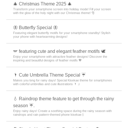
🎄 Christmas Theme 2025 🎄
Transform your smartphone screen into holiday mode! Fill your screen
with the glow of the holy night with our Christmas theme! 🎅
🦋 Butterfly Special 🦋
Featuring elegant butterfly motifs for your smartphone standby! Stylish
your phone with heartwarming designs!
🪽 featuring cute and elegant feather motifs 🕊️
Enjoy your smartphone with attractive feather designs! Discover the
inspiring and beautiful designs of feather motifs 💖
🌂 Cute Umbrella Theme Special ☔
Makes you long for rainy days! Special Kisekae theme for smartphones
with colorful umbrellas and cute illustrations 🌂 ♫
💧 Raindrop theme feature to get through the rainy
season ☔.
Enjoy rainy days! Create a soothing space during the rainy season with
raindrops and rain pattern-themed phone kisekae💧