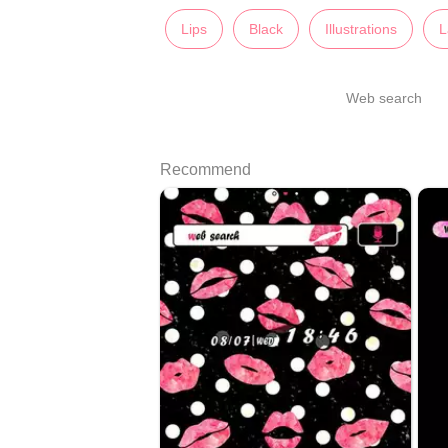
Lips
Black
Illustrations
L
Web search
Recommend