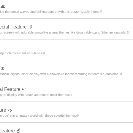
 🌊
joy the gentle waves and shining sunset with this customizable theme💙
cial Feature 🐰
ur screen with adorable snow-like animal themes like dogs,rabbits,and Siberian longtails!🐰
lip motif theme full of cuteness!
❄️
tical, crystal-clear display with a snowflake theme featuring intricate ice emblems.❄️
l Feature 👀
eyes display with pastel and muted color themes👀
ure 🦄
 you're in a fantasy world with these colorful themes🌈
Feature 🍏