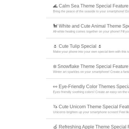
🌊 Calm Sea Theme Special Feature
Bring the peace of the seaside to your smartphone! En
🐩 White and Cute Animal Theme Spe
All-white healing comes together on your phone! Fill yo
🌷 Cute Tulip Special 🌷
Make your phone into your own special item with this tu
❄️ Snowflake Theme Special Feature 
Winter art sparkles on your smartphone! Create a fantas
👀 Eye-Friendly Color Themes Specia
Eyes-friendly soothing colors! Create an easy-on-the-
🦄 Cute Unicorn Theme Special Feat
Unicorns brighten up your smartphone screen! Feel like
🍏 Refreshing Apple Theme Special 