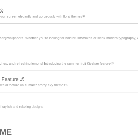
🌼
our screen elegantly and gorgeously with floral themes🌹
 Kanji wallpapers. Whether you’re looking for bold brushstrokes or sleek modern typography
hes, and refreshing lemons! Introducing the summer fruit Kisekae feature🍉
 Feature 🌌
pecial feature on summer starry sky themes✨
f stylish and relaxing designs!
OME