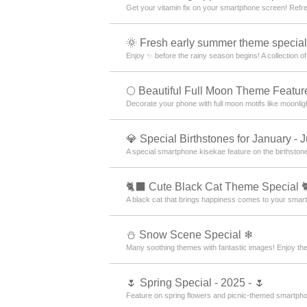
Get your vitamin fix on your smartphone screen! Ref
🌞 Fresh early summer theme special
Enjoy ✨ before the rainy season begins! A collection o
🌕 Beautiful Full Moon Theme Featur
Decorate your phone with full moon motifs like moonlig
💎 Special Birthstones for January - 
A special smartphone kisekae feature on the birthsto
🐈‍⬛ Cute Black Cat Theme Special 
A black cat that brings happiness comes to your smar
⛄ Snow Scene Special ❄
Many soothing themes with fantastic images! Enjoy th
🌷 Spring Special - 2025 - 🌷
Feature on spring flowers and picnic-themed smartphon