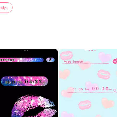
ady's