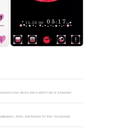
ansform your device into a witch's lair or a haunted
 wallpapers, skins, and themes for free. Incorporate