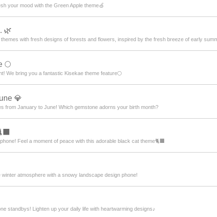
resh your mood with the Green Apple theme🍏
. 🌿
f themes with fresh designs of forests and flowers, inspired by the fresh breeze of early sum
e 🌕
ht! We bring you a fantastic Kisekae theme feature🌕
June 💎
nes from January to June! Which gemstone adorns your birth month?
‍⬛
tphone! Feel a moment of peace with this adorable black cat theme🐈‍⬛
e winter atmosphere with a snowy landscape design phone!
e standbys! Lighten up your daily life with heartwarming designs♪