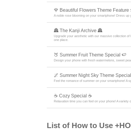
🌹 Beautiful Flowers Theme Feature 
A noble rose blooming on your smartphone! Dress up y
🏯 The Kanji Archive 🏯
Upgrade your aesthetic with our massive collection of
one place.
🍑 Summer Fruit Theme Special 🍉
Design your phone with fresh watermelons, sweet peac
🌌 Summer Night Sky Theme Special
Feel the romance of summer on your smartphone! A s
☕ Cozy Special ☕
Relaxation time you can feel on your phone! A variety o
List of How to Use +H