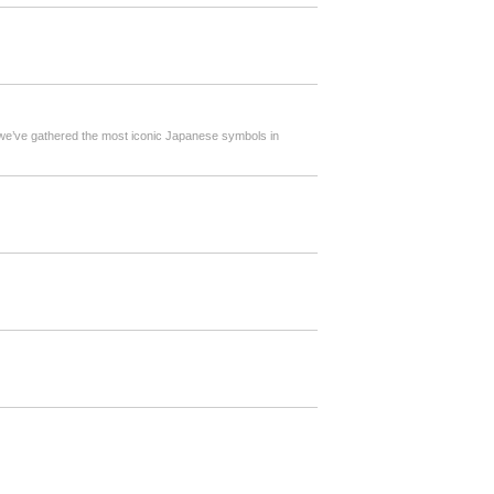
, we’ve gathered the most iconic Japanese symbols in