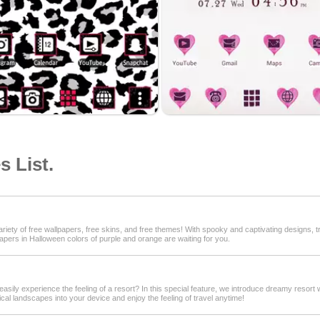
 List.
iety of free wallpapers, free skins, and free themes! With spooky and captivating designs, tr
papers in Halloween colors of purple and orange are waiting for you.
easily experience the feeling of a resort? In this special feature, we introduce dreamy resort
cal landscapes into your device and enjoy the feeling of travel anytime!