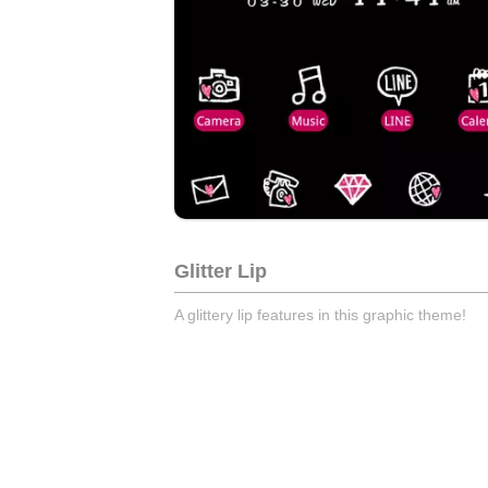
Glitter Lip
A glittery lip features in this graphic theme!