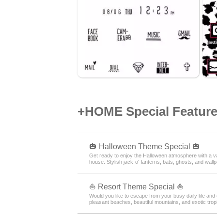
+HOME Special Features
🎃 Halloween Theme Special 🎃
Get ready to enjoy the Halloween atmosphere with a var
house. Stylish jack-o'-lanterns, bats, ghosts, and wall
⛵ Resort Theme Special ⛵
Would you like to escape from your busy daily life and 
pleasant beaches, beautiful mountains, and exotic tropi