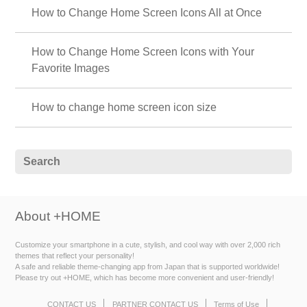
How to Change Home Screen Icons All at Once
How to Change Home Screen Icons with Your
Favorite Images
How to change home screen icon size
About +HOME
Customize your smartphone in a cute, stylish, and cool way with over 2,000 rich
themes that reflect your personality!
A safe and reliable theme-changing app from Japan that is supported worldwide!
Please try out +HOME, which has become more convenient and user-friendly!
CONTACT US
PARTNER CONTACT US
Terms of Use