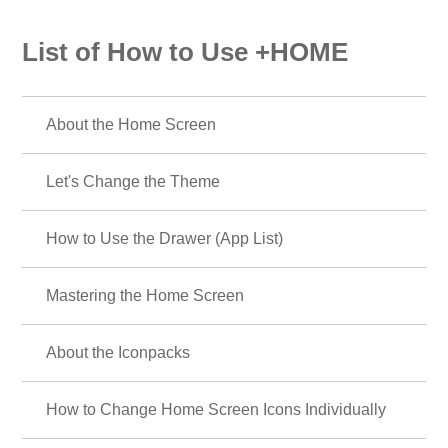
List of How to Use +HOME
About the Home Screen
Let's Change the Theme
How to Use the Drawer (App List)
Mastering the Home Screen
About the Iconpacks
How to Change Home Screen Icons Individually