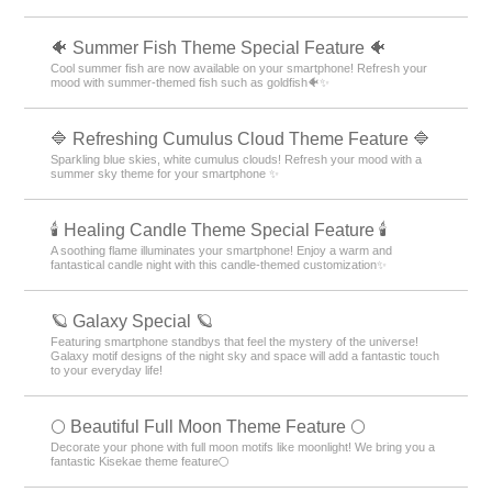
🐠 Summer Fish Theme Special Feature 🐠
Cool summer fish are now available on your smartphone! Refresh your
mood with summer-themed fish such as goldfish🐠✨
🔷 Refreshing Cumulus Cloud Theme Feature 🔷
Sparkling blue skies, white cumulus clouds! Refresh your mood with a
summer sky theme for your smartphone ✨
🕯️ Healing Candle Theme Special Feature 🕯️
A soothing flame illuminates your smartphone! Enjoy a warm and
fantastical candle night with this candle-themed customization✨️
🪐 Galaxy Special 🪐
Featuring smartphone standbys that feel the mystery of the universe!
Galaxy motif designs of the night sky and space will add a fantastic touch
to your everyday life!
🌕 Beautiful Full Moon Theme Feature 🌕
Decorate your phone with full moon motifs like moonlight! We bring you a
fantastic Kisekae theme feature🌕