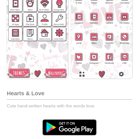
Hearts & Love
Cute hand-written hearts with the words love.