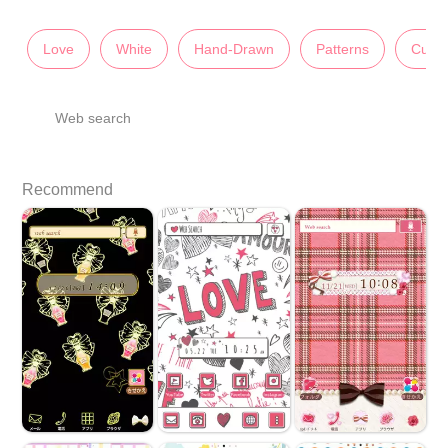
Love
White
Hand-Drawn
Patterns
Cute
Web search
Recommend