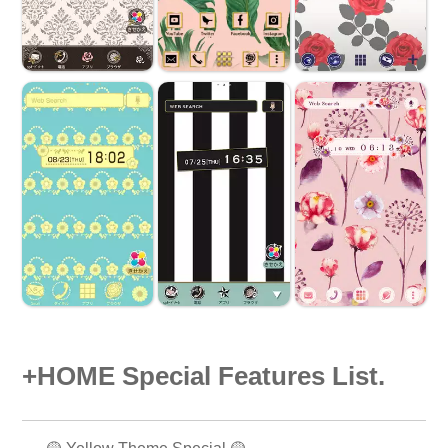
+HOME Special Features List.