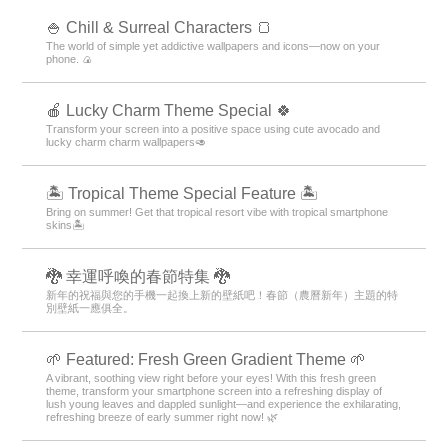
🍚 Chill & Surreal Characters 🍞
The world of simple yet addictive wallpapers and icons—now on your
phone. 🍙
🍎 Lucky Charm Theme Special 🍀
Transform your screen into a positive space using cute avocado and
lucky charm charm wallpapers🥑
🏝️ Tropical Theme Special Feature 🏝️
Bring on summer! Get that tropical resort vibe with tropical smartphone
skins🏝️
🐉 幸運呼喚的春節特集 🐉
新年的祝福與您的手機一起換上新的壁紙吧！春節（農曆新年）主題的特
別壁紙一應俱全。
🌱 Featured: Fresh Green Gradient Theme 🌱
A vibrant, soothing view right before your eyes! With this fresh green
theme, transform your smartphone screen into a refreshing display of
lush young leaves and dappled sunlight—and experience the exhilarating,
refreshing breeze of early summer right now! 🌿