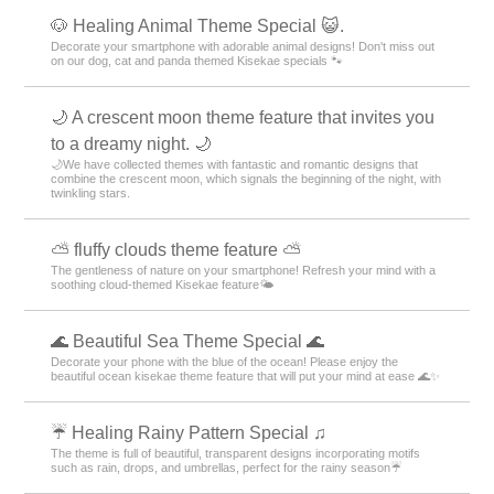
🐶 Healing Animal Theme Special 😺.
Decorate your smartphone with adorable animal designs! Don't miss out
on our dog, cat and panda themed Kisekae specials 🐾
🌙 A crescent moon theme feature that invites you
to a dreamy night. 🌙
🌙We have collected themes with fantastic and romantic designs that
combine the crescent moon, which signals the beginning of the night, with
twinkling stars.
⛅ fluffy clouds theme feature ⛅
The gentleness of nature on your smartphone! Refresh your mind with a
soothing cloud-themed Kisekae feature🌤️
🌊 Beautiful Sea Theme Special 🌊
Decorate your phone with the blue of the ocean! Please enjoy the
beautiful ocean kisekae theme feature that will put your mind at ease 🌊✨
☔ Healing Rainy Pattern Special ♫
The theme is full of beautiful, transparent designs incorporating motifs
such as rain, drops, and umbrellas, perfect for the rainy season☔