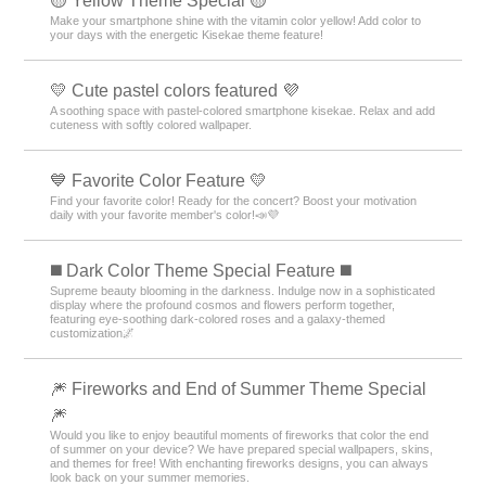
🟡 Yellow Theme Special 🟡
Make your smartphone shine with the vitamin color yellow! Add color to
your days with the energetic Kisekae theme feature!
💛 Cute pastel colors featured 💜
A soothing space with pastel-colored smartphone kisekae. Relax and add
cuteness with softly colored wallpaper.
💙 Favorite Color Feature 💛
Find your favorite color! Ready for the concert? Boost your motivation
daily with your favorite member's color!📣💜
️◼️ Dark Color Theme Special Feature️ ◼️
Supreme beauty blooming in the darkness. Indulge now in a sophisticated
display where the profound cosmos and flowers perform together,
featuring eye-soothing dark-colored roses and a galaxy-themed
customization🌌
🎆 Fireworks and End of Summer Theme Special
🎆
Would you like to enjoy beautiful moments of fireworks that color the end
of summer on your device? We have prepared special wallpapers, skins,
and themes for free! With enchanting fireworks designs, you can always
look back on your summer memories.