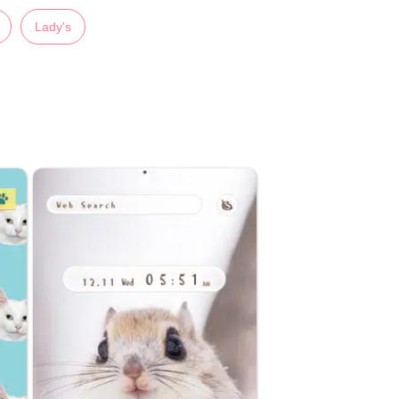
Lady's