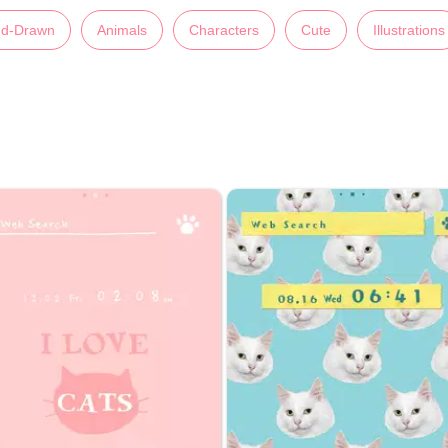
d-Drawn
Animals
Characters
Cute
Illustrations