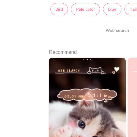
Bird
Pale color
Blue
Han
Web search
Recommend