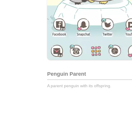
Penguin Parent
A parent penguin with its offspring.