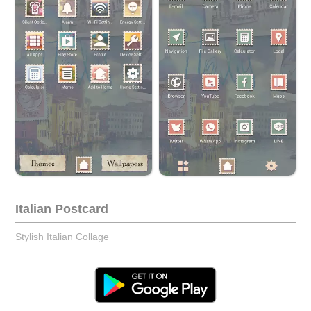
Italian Postcard
Stylish Italian Collage