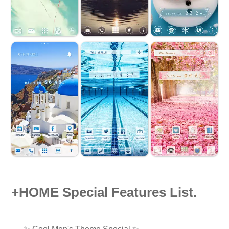
+HOME Special Features List.