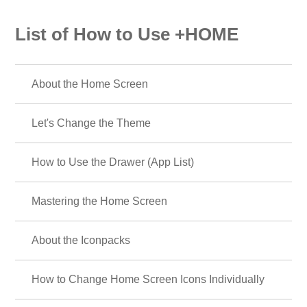
List of How to Use +HOME
About the Home Screen
Let's Change the Theme
How to Use the Drawer (App List)
Mastering the Home Screen
About the Iconpacks
How to Change Home Screen Icons Individually