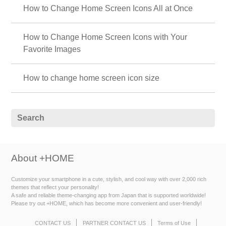
How to Change Home Screen Icons All at Once
How to Change Home Screen Icons with Your
Favorite Images
How to change home screen icon size
About +HOME
Customize your smartphone in a cute, stylish, and cool way with over 2,000 rich
themes that reflect your personality!
A safe and reliable theme-changing app from Japan that is supported worldwide!
Please try out +HOME, which has become more convenient and user-friendly!
CONTACT US
PARTNER CONTACT US
Terms of Use