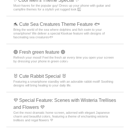
✨ Cool Men's Theme Special ✨
Must-haves for the popular guy! Dress up your phone with guitar and
campfire themes for a stylish yet rugged look 1️⃣
🐬 Cute Sea Creatures Theme Feature 🐟
Bring the world of the sea where dolphins and fish swim to your
smartphone! We deliver a special Kisekae feature with designs of
fascinating sea creatures🐟
🟢 Fresh green feature 🟢
Refresh your mood! Feel the fresh air every time you open your screen
by dressing your phone in green color♪
🐰 Cute Rabbit Special 🐰
Featuring a smartphone standby with an adorable rabbit motif! Soothing
designs will bring healing to your daily life.
💜 Special Feature: Scenes with Wisteria Trellises
and Flowers 💜
Get the most dramatic home screen, adorned with elegant Japanese
charm and beautiful colors, featuring a theme of enchanting wisteria
trellises and regal flowers 💜