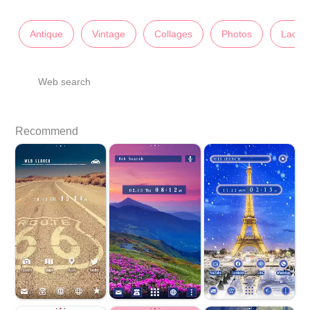
Antique
Vintage
Collages
Photos
Lady's
Web search
Recommend