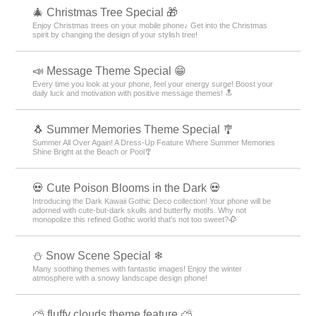
🎄 Christmas Tree Special 🎁
Enjoy Christmas trees on your mobile phone♪ Get into the Christmas
spirit by changing the design of your stylish tree!
📣 Message Theme Special 😁
Every time you look at your phone, feel your energy surge! Boost your
daily luck and motivation with positive message themes! 🔝
🐧 Summer Memories Theme Special 🎐
Summer All Over Again! A Dress-Up Feature Where Summer Memories
Shine Bright at the Beach or Pool🎐
💀 Cute Poison Blooms in the Dark 💀
Introducing the Dark Kawaii Gothic Deco collection! Your phone will be
adorned with cute-but-dark skulls and butterfly motifs. Why not
monopolize this refined Gothic world that's not too sweet?🥀
⛄ Snow Scene Special ❄
Many soothing themes with fantastic images! Enjoy the winter
atmosphere with a snowy landscape design phone!
⛅ fluffy clouds theme feature ⛅