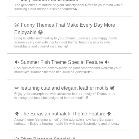
The gentleness of nature on your smartphone! Refresh your mind with a
soothing cloud-themed Kisekae feature🌤️
😀 Funny Themes That Make Every Day More
Enjoyable 😀
Bring laughter and healing to your phone! Enjoy a super happy home
screen every day with this fun food theme, featuring expressive
breakfasts and colorful ice cream😀
🐠 Summer Fish Theme Special Feature 🐠
Cool summer fish are now available on your smartphone! Refresh your
mood with summer-themed fish such as goldfish🐠✨
🪽 featuring cute and elegant feather motifs 🕊️
Enjoy your smartphone with attractive feather designs! Discover the
inspiring and beautiful designs of feather motifs 💖
🐥 The Eurasian nuthatch Theme Feature 🐥
A cute theme featuring a motif of the adorable snow fairy Eurasian
nuthatch♪ Enjoy a healing mobile life with cute illustrations and photos♪