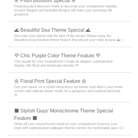
🌸 Plum Blossom Special 🌸
Featuring plum blossom motifs to decorate your smartphone standby
screen! Elegant and beautiful designs will make your everyday life
gorgeous.
🌊 Beautiful Sea Theme Special 🌊
Decorate your phone with the blue of the ocean! Please enjoy the
beautiful ocean kisekae theme feature that will put your mind at ease 🌊✨
💜 Chic Purple Color Theme Feature 💜
Chic purple for your smartphone! Create an elegant, sophisticated
display with floral and landscape themes 💜
🌼 Floral Print Special Feature 🌼
Get your hands on a stylish floral dress-up theme now! Adorn your home
screen with delicate flower motifs for a gorgeous and sophisticated look
🌼
⬛ Stylish Guys' Monochrome Theme Special
Feature ⬛
Show off your monochrome world on your smartphone! Express your
style with sophisticated wallpaper themes perfect for fashionable guys 💁‍♂️