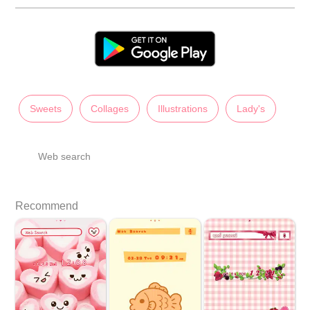
Sweets
Collages
Illustrations
Lady's
Web search
Recommend