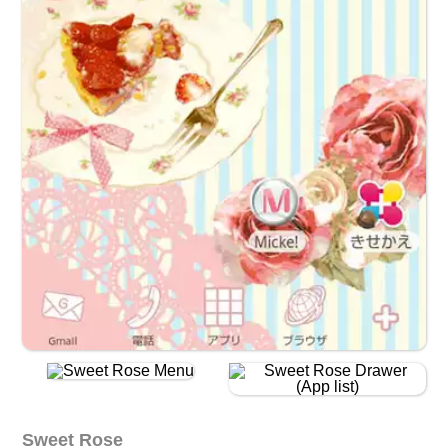
Sweet Rose