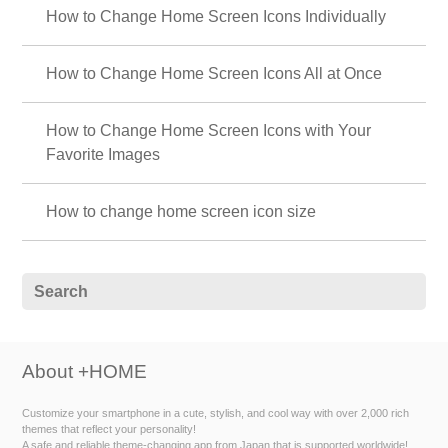
How to Change Home Screen Icons Individually
How to Change Home Screen Icons All at Once
How to Change Home Screen Icons with Your
Favorite Images
How to change home screen icon size
About +HOME
Customize your smartphone in a cute, stylish, and cool way with over 2,000 rich
themes that reflect your personality!
A safe and reliable theme-changing app from Japan that is supported worldwide!