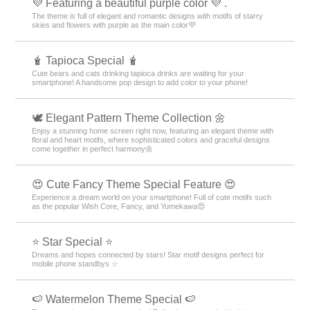
💜 Featuring a beautiful purple color 💜 .
The theme is full of elegant and romantic designs with motifs of starry
skies and flowers with purple as the main color💜
🧋 Tapioca Special 🧋
Cute bears and cats drinking tapioca drinks are waiting for your
smartphone! A handsome pop design to add color to your phone!
🕊️ Elegant Pattern Theme Collection 🌼
Enjoy a stunning home screen right now, featuring an elegant theme with
floral and heart motifs, where sophisticated colors and graceful designs
come together in perfect harmony🌼
😍 Cute Fancy Theme Special Feature 😍
Experience a dream world on your smartphone! Full of cute motifs such
as the popular Wish Core, Fancy, and Yumekawa😍
⭐ Star Special ⭐
Dreams and hopes connected by stars! Star motif designs perfect for
mobile phone standbys ☆
🍉 Watermelon Theme Special 🍉