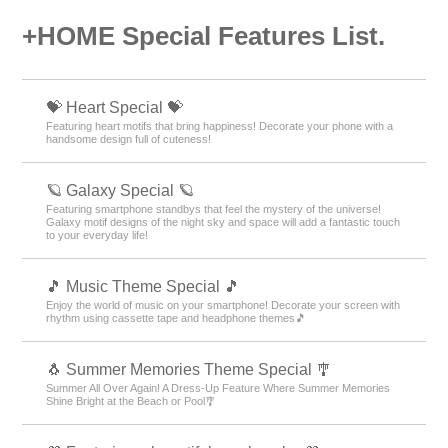
+HOME Special Features List.
💝 Heart Special 💝
Featuring heart motifs that bring happiness! Decorate your phone with a
handsome design full of cuteness!
🪐 Galaxy Special 🪐
Featuring smartphone standbys that feel the mystery of the universe!
Galaxy motif designs of the night sky and space will add a fantastic touch
to your everyday life!
🎵 Music Theme Special 🎵
Enjoy the world of music on your smartphone! Decorate your screen with
rhythm using cassette tape and headphone themes🎵
🐧 Summer Memories Theme Special 🎐
Summer All Over Again! A Dress-Up Feature Where Summer Memories
Shine Bright at the Beach or Pool🎐