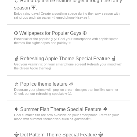
💧 Raindrop theme feature to get through the rainy
season ☔.
Enjoy rainy days! Create a soothing space during the rainy season with
raindrops and rain pattern-themed phone kisekae💧
✠ Wallpapers for Popular Guys ✠
Essential for the popular guy! Cool your smartphone with sophisticated
themes like nightscapes and paisley ✨
🍏 Refreshing Apple Theme Special Feature 🍏
Get your vitamin fix on your smartphone screen! Refresh your mood with
the Green Apple theme🍏
🍧 Pop Ice theme feature 🍧
Decorate your phone with pop ice cream designs that feel like summer!
Check out our refreshing specials🍧😋.
🐠 Summer Fish Theme Special Feature 🐠
Cool summer fish are now available on your smartphone! Refresh your
mood with summer-themed fish such as goldfish🐠✨
🔵 Dot Pattern Theme Special Feature 🔵