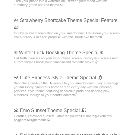
Turn your phone into a watermelon! Refresh your mood with this
summery green and red theme 🍉
🍰 Strawberry Shortcake Theme Special Feature
🍰
Indulge in sweet temptation on your smartphone! Transform your screen
into a delicious dessert paradise with this shortcake theme🍓
❄ Winter Luck-Boosting Theme Special ❄
Call forth miracles on your smartphone screen! Snowy landscapes and
aurora themes boost your financial and romantic luck!? 👍
💎 Cute Princess-Style Theme Special 🦋
Bring the sparkle of the Heisei era to your smartphone! Enjoy a nostalgic
yet dazzlingly glamorous home screen every day with this glittering
princess-style theme, featuring decorative parts and dancing pink
butterflies. Indulge to your heart's content🦋
🌇 Emo Sunset Theme Special 🌇
Heartfelt, emotional sunsets! Immerse yourself in nostalgia with this
poignant twilight theme🌇