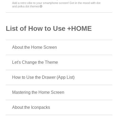
Add a retro vibe to your smartphone screen! Get in the mood with dot
and polka dot themes🔵
List of How to Use +HOME
About the Home Screen
Let's Change the Theme
How to Use the Drawer (App List)
Mastering the Home Screen
About the Iconpacks