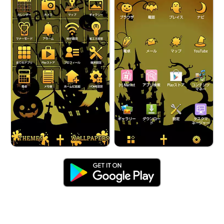
Halloween Night Castle