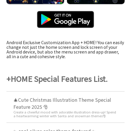
Android Exclusive Customization App + HOME! You can easily
change not just the home screen and lock screen of your
Android device, but also the menu screen and app drawer,
all in a cute and cohesive style.
+HOME Special Features List.
🎄Cute Christmas Illustration Theme Special
Feature 2025 🎅
Create a cheerful mood with adorable illustration dress-up! Spend
a heartwarming winter with Santa and snowman themes🎅