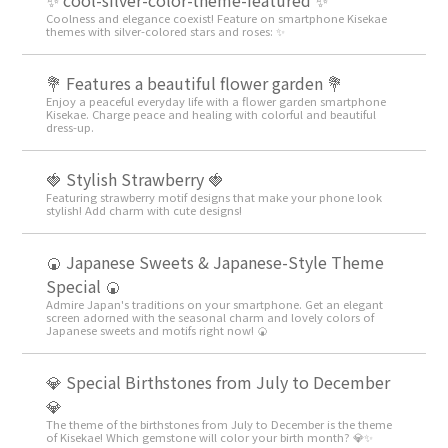
✨ cool-silver-color-theme-featured ✨
Coolness and elegance coexist! Feature on smartphone Kisekae
themes with silver-colored stars and roses: ✨
💐 Features a beautiful flower garden 💐
Enjoy a peaceful everyday life with a flower garden smartphone
Kisekae. Charge peace and healing with colorful and beautiful
dress-up.
🍓 Stylish Strawberry 🍓
Featuring strawberry motif designs that make your phone look
stylish! Add charm with cute designs!
🍘 Japanese Sweets & Japanese-Style Theme
Special 🍘
Admire Japan's traditions on your smartphone. Get an elegant
screen adorned with the seasonal charm and lovely colors of
Japanese sweets and motifs right now! 🍘
💎 Special Birthstones from July to December
💎
The theme of the birthstones from July to December is the theme
of Kisekae! Which gemstone will color your birth month? 💎✨