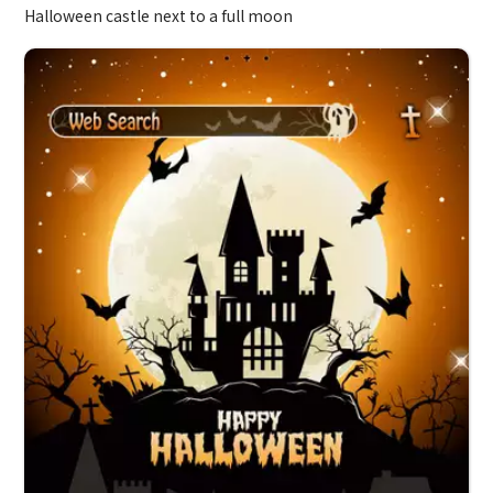
Halloween castle next to a full moon