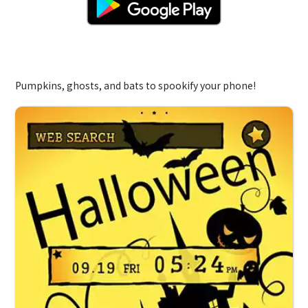
Spooky Night
Pumpkins, ghosts, and bats to spookify your phone!