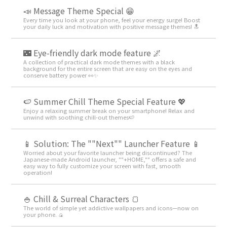
📣 Message Theme Special 😁
Every time you look at your phone, feel your energy surge! Boost
your daily luck and motivation with positive message themes! 🔝
🌃 Eye-friendly dark mode feature 🌌
A collection of practical dark mode themes with a black
background for the entire screen that are easy on the eyes and
conserve battery power 👀✨
🍉 Summer Chill Theme Special Feature 💖
Enjoy a relaxing summer break on your smartphone! Relax and
unwind with soothing chill-out themes🍉
📱 Solution: The ""Next"" Launcher Feature 📱
Worried about your favorite launcher being discontinued? The
Japanese-made Android launcher, ""+HOME,"" offers a safe and
easy way to fully customize your screen with fast, smooth
operation!
🍚 Chill & Surreal Characters 🍞
The world of simple yet addictive wallpapers and icons—now on
your phone. 🍙