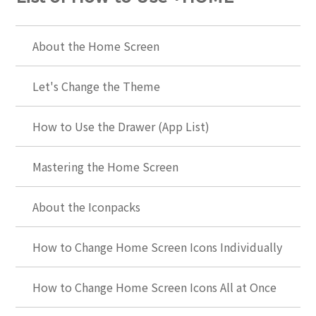
About the Home Screen
Let's Change the Theme
How to Use the Drawer (App List)
Mastering the Home Screen
About the Iconpacks
How to Change Home Screen Icons Individually
How to Change Home Screen Icons All at Once