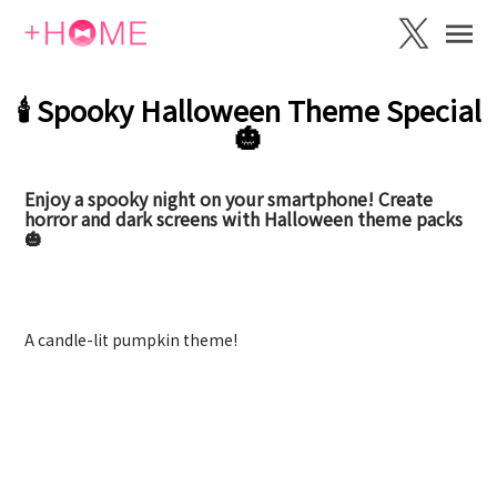
🕯️ Spooky Halloween Theme Special
🎃
Enjoy a spooky night on your smartphone! Create
horror and dark screens with Halloween theme packs
🎃
Pumpkin Candle
A candle-lit pumpkin theme!