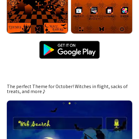
Jack-o'-Lantern
The perfect Theme for October! Witches in flight, sacks of
treats, and more♪