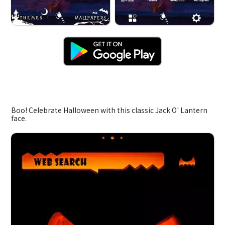
Jack O' Lantern
Boo! Celebrate Halloween with this classic Jack O' Lantern
face.