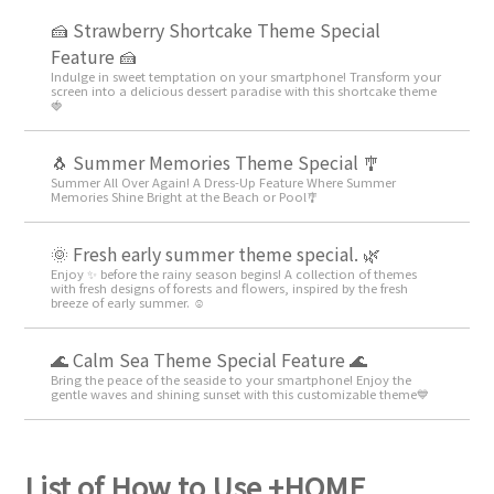
🍰 Strawberry Shortcake Theme Special
Feature 🍰
Indulge in sweet temptation on your smartphone! Transform your
screen into a delicious dessert paradise with this shortcake theme
🍓
🐧 Summer Memories Theme Special 🎐
Summer All Over Again! A Dress-Up Feature Where Summer
Memories Shine Bright at the Beach or Pool🎐
🌞 Fresh early summer theme special. 🌿
Enjoy ✨ before the rainy season begins! A collection of themes
with fresh designs of forests and flowers, inspired by the fresh
breeze of early summer. ☺️
🌊 Calm Sea Theme Special Feature 🌊
Bring the peace of the seaside to your smartphone! Enjoy the
gentle waves and shining sunset with this customizable theme💙
List of How to Use +HOME