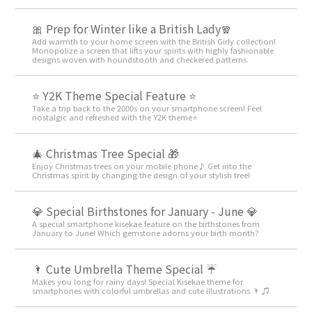
🎀 Prep for Winter like a British Lady🧣
Add warmth to your home screen with the British Girly collection!
Monopolize a screen that lifts your spirits with highly fashionable
designs woven with houndstooth and checkered patterns.
⭐ Y2K Theme Special Feature ⭐
Take a trip back to the 2000s on your smartphone screen! Feel
nostalgic and refreshed with the Y2K theme⭐
🎄 Christmas Tree Special 🎁
Enjoy Christmas trees on your mobile phone♪ Get into the
Christmas spirit by changing the design of your stylish tree!
💎 Special Birthstones for January - June 💎
A special smartphone kisekae feature on the birthstones from
January to June! Which gemstone adorns your birth month?
🌂 Cute Umbrella Theme Special ☔
Makes you long for rainy days! Special Kisekae theme for
smartphones with colorful umbrellas and cute illustrations 🌂 ♫