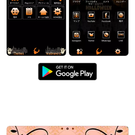
Halloween Fairy Tale Night', en_description: 'The
perfect Theme for October! Witches in flight, sacks of
treats, and more♪