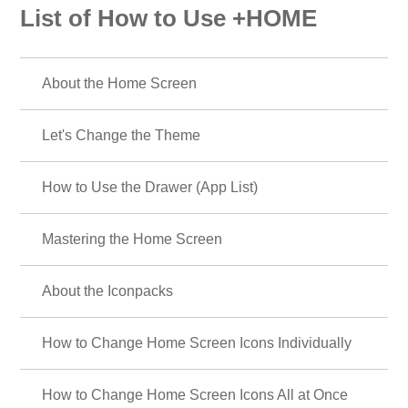
List of How to Use +HOME
About the Home Screen
Let's Change the Theme
How to Use the Drawer (App List)
Mastering the Home Screen
About the Iconpacks
How to Change Home Screen Icons Individually
How to Change Home Screen Icons All at Once