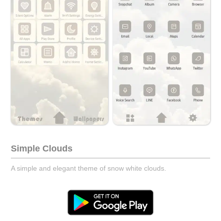
Simple Clouds
A simple and elegant theme of snow white clouds.