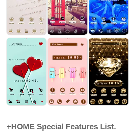
+HOME Special Features List.