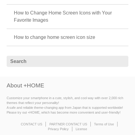
How to Change Home Screen Icons with Your
Favorite Images
How to change home screen icon size
About +HOME
Customize your smartphone in a cute, stylish, and cool way with over 2,000 rich
themes that reflect your personality!
A safe and reliable theme-changing app from Japan that is supported worldwide!
Please try out +HOME, which has become more convenient and user-friendly!
CONTACT US
PARTNER CONTACT US
Terms of Use
Privacy Policy
License