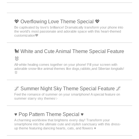
💖 Overflowing Love Theme Special 💖
Be captivated by love's brilliance! Dramatically transform your phone into
the world's most passionate and adorable space with this heart-themed
customization💖
🐩 White and Cute Animal Theme Special Feature
🐰
All-white healing comes together on your phone! Fill your screen with
adorable snow-like animal themes like dogs,rabbits,and Siberian longtails!
🐰
🌌 Summer Night Sky Theme Special Feature 🌌
Feel the romance of summer on your smartphone! A special feature on
summer starry sky themes✨
♥️ Pop Pattern Theme Special ♥️
A charming worldview that brightens every day! Transform your
smartphone into the ultimate cute and stylish sanctuary with this dress-
up theme featuring dancing hearts, cats, and flowers ♥️