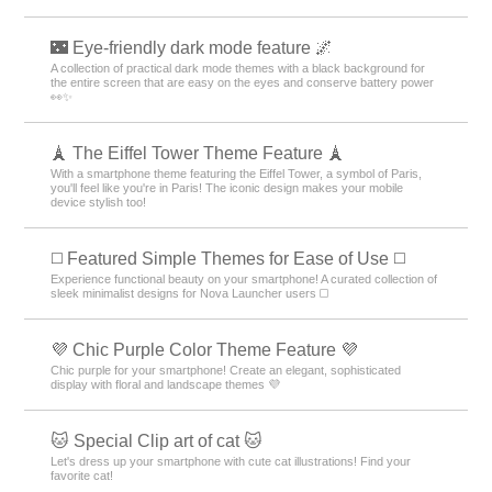
🌃 Eye-friendly dark mode feature 🌌
A collection of practical dark mode themes with a black background for
the entire screen that are easy on the eyes and conserve battery power
👀✨
🗼 The Eiffel Tower Theme Feature 🗼
With a smartphone theme featuring the Eiffel Tower, a symbol of Paris,
you'll feel like you're in Paris! The iconic design makes your mobile
device stylish too!
◻️ Featured Simple Themes for Ease of Use ◻️
Experience functional beauty on your smartphone! A curated collection of
sleek minimalist designs for Nova Launcher users ◻️
💜 Chic Purple Color Theme Feature 💜
Chic purple for your smartphone! Create an elegant, sophisticated
display with floral and landscape themes 💜
🐱 Special Clip art of cat 🐱
Let's dress up your smartphone with cute cat illustrations! Find your
favorite cat!