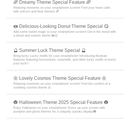
🌈 Dreamy Theme Special Feature 🌈
Relaxing moments on your smartphone screen! Feel your heart calm
with unicorn and bear themes 🌈
🍩 Delicious-Looking Donut Theme Special 😋
Add some sweet magic to your smartphone screen! Get in the mood with
a donut and sweets theme 🍩😋
🔮 Summer Luck Theme Special 🔮
Bring lucky Lucky motifs for your smartphone! Introducing Kisekae
features featuring horseshoes, seashells, and other lucky motifs to boost
your luck!✨
🌼 Lovely Cosmos Theme Special Feature 🌼
Relaxing moments on your smartphone screen! Feel the comfort of a
soothing cosmos theme 🌼
🎃 Halloween Theme 2025 Special Feature 🎃
Enjoy Halloween on your smartphone! Dress up your screen with
pumpkin and ghost themes for a uniquely spooky display🎃