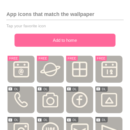
App icons that match the wallpaper
Tap your favorite icon
Add to home