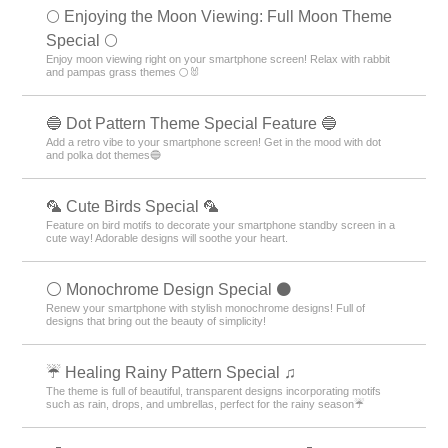
🌕 Enjoying the Moon Viewing: Full Moon Theme
Special 🌕
Enjoy moon viewing right on your smartphone screen! Relax with rabbit
and pampas grass themes 🌕🐰
🔵 Dot Pattern Theme Special Feature 🔵
Add a retro vibe to your smartphone screen! Get in the mood with dot
and polka dot themes🔵
🦜 Cute Birds Special 🦜
Feature on bird motifs to decorate your smartphone standby screen in a
cute way! Adorable designs will soothe your heart.
⚪️ Monochrome Design Special ⚫️
Renew your smartphone with stylish monochrome designs! Full of
designs that bring out the beauty of simplicity!
☔ Healing Rainy Pattern Special ♫
The theme is full of beautiful, transparent designs incorporating motifs
such as rain, drops, and umbrellas, perfect for the rainy season☔