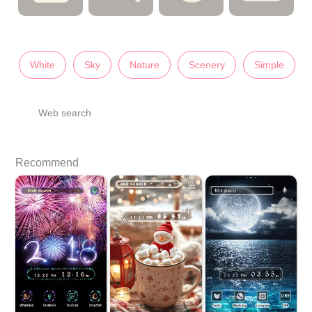
White
Sky
Nature
Scenery
Simple
Web search
Recommend