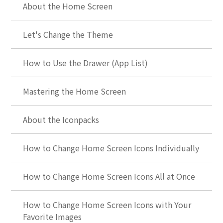
About the Home Screen
Let's Change the Theme
How to Use the Drawer (App List)
Mastering the Home Screen
About the Iconpacks
How to Change Home Screen Icons Individually
How to Change Home Screen Icons All at Once
How to Change Home Screen Icons with Your
Favorite Images