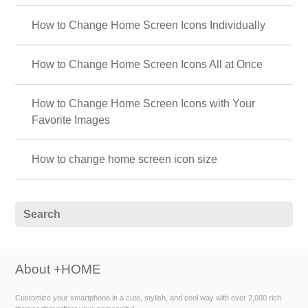
🍓 Fresh Strawberry Theme Special 🍓
Bring juicy fruit to your phone! Enjoy a sweet and tangy home screen
adorned with bright red berries every day with this fresh strawberry
theme🍓
💙 Pastel Blue Theme Special Feature 💙
Enjoy a cool summer with your smartphone! Brighten up your screen with
a pastel blue theme 💙
🧉 Cute drink special 🧉
Transform your phone into a sweet and cute phone! How about
strawberry milk or tapioca theme?
🌞 Fresh early summer theme special. 🌿
Enjoy ✨ before the rainy season begins! A collection of themes with fresh
designs of forests and flowers, inspired by the fresh breeze of early
summer. ☺️
🐱 Special Clip art of cat 🐱
Let's dress up your smartphone with cute cat illustrations! Find your
favorite cat!