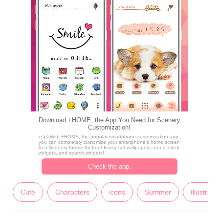
Download +HOME, the App You Need for Scenery
Customization!
c<p>With +HOME, the popular smartphone customization app,
you can completely customize your smartphone's home screen
to a Scenery theme for free! Easily set wallpapers, icons, clock
widgets, and search widgets!
Check the app.
Cute
Characters
icons
Summer
Illustrati