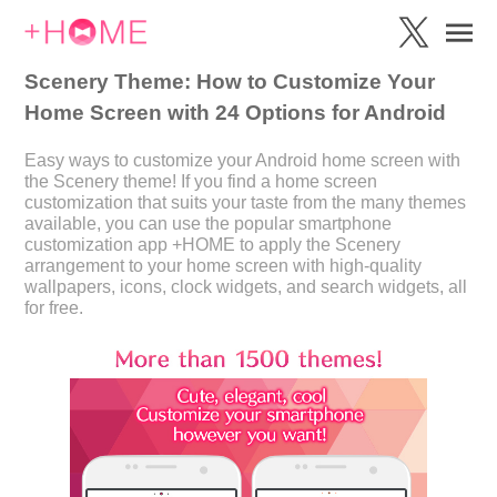
Scenery Theme: How to Customize Your
Home Screen with 24 Options for Android
Easy ways to customize your Android home screen with
the Scenery theme! If you find a home screen
customization that suits your taste from the many themes
available, you can use the popular smartphone
customization app +HOME to apply the Scenery
arrangement to your home screen with high-quality
wallpapers, icons, clock widgets, and search widgets, all
for free.