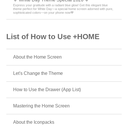
🗻 New Year's Fortune-Boosting Theme 2026 🗻
Bring good fortune to your phone in 2026! Dramatically boost your New
Year's luck with our lucky motif theme! 🔝😆
🐻 Brown Color Theme Special Feature 🐻
Feel autumn's warmth on your smartphone! Create a soothing screen
with brown-themed skins featuring bears and autumn leaves 🍂
🎄 Christmas Theme 2025 🎄
Transform your smartphone screen into holiday mode! Fill your screen
with the glow of the holy night with our Christmas theme! 🎅
🍎Feng Shui Motif Theme Special Feature 💖
Bring good luck with the Mahou screen! Boost your fortune with an apple
and heart cat motif theme!?💰
🐻 Cute Bear Special 🤎
A must for bear lovers! Cute illustration themes make your phone cute!
Find your favorite bears🎵