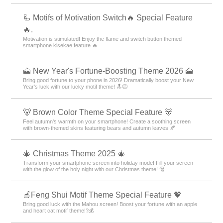
Cute
Characters
icons
Summer
Illustrati
＋HOME Recommended Popular
Ranking
America Theme Rankings
Rabbits Theme Rankings
Pink Theme Rankings