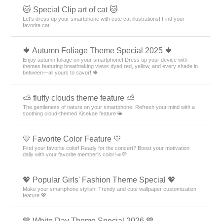
+HOME Special Features List.
🌸 Featured Cherry Blossom Photos 🌸
Decorate your smartphone with heartwarming pictures of cherry
blossoms! A lot of designs to enjoy beautiful spring moments!
🦄 Cute Unicorn Theme Special Feature 🦄
Unicorns brighten up your smartphone screen! Feel like you're in a
fantasy world with these colorful themes🌈
💐 Autumn Flowers Theme Feature 💐
Feel autumn's fragrance on your smartphone! Beautify your screen with
osmanthus and cosmos theme packs 💐
🦾 Motifs of Motivation Switch🔥 Special Feature
🔥.
Motivation is stimulated! Enjoy the flame and switch button themed
smartphone kisekae feature 🔥