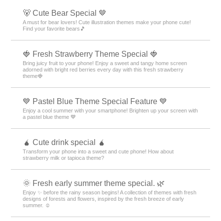
Cross Theme Rankings
Blue Theme Rankings
Christmas Theme Rankings
Sky Theme Rankings
Sweets Theme Rankings
Lips Theme Rankings
Black Theme Rankings