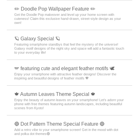
✏️ Doodle Pop Wallpaper Feature ✏️
Get the Doodle Pop makeover and level up your home screen with
cuteness! Claim this exclusive hand-drawn, street-style design as your
own!
🪐 Galaxy Special 🪐
Featuring smartphone standbys that feel the mystery of the universe!
Galaxy motif designs of the night sky and space will add a fantastic touch
to your everyday life!
🪽 featuring cute and elegant feather motifs 🕊️
Enjoy your smartphone with attractive feather designs! Discover the
inspiring and beautiful designs of feather motifs 💖
🍁 Autumn Leaves Theme Special 🍁
Enjoy the beauty of autumn leaves on your smartphone! Let’s adorn your
phone with free themes featuring autumn landscapes, including beautiful
scenes from Kyoto!
🔵 Dot Pattern Theme Special Feature 🔵
Add a retro vibe to your smartphone screen! Get in the mood with dot
and polka dot themes🔵