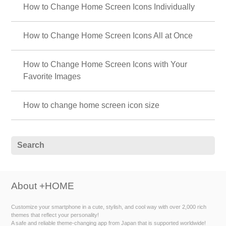
How to Change Home Screen Icons Individually
How to Change Home Screen Icons All at Once
How to Change Home Screen Icons with Your
Favorite Images
How to change home screen icon size
About +HOME
Customize your smartphone in a cute, stylish, and cool way with over 2,000 rich
themes that reflect your personality!
A safe and reliable theme-changing app from Japan that is supported worldwide!