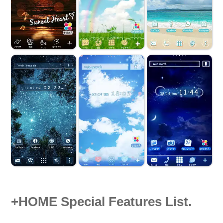
+HOME Special Features List.