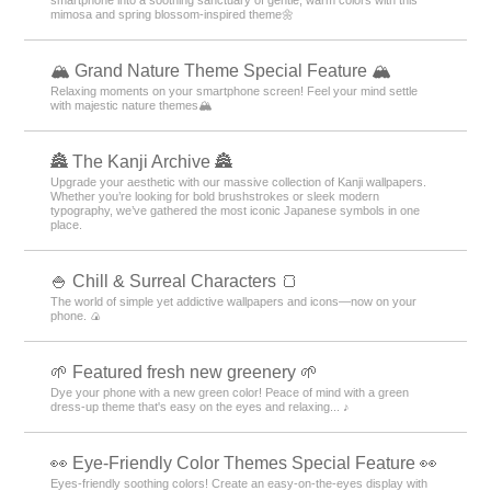
smartphone into a soothing sanctuary of gentle, warm colors with this
mimosa and spring blossom-inspired theme🌼
🏔️ Grand Nature Theme Special Feature 🏔️
Relaxing moments on your smartphone screen! Feel your mind settle
with majestic nature themes🏔️
🏯 The Kanji Archive 🏯
Upgrade your aesthetic with our massive collection of Kanji wallpapers.
Whether you’re looking for bold brushstrokes or sleek modern
typography, we’ve gathered the most iconic Japanese symbols in one
place.
🍚 Chill & Surreal Characters 🍞
The world of simple yet addictive wallpapers and icons—now on your
phone. 🍙
🌱 Featured fresh new greenery 🌱
Dye your phone with a new green color! Peace of mind with a green
dress-up theme that's easy on the eyes and relaxing... ♪
👀 Eye-Friendly Color Themes Special Feature 👀
Eyes-friendly soothing colors! Create an easy-on-the-eyes display with