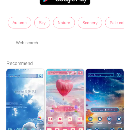
Autumn
Sky
Nature
Scenery
Pale color
Web search
Recommend