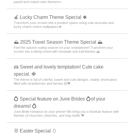
pastel and muted color themes👀
🍎 Lucky Charm Theme Special 🍀
Transform your screen into a positive space using cute avocado and
lucky charm charm wallpapers🥑
⛰ 2025 Travel Season Theme Special ⛰
Feel the autumn outing season on your smartphone! Transform your
screen into a hiking mood with mountain and trail themes ⛰
🍰 Sweet and lovely temptation! Cute cake
special. 🍓
The theme is full of colorful, sweet and cute designs, mainly shortcakes
filled with strawberries and berries 🎂💖
💍 Special feature on June Brides 💍of your
dreams! 💍
June Bride romance on your phone! We bring you a Kisekae feature with
themes of churches, beaches, and ring motifs 💖
🐰 Easter Special 🥚