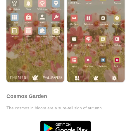
Cosmos Garden
The cosmos in bloom are a sure-tell sign of autumn.