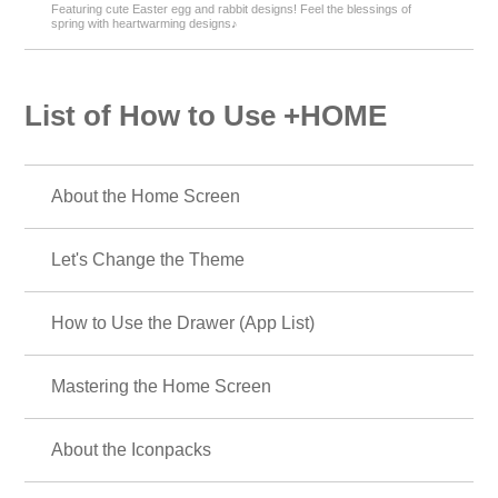
Featuring cute Easter egg and rabbit designs! Feel the blessings of
spring with heartwarming designs♪
List of How to Use +HOME
About the Home Screen
Let's Change the Theme
How to Use the Drawer (App List)
Mastering the Home Screen
About the Iconpacks