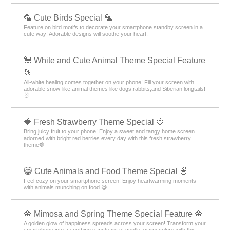
🦜 Cute Birds Special 🦜
Feature on bird motifs to decorate your smartphone standby screen in a
cute way! Adorable designs will soothe your heart.
🐩 White and Cute Animal Theme Special Feature
🐰
All-white healing comes together on your phone! Fill your screen with
adorable snow-like animal themes like dogs,rabbits,and Siberian longtails!
🐰
🍓 Fresh Strawberry Theme Special 🍓
Bring juicy fruit to your phone! Enjoy a sweet and tangy home screen
adorned with bright red berries every day with this fresh strawberry
theme🍓
😸 Cute Animals and Food Theme Special 🍜
Feel cozy on your smartphone screen! Enjoy heartwarming moments
with animals munching on food 😋
🌼 Mimosa and Spring Theme Special Feature 🌼
A golden glow of happiness spreads across your screen! Transform your