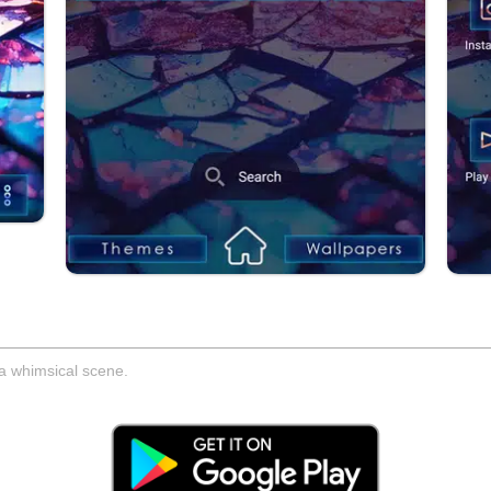
 a whimsical scene.