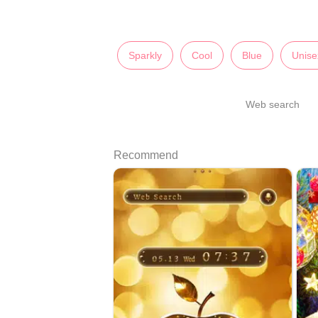
Sparkly
Cool
Blue
Unise
Web search
Recommend