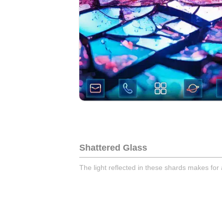
Shattered Glass
The light reflected in these shards makes for