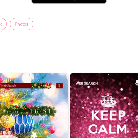
x
Photos