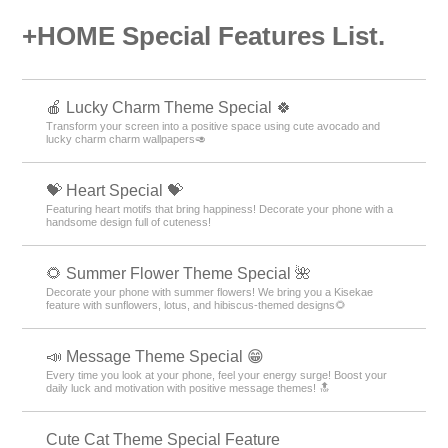
+HOME Special Features List.
🍎 Lucky Charm Theme Special 🍀
Transform your screen into a positive space using cute avocado and
lucky charm charm wallpapers🥑
💝 Heart Special 💝
Featuring heart motifs that bring happiness! Decorate your phone with a
handsome design full of cuteness!
🌻 Summer Flower Theme Special 🌺
Decorate your phone with summer flowers! We bring you a Kisekae
feature with sunflowers, lotus, and hibiscus-themed designs🌻
📣 Message Theme Special 😁
Every time you look at your phone, feel your energy surge! Boost your
daily luck and motivation with positive message themes! 🔝
Cute Cat Theme Special Feature