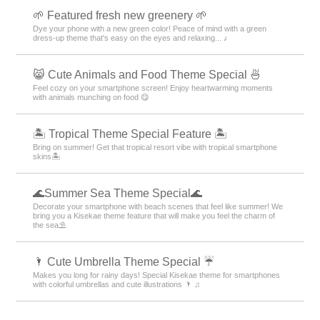
🌱 Featured fresh new greenery 🌱
Dye your phone with a new green color! Peace of mind with a green
dress-up theme that's easy on the eyes and relaxing... ♪
😸 Cute Animals and Food Theme Special 🍜
Feel cozy on your smartphone screen! Enjoy heartwarming moments
with animals munching on food 😋
🏝️ Tropical Theme Special Feature 🏝️
Bring on summer! Get that tropical resort vibe with tropical smartphone
skins🏝️
🌊Summer Sea Theme Special🌊
Decorate your smartphone with beach scenes that feel like summer! We
bring you a Kisekae theme feature that will make you feel the charm of
the sea⛱️
🌂 Cute Umbrella Theme Special ☔
Makes you long for rainy days! Special Kisekae theme for smartphones
with colorful umbrellas and cute illustrations 🌂 ♫