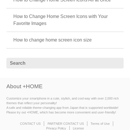
How to Change Home Screen Icons with Your
Favorite Images
How to change home screen icon size
About +HOME
Customize your smartphone in a cute, stylish, and cool way with over 2,000 rich
themes that reflect your personality!
A safe and reliable theme-changing app from Japan that is supported worldwide!
Please try out +HOME, which has become more convenient and user-friendly!
CONTACT US
PARTNER CONTACT US
Terms of Use
Privacy Policy
License