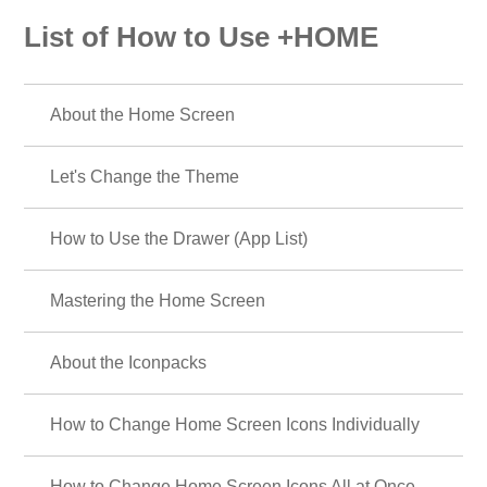
List of How to Use +HOME
About the Home Screen
Let's Change the Theme
How to Use the Drawer (App List)
Mastering the Home Screen
About the Iconpacks
How to Change Home Screen Icons Individually
How to Change Home Screen Icons All at Once