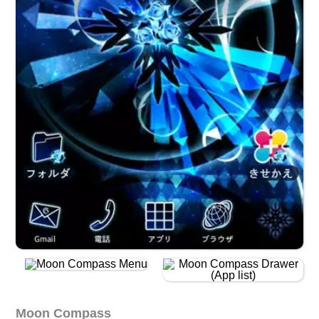
Moon Compass