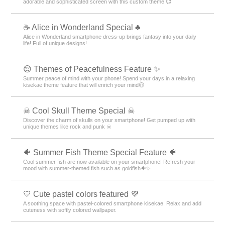
adorable and sophisticated screen with this custom theme 💞
☕ Alice in Wonderland Special ♣
Alice in Wonderland smartphone dress-up brings fantasy into your daily
life! Full of unique designs!
😌 Themes of Peacefulness Feature ✨
Summer peace of mind with your phone! Spend your days in a relaxing
kisekae theme feature that will enrich your mind😌
☠ Cool Skull Theme Special ☠
Discover the charm of skulls on your smartphone! Get pumped up with
unique themes like rock and punk ☠
🐠 Summer Fish Theme Special Feature 🐠
Cool summer fish are now available on your smartphone! Refresh your
mood with summer-themed fish such as goldfish🐠✨
💛 Cute pastel colors featured 💜
A soothing space with pastel-colored smartphone kisekae. Relax and add
cuteness with softly colored wallpaper.