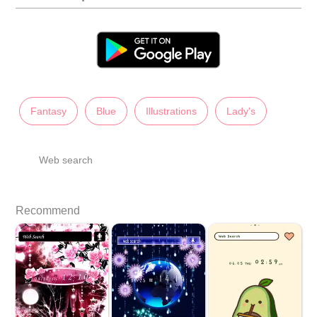
Fantasy
Blue
Illustrations
Lady's
Web search
Recommend