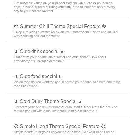
Get adorable kitties on your phone! With the latest dress-up themes,
enjoy a home screen bursting with fluffy fur and innocent antics every
day to your heart's content
🍉 Summer Chill Theme Special Feature 💖
Enjoy a relaxing summer break on your smartphone! Relax and unwind
with soothing chill-out themes🍉
🧉 Cute drink special 🧉
Transform your phone into a sweet and cute phone! How about
strawberry milk or tapioca theme?
🥑 Cute food special 🍞
Which food do you want today? Decorate your phone with cute and tasty
food illustrations!
🧉 Cold Drink Theme Special 🧉
Decorate your phone with summer drink motifs! Check out the Kisekae
feature packed with soda, lemonade, and other charms 🧃
💞 Simple Heart Theme Special Feature 💞
Simple hearts to brighten up your smartphone! Get your hands on an