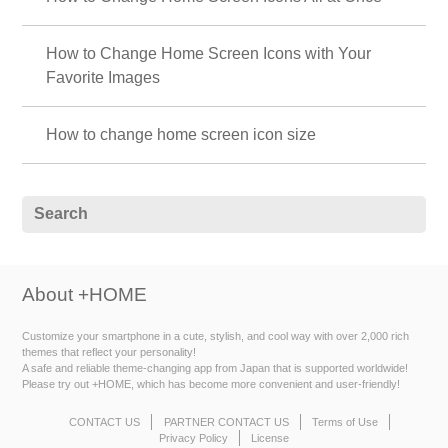
How to Change Home Screen Icons with Your
Favorite Images
How to change home screen icon size
About +HOME
Customize your smartphone in a cute, stylish, and cool way with over 2,000 rich
themes that reflect your personality!
A safe and reliable theme-changing app from Japan that is supported worldwide!
Please try out +HOME, which has become more convenient and user-friendly!
CONTACT US
PARTNER CONTACT US
Terms of Use
Privacy Policy
License