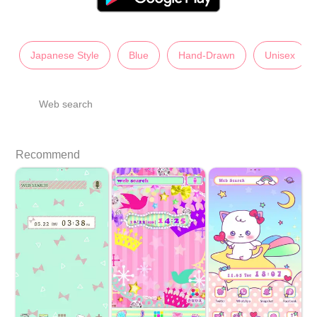
Japanese Style
Blue
Hand-Drawn
Unisex
Web search
Recommend