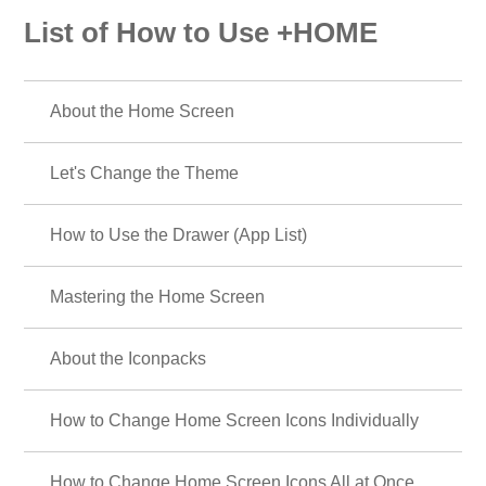
List of How to Use +HOME
About the Home Screen
Let's Change the Theme
How to Use the Drawer (App List)
Mastering the Home Screen
About the Iconpacks
How to Change Home Screen Icons Individually
How to Change Home Screen Icons All at Once