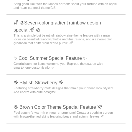
Bring good luck with the Mahou screen! Boost your fortune with an apple
and heart cat motif theme!?💰
🌈 🎨Seven-color gradient rainbow design
special.🌈 🎨
This is a simple but beautiful rainbow zine theme feature with a main
focus on beautiful rainbow photos and illustrations, and a seven-color
gradation that shifts from red to purple. 🌈
✨ Cool Summer Special Feature ✨
Colorful summer items welcome you! Express the season with
smartphone customization✨
🍓 Stylish Strawberry 🍓
Featuring strawberry motif designs that make your phone look stylish!
Add charm with cute designs!
🐻 Brown Color Theme Special Feature 🐻
Feel autumn's warmth on your smartphone! Create a soothing screen
with brown-themed skins featuring bears and autumn leaves 🍂