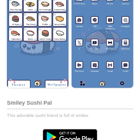
Smiley Sushi Pal
This adorable sushi friend is full of smiles.