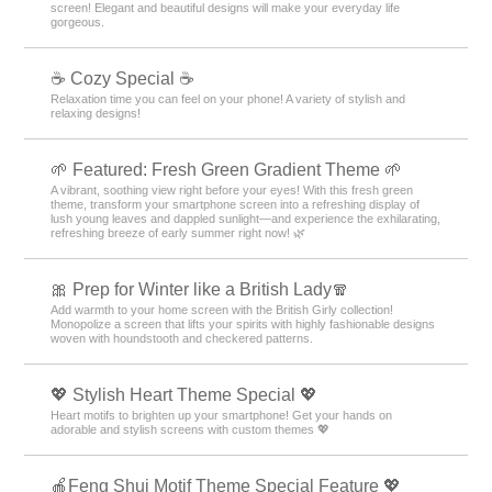
screen! Elegant and beautiful designs will make your everyday life
gorgeous.
☕ Cozy Special ☕
Relaxation time you can feel on your phone! A variety of stylish and
relaxing designs!
🌱 Featured: Fresh Green Gradient Theme 🌱
A vibrant, soothing view right before your eyes! With this fresh green
theme, transform your smartphone screen into a refreshing display of
lush young leaves and dappled sunlight—and experience the exhilarating,
refreshing breeze of early summer right now! 🌿
🎀 Prep for Winter like a British Lady🧣
Add warmth to your home screen with the British Girly collection!
Monopolize a screen that lifts your spirits with highly fashionable designs
woven with houndstooth and checkered patterns.
💖 Stylish Heart Theme Special 💖
Heart motifs to brighten up your smartphone! Get your hands on
adorable and stylish screens with custom themes 💖
🍎Feng Shui Motif Theme Special Feature 💖