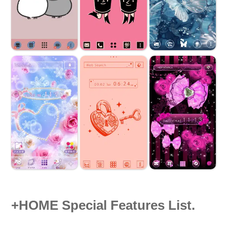
+HOME Special Features List.