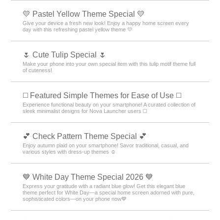
💛 Pastel Yellow Theme Special 💛
Give your device a fresh new look! Enjoy a happy home screen every
day with this refreshing pastel yellow theme 💛
🌷 Cute Tulip Special 🌷
Make your phone into your own special item with this tulip motif theme full
of cuteness!
◻️ Featured Simple Themes for Ease of Use ◻️
Experience functional beauty on your smartphone! A curated collection of
sleek minimalist designs for Nova Launcher users ◻️
💕 Check Pattern Theme Special 💕
Enjoy autumn plaid on your smartphone! Savor traditional, casual, and
various styles with dress-up themes ☺️
💙 White Day Theme Special 2026 💙
Express your gratitude with a radiant blue glow! Get this elegant blue
theme perfect for White Day—a special home screen adorned with pure,
sophisticated colors—on your phone now💙