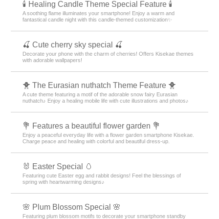
🕯️ Healing Candle Theme Special Feature 🕯️
A soothing flame illuminates your smartphone! Enjoy a warm and
fantastical candle night with this candle-themed customization✨️
🍒 Cute cherry sky special 🍒
Decorate your phone with the charm of cherries! Offers Kisekae themes
with adorable wallpapers!
🐥 The Eurasian nuthatch Theme Feature 🐥
A cute theme featuring a motif of the adorable snow fairy Eurasian
nuthatch♪ Enjoy a healing mobile life with cute illustrations and photos♪
💐 Features a beautiful flower garden 💐
Enjoy a peaceful everyday life with a flower garden smartphone Kisekae.
Charge peace and healing with colorful and beautiful dress-up.
🐰 Easter Special 🥚
Featuring cute Easter egg and rabbit designs! Feel the blessings of
spring with heartwarming designs♪
🌸 Plum Blossom Special 🌸
Featuring plum blossom motifs to decorate your smartphone standby