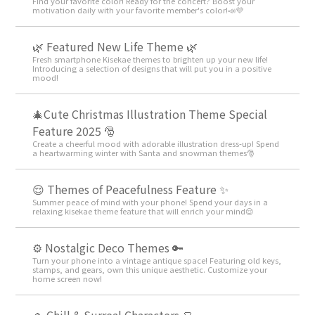
Find your favorite color! Ready for the concert? Boost your
motivation daily with your favorite member's color!📣💜
🌿 Featured New Life Theme 🌿
Fresh smartphone Kisekae themes to brighten up your new life!
Introducing a selection of designs that will put you in a positive
mood!
🎄Cute Christmas Illustration Theme Special
Feature 2025 🎅
Create a cheerful mood with adorable illustration dress-up! Spend
a heartwarming winter with Santa and snowman themes🎅
😌 Themes of Peacefulness Feature ✨
Summer peace of mind with your phone! Spend your days in a
relaxing kisekae theme feature that will enrich your mind😌
⚙️ Nostalgic Deco Themes 🔑
Turn your phone into a vintage antique space! Featuring old keys,
stamps, and gears, own this unique aesthetic. Customize your
home screen now!