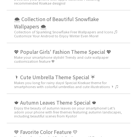
recommended Kisekae designs!
🌨 Collection of Beautiful Snowflake
Wallpapers 🌨
Collection of Sparkling Snowflake Free Wallpapers and Icons ♫
Customize Your Android to Enjoy Winter Even More!
💖 Popular Girls' Fashion Theme Special 💖
Make your smartphone stylish! Trendy and cute wallpaper
customization feature 💖
🌂 Cute Umbrella Theme Special ☔
Makes you long for rainy days! Special Kisekae theme for
smartphones with colorful umbrellas and cute illustrations 🌂 ♫
🍁 Autumn Leaves Theme Special 🍁
Enjoy the beauty of autumn leaves on your smartphone! Let’s
adorn your phone with free themes featuring autumn landscapes,
including beautiful scenes from Kyoto!
💙 Favorite Color Feature 💛