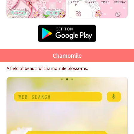
Chamomile
A field of beautiful chamomile blossoms.