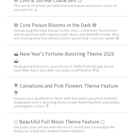
🍚 Chill & Surreal Characters 🍞
The world of simple yet addictive wallpapers and icons—now on
your phone. 🍙
💀 Cute Poison Blooms in the Dark 💀
Introducing the Dark Kawaii Gothic Deco collection! Your phone
will be adorned with cute-but-dark skulls and butterfly motifs. Why
not monopolize this refined Gothic world that's not too sweet?🥀
🗻 New Year's Fortune-Boosting Theme 2026
🗻
Bring good fortune to your phone in 2026! Dramatically boost
your New Year's luck with our lucky motif theme! 🔝😆
💐 Carnations and Pink Flowers Theme Feature
💐
Express your gratitude to Mom with the latest carnation-themed
wallpapers and a stunning home screen featuring fresh pink petals
and elegant colors. 💐
🌕 Beautiful Full Moon Theme Feature 🌕
Decorate your phone with full moon motifs like moonlight! We
bring you a fantastic Kisekae theme feature🌕