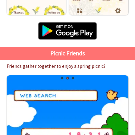
Picnic Friends
Friends gather together to enjoy a spring picnic?