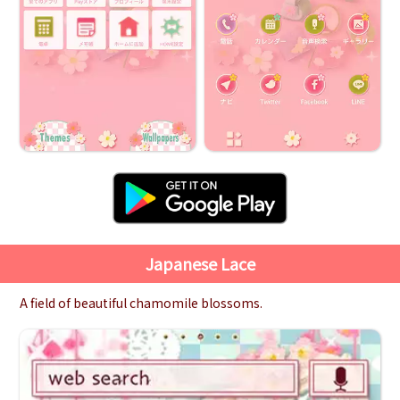
Japanese Lace
A field of beautiful chamomile blossoms.