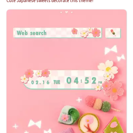
Cute Japanese sweets decorate this theme!