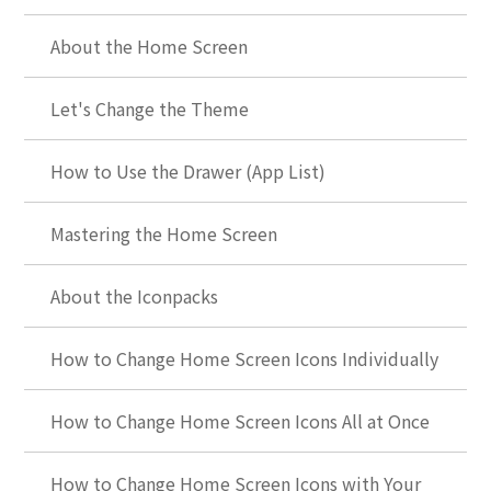
About the Home Screen
Let's Change the Theme
How to Use the Drawer (App List)
Mastering the Home Screen
About the Iconpacks
How to Change Home Screen Icons Individually
How to Change Home Screen Icons All at Once
How to Change Home Screen Icons with Your