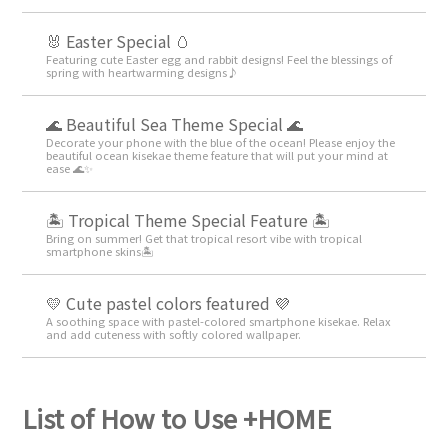
🐰 Easter Special 🥚
Featuring cute Easter egg and rabbit designs! Feel the blessings of
spring with heartwarming designs♪
🌊 Beautiful Sea Theme Special 🌊
Decorate your phone with the blue of the ocean! Please enjoy the
beautiful ocean kisekae theme feature that will put your mind at
ease 🌊✨
🏝️ Tropical Theme Special Feature 🏝️
Bring on summer! Get that tropical resort vibe with tropical
smartphone skins🏝️
💛 Cute pastel colors featured 💜
A soothing space with pastel-colored smartphone kisekae. Relax
and add cuteness with softly colored wallpaper.
List of How to Use +HOME