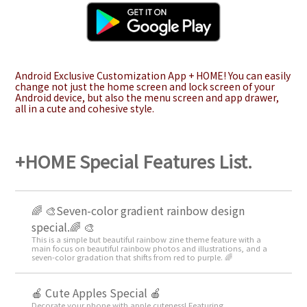
Android Exclusive Customization App + HOME! You can easily
change not just the home screen and lock screen of your
Android device, but also the menu screen and app drawer,
all in a cute and cohesive style.
+HOME Special Features List.
🌈 🎨Seven-color gradient rainbow design
special.🌈 🎨
This is a simple but beautiful rainbow zine theme feature with a
main focus on beautiful rainbow photos and illustrations, and a
seven-color gradation that shifts from red to purple. 🌈
🍎 Cute Apples Special 🍎
Decorate your phone with apple cuteness! Featuring