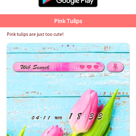
Pink Tulips
Pink tulips are just too cute!