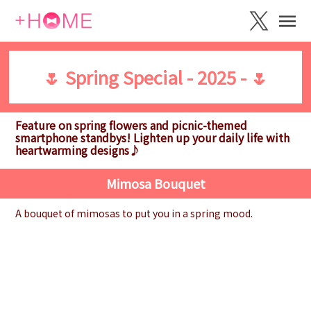
🌷 Spring Special - 2025 - 🌷
Feature on spring flowers and picnic-themed
smartphone standbys! Lighten up your daily life with
heartwarming designs♪
Mimosa Bouquet
A bouquet of mimosas to put you in a spring mood.