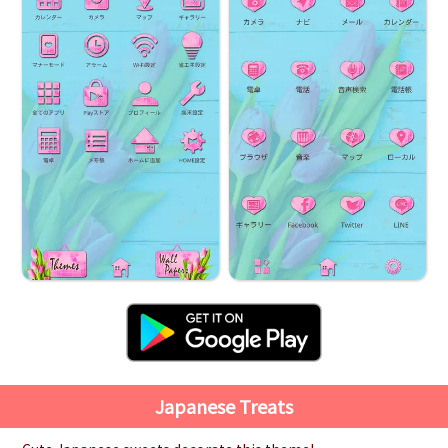
Japanese Treats