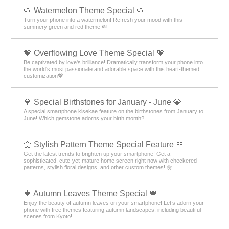
🍉 Watermelon Theme Special 🍉
Turn your phone into a watermelon! Refresh your mood with this
summery green and red theme 🍉
💖 Overflowing Love Theme Special 💖
Be captivated by love's brilliance! Dramatically transform your phone into
the world's most passionate and adorable space with this heart-themed
customization💖
💎 Special Birthstones for January - June 💎
A special smartphone kisekae feature on the birthstones from January to
June! Which gemstone adorns your birth month?
🌼 Stylish Pattern Theme Special Feature 🎀
Get the latest trends to brighten up your smartphone! Get a
sophisticated, cute-yet-mature home screen right now with checkered
patterns, stylish floral designs, and other custom themes! 🌼
🍁 Autumn Leaves Theme Special 🍁
Enjoy the beauty of autumn leaves on your smartphone! Let’s adorn your
phone with free themes featuring autumn landscapes, including beautiful
scenes from Kyoto!