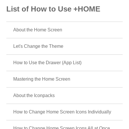
List of How to Use +HOME
About the Home Screen
Let's Change the Theme
How to Use the Drawer (App List)
Mastering the Home Screen
About the Iconpacks
How to Change Home Screen Icons Individually
How to Change Home Screen Icons All at Once