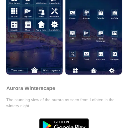
Aurora Winterscape
The stunning view of the aurora as seen from Lofoten in the
wintery night.