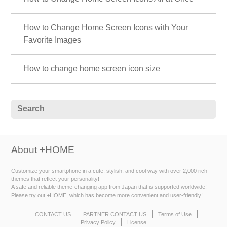
How to Change Home Screen Icons with Your
Favorite Images
How to change home screen icon size
About +HOME
Customize your smartphone in a cute, stylish, and cool way with over 2,000 rich
themes that reflect your personality!
A safe and reliable theme-changing app from Japan that is supported worldwide!
Please try out +HOME, which has become more convenient and user-friendly!
CONTACT US
PARTNER CONTACT US
Terms of Use
Privacy Policy
License