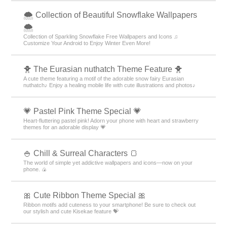
🌨 Collection of Beautiful Snowflake Wallpapers
🌨
Collection of Sparkling Snowflake Free Wallpapers and Icons ♫
Customize Your Android to Enjoy Winter Even More!
🐥 The Eurasian nuthatch Theme Feature 🐥
A cute theme featuring a motif of the adorable snow fairy Eurasian
nuthatch♪ Enjoy a healing mobile life with cute illustrations and photos♪
💗 Pastel Pink Theme Special 💗
Heart-fluttering pastel pink! Adorn your phone with heart and strawberry
themes for an adorable display 💗
🍚 Chill & Surreal Characters 🍞
The world of simple yet addictive wallpapers and icons—now on your
phone. 🍙
🎀 Cute Ribbon Theme Special 🎀
Ribbon motifs add cuteness to your smartphone! Be sure to check out
our stylish and cute Kisekae feature 💝