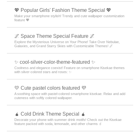
💖 Popular Girls' Fashion Theme Special 💖
Make your smartphone stylish! Trendy and cute wallpaper customization
feature 💖
🌌 Space Theme Special Feature 🌌
Explore the Mysterious Universe on Your Phone! Take Over Nebulae,
Galaxies, and Grand Starry Skies with Customizable Themes! 🌌
✨ cool-silver-color-theme-featured ✨
Coolness and elegance coexist! Feature on smartphone Kisekae themes
with silver-colored stars and roses: ✨
💛 Cute pastel colors featured 💜
A soothing space with pastel-colored smartphone kisekae. Relax and add
cuteness with softly colored wallpaper.
🧉 Cold Drink Theme Special 🧉
Decorate your phone with summer drink motifs! Check out the Kisekae
feature packed with soda, lemonade, and other charms 🧃