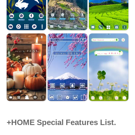
+HOME Special Features List.