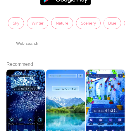
Sky
Winter
Nature
Scenery
Blue
U
Web search
Recommend