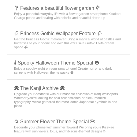
💐 Features a beautiful flower garden 💐
Enjoy a peaceful everyday life with a flower garden smartphone Kisekae.
Charge peace and healing with colorful and beautiful dress-up.
🥀 Princess Gothic Wallpaper Feature 🥀
Get the Princess Gothic makeover! Bring a magical world of castles and
butterflies to your phone and own this exclusive Gothic Lolita dream
space 🥀
🕯️ Spooky Halloween Theme Special 🎃
Enjoy a spooky night on your smartphone! Create horror and dark
screens with Halloween theme packs 🎃
🏯 The Kanji Archive 🏯
Upgrade your aesthetic with our massive collection of Kanji wallpapers.
Whether you’re looking for bold brushstrokes or sleek modern
typography, we’ve gathered the most iconic Japanese symbols in one
place.
🌻 Summer Flower Theme Special 🌺
Decorate your phone with summer flowers! We bring you a Kisekae
feature with sunflowers, lotus, and hibiscus-themed designs🌻