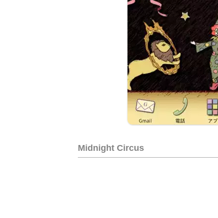
Midnight Circus