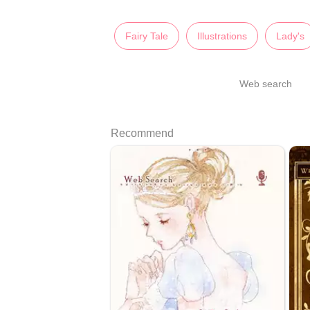
Fairy Tale
Illustrations
Lady's
Web search
Recommend